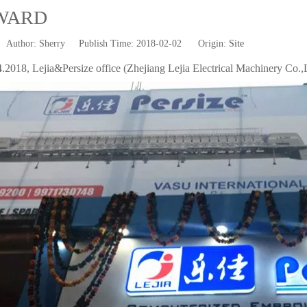
WARD
uthor: Sherry Publish Time: 2018-02-02 Origin:
Site
.2018, Lejia&Persize office (Zhejiang Lejia Electrical Machinery Co.,L