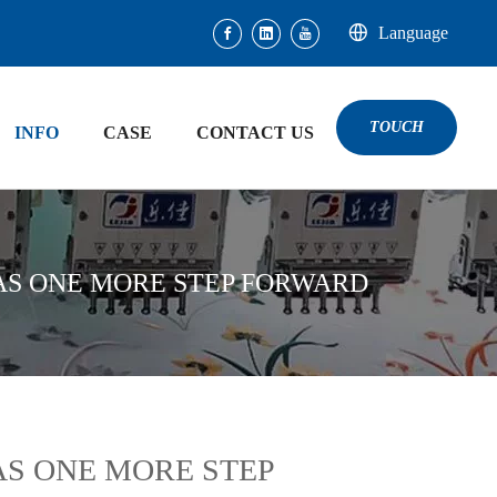
Language
TOUCH
INFO
CASE
CONTACT US
AS ONE MORE STEP FORWARD
AS ONE MORE STEP