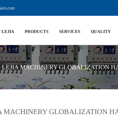
jiacn.com
 LEJIA
PRODUCTS
SERVICES
QUALITY
»
LEJIA MACHINERY GLOBALIZATION H
A MACHINERY GLOBALIZATION H