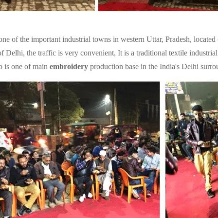
one of the important industrial towns in western Uttar, Pradesh, locat
f Delhi, the traffic is very convenient, It is a traditional textile indust
o is one of main
embroidery
production base in the India's Delhi surro