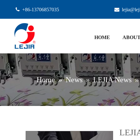

+86-13706857035

lejia@le
HOME
ABOUT
Home
»
News
»
LEJIA News
LEJI