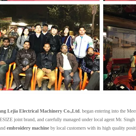
ang Lejia Electrical Machinery Co.,Ltd
. began entering into the Mee
IZE joint brand, and carefully managed under local agent Mr. Singh
and
embroidery machine
by local customers with its high quality posit