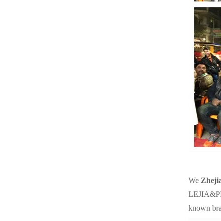
We
Zheji
LEJIA&PES
known br