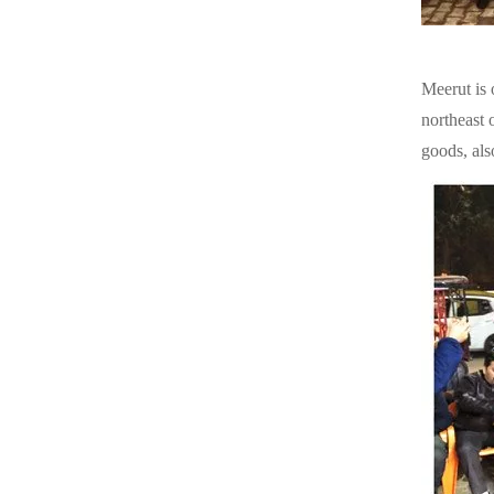
Meerut is 
northeast o
goods, als