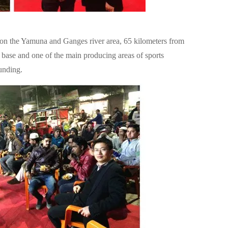
ed on the Yamuna and Ganges river area, 65 kilometers from
rial base and one of the main producing areas of sports
unding.