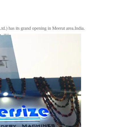
td.) has its grand opening in Meerut area.India.