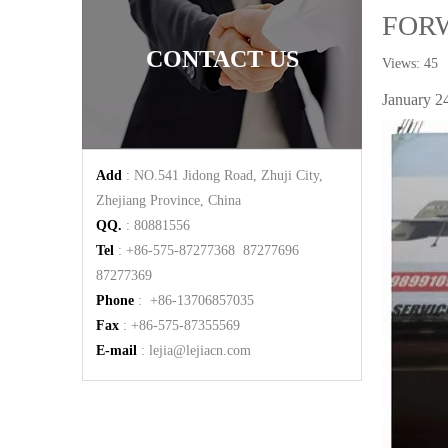
FOR
CONTACT US
Views:
45
A
January 24
Add
: NO.541 Jidong Road, Zhuji City,
Zhejiang Province, China
QQ.
: 80881556
Tel
: +86-575-87277368 87277696
87277369
Phone
: +86-13706857035
Fax
: +86-575-87355569
E-mail
:
lejia@lejiacn.com