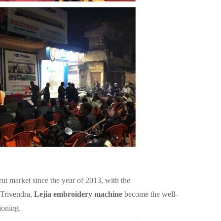
rut market since the year of 2013, with the
 Trivendra,
Lejia embroidery machine
become the well-
ioning.