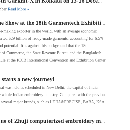
Garknit-X in Kolkata on 13-16 December
ember
Read More »
he 18th Garmentech Exhibition in Bangladesh in 2019
hoe-making exporter in the world, with an average economic
orted $29 billion of ready-made garments, accounting for 6.5%
potential. It is against this background that the 18th
y of Commerce, the State Revenue Bureau and the Bangladesh
ule at the ICCB International Convention and Exhibition Center
 starts a new journey!
was held as scheduled in New Delhi, the capital of India.
the whole Indian embroidery industry. Compared with the previous
only several major brands, such as LEJIA&PRECISE, BABA, KSA,
oidery machine reached 6 billion Yuan, Over 70% of the world ’s production.