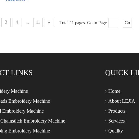
3
4
...
11
»
Total 11 pages Go to Page
Go
CT LINKS
QUICK L
idery Machine
Home
eads Embroidery Machine
About LEJIA
d Embroidery Machine
Products
 Chainstitch Embroidery Machine
Services
ping Embroidery Machine
Quality