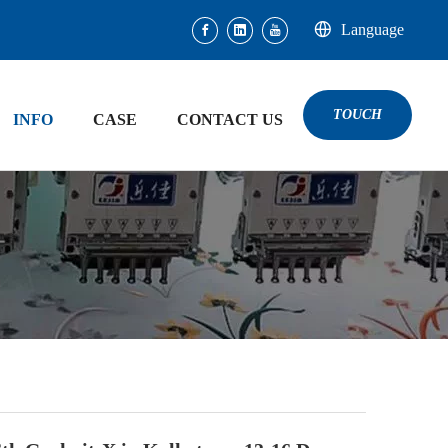
Language
TOUCH
INFO
CASE
CONTACT US