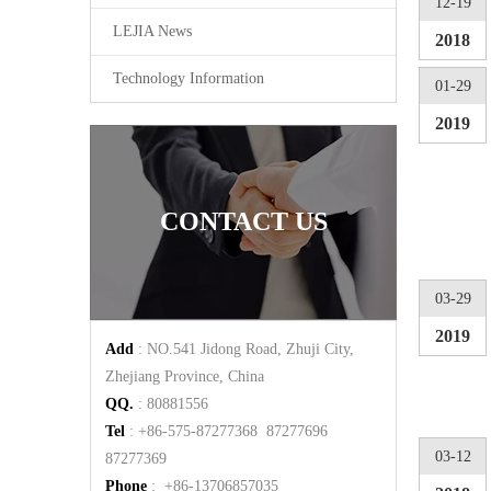
12-19
LEJIA News
2018
Technology Information
01-29
2019
CONTACT US
03-29
2019
Add
: NO.541 Jidong Road, Zhuji City,
Zhejiang Province, China
QQ.
: 80881556
Tel
: +86-575-87277368 87277696
03-12
87277369
Phone
: +86-13706857035