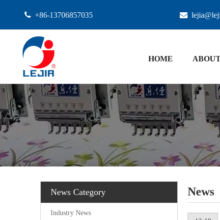

+86-13706857035

lejia@le
HOME
ABOUT
News
News Category
Industry News