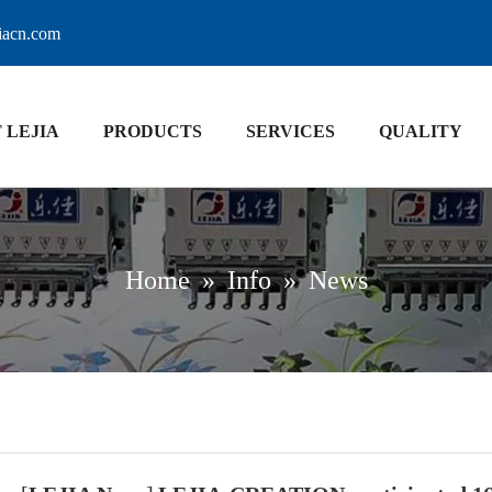
jiacn.com
 LEJIA
PRODUCTS
SERVICES
QUALITY
Home
»
Info
»
News