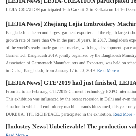
[
LEJIA News
]
LEJIA-CREATION participated 16th 
LEJIA-CREATION participated 16th Garknit-X in Kolkata on 13-16 Dec
[
LEJIA News
]
Zhejiang Lejia Embroidery Machine Show at t
Bangladesh is the second largest garment exporter and the eighth largest s
growth rate of more than 6% in the past 10 years. In 2017, Bangladesh exp
of the world's ready-made garment market, with huge development space and 
Garmentech Bangladesh 2019, jointly organized by the Bangladesh Ministr
Association of Garmentech Manufacturers and Exporters, was held on sched
in Dhaka, Bangladesh, from January 17 to 20, 2019.
Read More »
[
LEJIA News
]
GTE‘2019 had just finished, LEJIA
From 22 to 25 February, GTE'2019 Garment Technology EXPO International 
This exhibition was influenced by the recent recession in Delhi and even 
situation in which all embroidery machine brands blossomed, this year 
DUKEJIA, TFI, RICHPEACE, participated in the exhibition.
Read More »
[
Industry News
]
Unbelievable! The production value of Zhuji computerized embr
Read More »