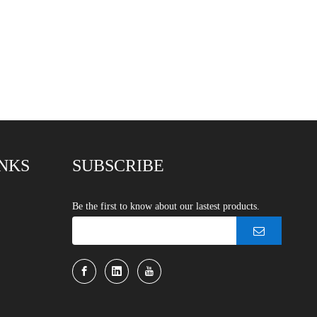
INKS
SUBSCRIBE
Be the first to know about our lastest products.