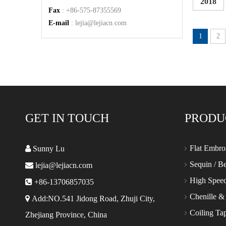
2018
Fax
: +86-575-87355569
E-mail
:
lejia@lejiacn.com
1
2
GET IN TOUCH
PRODU
Flat Embro

Sunny Lu
Sequin / B

lejia@lejiacn.com
High Spee

+86-13706857035
Chenille &

Add:NO.541 Jidong Road, Zhuji City,
Coiling Ta
Zhejiang Province, China