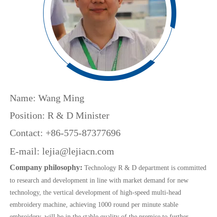
Name: Wang Ming
Position: R & D Minister
Contact: +86-575-87377696
E-mail:
lejia@lejiacn.com
Company philosophy:
Technology R & D department is committed
to research and development in line with market demand for new
technology, the vertical development of high-speed multi-head
embroidery machine, achieving 1000 round per minute stable
embroidery, will be in the stable quality of the premise to further