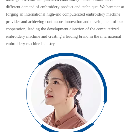
different demand of embroidery product and technique. We hammer at
forging an international high-end computerized embroidery machine
provider and achieving continuous innovation and development of our
cooperation, leading the development direction of the computerized
embroidery machine and creating a leading brand in the international
embroidery machine industry.