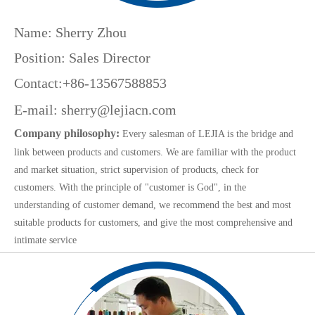
Name: Sherry Zhou
Position: Sales Director
Contact:+86-13567588853
E-mail:
sherry@lejiacn.com
Company philosophy:
Every salesman of LEJIA is the bridge and
link between products and customers. We are familiar with the product
and market situation, strict supervision of products, check for
customers. With the principle of "customer is God", in the
understanding of customer demand, we recommend the best and most
suitable products for customers, and give the most comprehensive and
intimate service