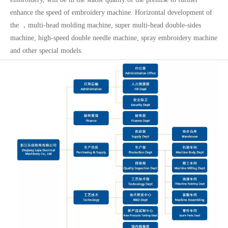
enhance the speed of embroidery machine. Horizontal development of
the ，multi-head molding machine, super multi-head double-sides
machine, high-speed double needle machine, spray embroidery machine
and other special models.