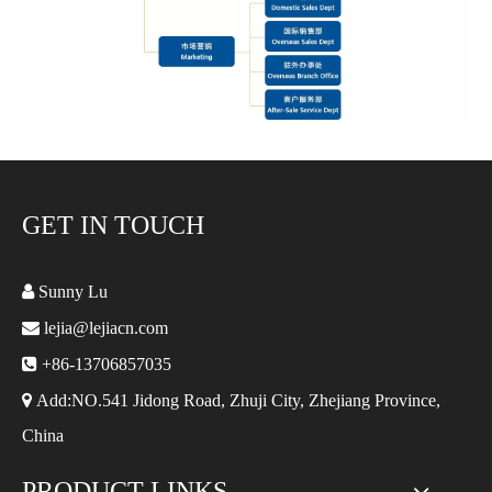
GET IN TOUCH

Sunny Lu

lejia@lejiacn.com

+86-13706857035

Add:NO.541 Jidong Road, Zhuji City, Zhejiang Province,
China
PRODUCT LINKS