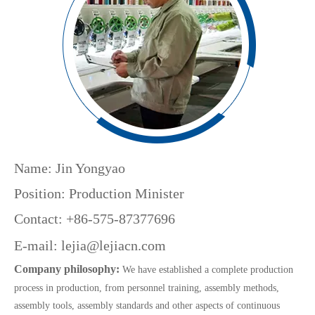
Name: Jin Yongyao
Position: Production Minister
Contact: +86-575-87377696
E-mail:
lejia@lejiacn.com
Company philosophy:
We have established a complete production
process in production, from personnel training, assembly methods,
assembly tools, assembly standards and other aspects of continuous