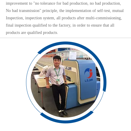
improvement to "no tolerance for bad production, no bad production,
No bad transmission" principle, the implementation of self-test, mutual
Inspection, inspection system, all products after multi-commissioning,
final inspection qualified to the factory, in order to ensure that all
products are qualified products.