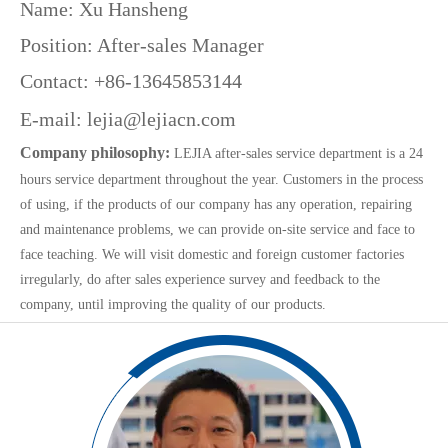
Name: Xu Hansheng
Position: After-sales Manager
Contact: +86-13645853144
E-mail:
lejia@lejiacn.com
Company philosophy:
LEJIA after-sales service department is a 24
hours service department throughout the year. Customers in the process
of using, if the products of our company has any operation, repairing
and maintenance problems, we can provide on-site service and face to
face teaching. We will visit domestic and foreign customer factories
irregularly, do after sales experience survey and feedback to the
company, until improving the quality of our products.