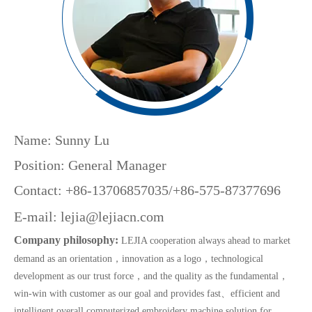
Name: Sunny Lu
Position: General Manager
Contact: +86-13706857035/+86-575-87377696
E-mail:
lejia@lejiacn.com
Company philosophy:
LEJIA cooperation always ahead to market
demand as an orientation，innovation as a logo，technological
development as our trust force，and the quality as the fundamental，
win-win with customer as our goal and provides fast、efficient and
intelligent overall computerized embroidery machine solution for