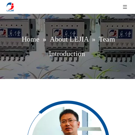
Home
»
About LEJIA
»
Team
Introduction