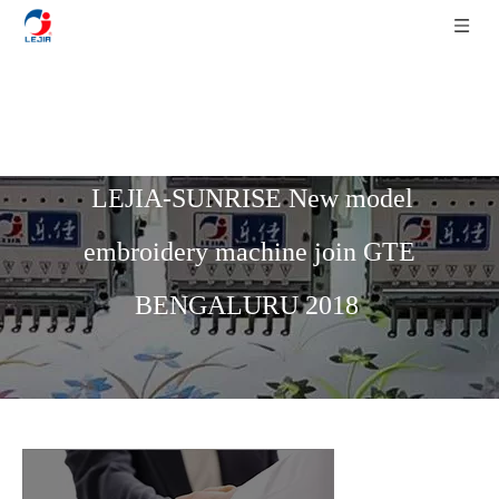
Home
»
News
»
LEJIA News
»
LEJIA-SUNRISE New model
embroidery machine join GTE
BENGALURU 2018