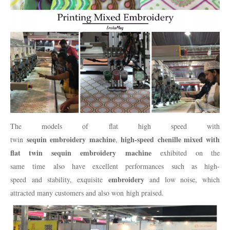
The models of flat high speed with
sequin embroidery machine
high-speed chenille mixed with
twin
,
flat twin sequin embroidery machine
exhibited on the
same time also have excellent performances such as high-
embroidery
speed and stability, exquisite
and low noise, which
attracted many customers and also won high praised.