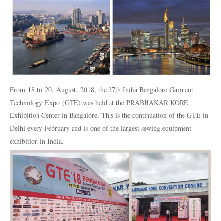
From 18 to 20, August, 2018, the 27th India Bangalore Garment
Technology Expo (GTE) was held at the PRABHAKAR KORE
Exhibition Center in Bangalore. This is the continuation of the GTE in
Delhi every February and is one of the largest sewing equipment
exhibition in India.