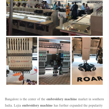
embroidery machine
Bangalore is the center of the
market in southern
embroidery machine
India. Lejia
has further expanded the popularity