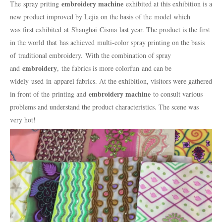
embroidery machine
The
spray priting
exhibited at this exhibition is a
new product improved by Lejia on the basis of the
model which
was
first exhibit
ed
at
Shanghai
Cisma
last year. The product is the first
in the world
that
has achieved
multi-color spray printing on the basis
of
traditional embroidery.
With the combination of spray
embroidery
and
,
the fabrics is more colorfun
and can be
widely
used
in
apparel fabrics. At the exhibition, visitors were gathered
embroidery machine
in front of the printing and
to consult various
problems and understand the product characteristics. The scene was
very hot!