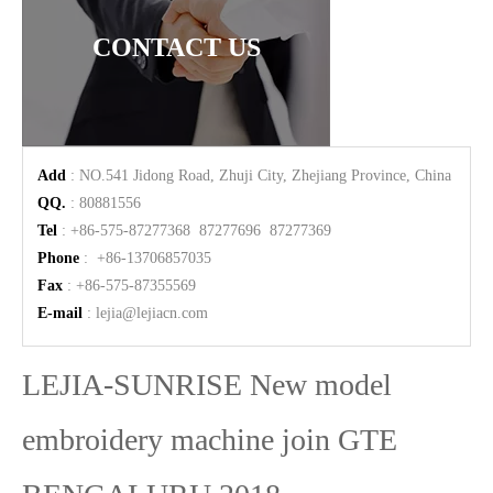
CONTACT US
Add
: NO.541 Jidong Road, Zhuji City, Zhejiang Province, China
QQ.
: 80881556
Tel
: +86-575-87277368 87277696 87277369
Phone
: +86-13706857035
Fax
: +86-575-87355569
E-mail
:
lejia@lejiacn.com
LEJIA-SUNRISE New model
embroidery machine join GTE