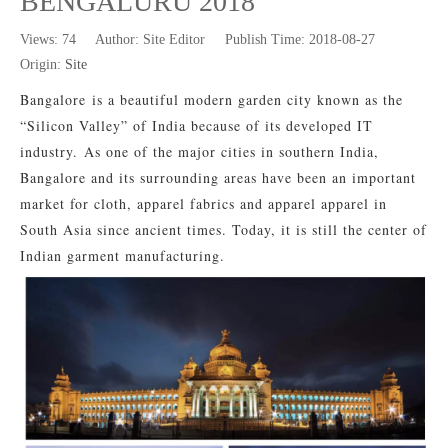
BENGALURU 2018
Views:
74
Author: Site Editor Publish Time: 2018-08-27
Origin:
Site
Bangalore
is a beautiful modern garden city known as the
“Silicon Valley” of India because of its developed IT
industry.
As one of the major cities in southern India,
Bangalore and its surrounding areas have been an important
market for cloth, apparel fabrics and apparel apparel in
South Asia since ancient times. Today, it is still the center of
Indian garment manufacturing.