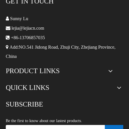
GET IN TOUCH

Sunny Lu

lejia@lejiacn.com

+86-13706857035

Add:NO.541 Jidong Road, Zhuji City, Zhejiang Province,
China
PRODUCT LINKS
QUICK LINKS
SUBSCRIBE
Be the first to know about our lastest products.