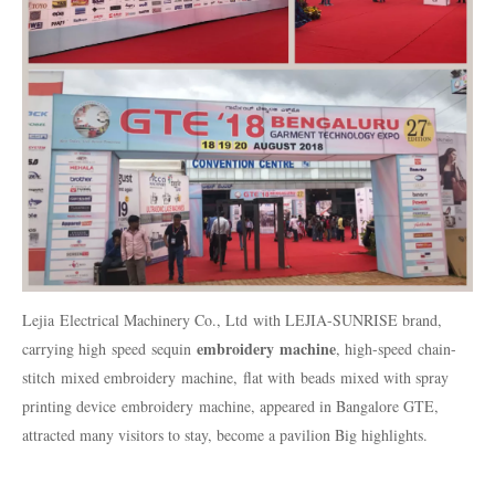
Lejia
Electrical Machinery Co., Ltd
with LEJIA-SUNRISE brand,
embroidery
machine
carrying high
speed
sequin
, high-speed
chain-
stitch
mixed embroidery
machine
,
flat with
beads
mixed with spray
printing device
embroidery
machine
, appeared in Bangalore GTE,
attracted many visitors to stay, become a pavilion Big highlights.