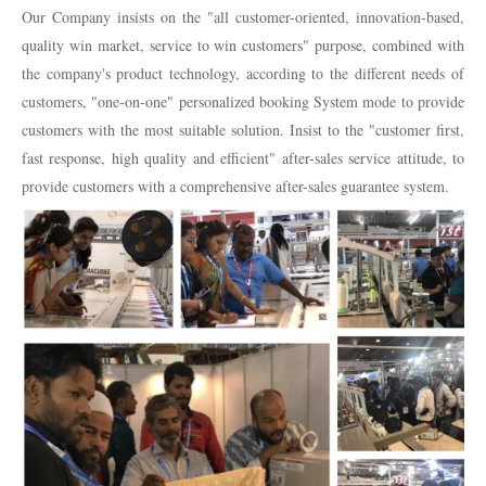
Our Company insists on the "all customer-oriented, innovation-based,
quality win market, service to win customers" purpose, combined with
the company's product technology, according to the different needs of
customers, "one-on-one" personalized booking System mode to provide
customers with the most suitable solution. Insist to the "customer first,
fast response, high quality and efficient" after-sales service attitude, to
provide customers with a comprehensive after-sales guarantee system.