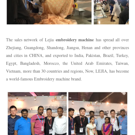
embroidery machine
The sales network of Lejia
has spread all over
Zhejiang, Guangdong, Shandong, Jiangsu, Henan and other provinces
and cities in CHINA, and exported to India, Pakistan, Brazil, Turkey,
Egypt, Bangladesh, Morocco, the United Arab Emirates, Taiwan,
Vietnam, more than 30 countries and regions, Now, LEJIA, has become
a world-famous Embroidery machine brand.