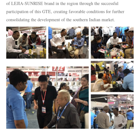
of LEJIA-SUNRISE brand in the region through the successful
participation of this GTE, creating favorable conditions for further
consolidating the development of the southern Indian market.