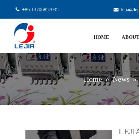

+86-13706857035

lejia@le
HOME
ABOUT
Home
»
News
»
LEJIA