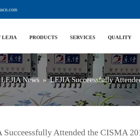
jiacn.com
 LEJIA
PRODUCTS
SERVICES
QUALITY
LEJIA News
»
LEJIA Succeessfully Attend
 Succeessfully Attended the CISMA 20