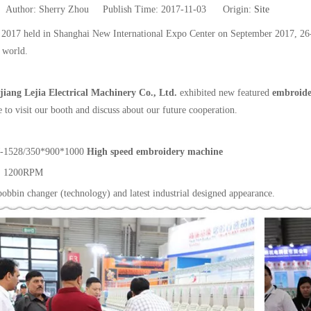
uthor: Sherry Zhou Publish Time: 2017-11-03 Origin:
Site
017 held in Shanghai New International Expo Center on September 2017, 26-29t
 world.
jiang Lejia Electrical Machinery Co., Ltd.
exhibited new featured
embroid
e to visit our booth and discuss about our future cooperation.
-1528/350*900*1000
High speed embroidery machine
: 1200RPM
obbin changer (technology) and latest industrial designed appearance.