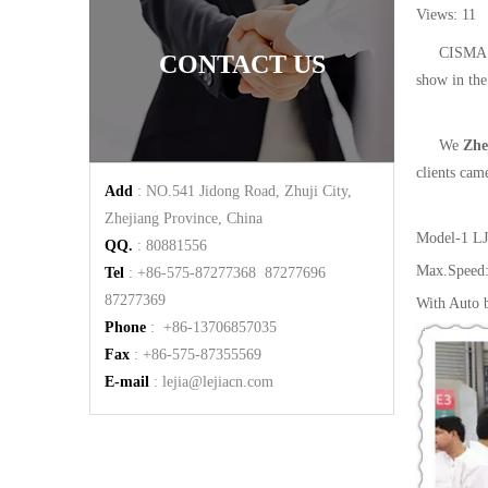
Views:
11
A
CISMA 2
CONTACT US
show in the
We
Zhe
clients cam
Add
: NO.541 Jidong Road, Zhuji City,
Zhejiang Province, China
Model-1
LJ
QQ.
: 80881556
Max.Speed
Tel
: +86-575-87277368 87277696
87277369
With Auto b
Phone
: +86-13706857035
Fax
: +86-575-87355569
E-mail
:
lejia@lejiacn.com