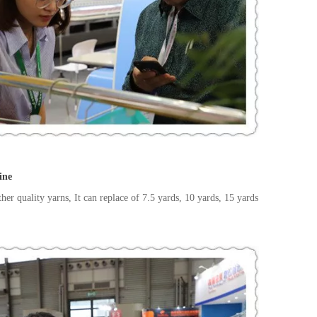
ine
her quality yarns, It can replace of 7.5 yards, 10 yards, 15 yards