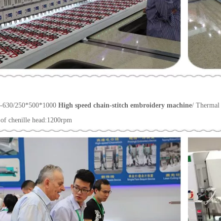
-630/250*500*1000
High speed chain-stitch embroidery machine
/ Thermal
of chenille head:1200rpm