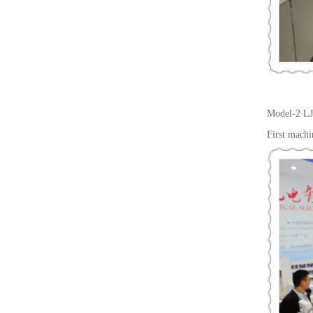
Model-2
LJ
First machi