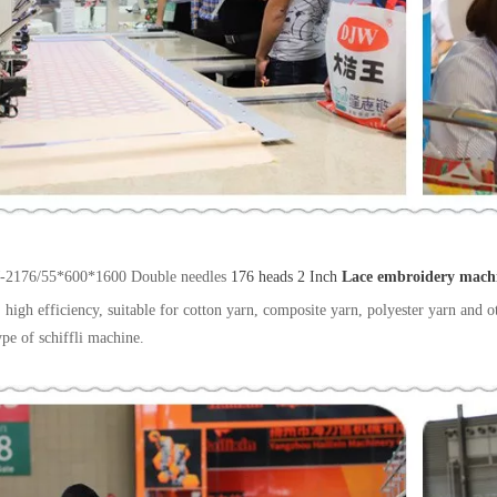
-2176/55*600*1600 Double needles
176 heads 2 Inch
Lace embroidery mach
 high efficiency, suitable for cotton yarn, composite yarn, polyester yarn and ot
ype of schiffli machine.