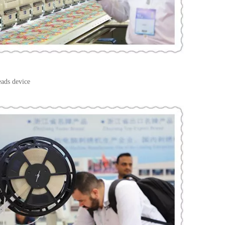
eads device