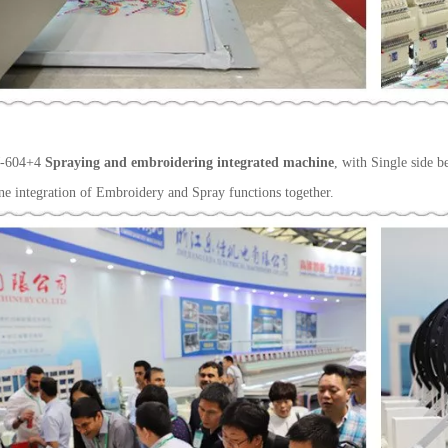
-604+4
Spraying and embroidering integrated machine
, with Single side b
ne integration of Embroidery and Spray functions together.