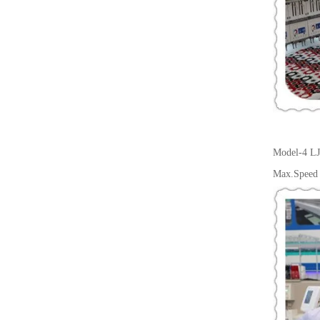
Model-4
LJ
Max.Speed 