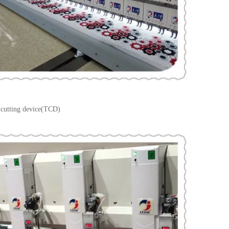
 cutting device(TCD)