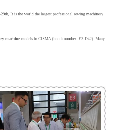
h, It is the world the largest professional sewing machinery
ery machine
models in CISMA (booth number: E3-D42). Many