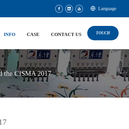
Language
TOUCH
INFO
CASE
CONTACT US
ed the CISMA 2017
17