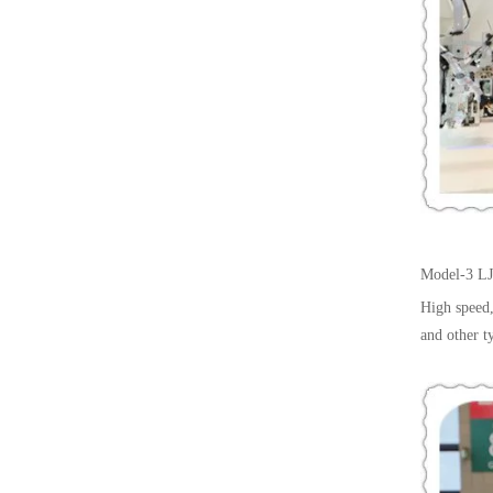
Model-3
LJ
High speed,
and other t