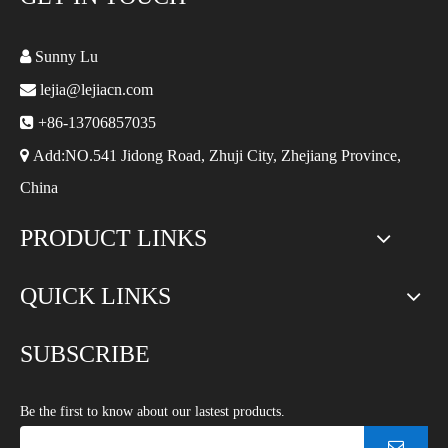

Sunny Lu

lejia@lejiacn.com

+86-13706857035

Add:NO.541 Jidong Road, Zhuji City, Zhejiang Province,
China
PRODUCT LINKS
QUICK LINKS
SUBSCRIBE
Be the first to know about our lastest products.