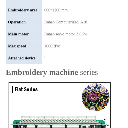
Embroidery area
600*1200 mm
Operation
Dahao
C
omputerized, A18
Main motor
D
ahao servo motor 3.0Kw
Max speed
1000RPM
Attached device
\
Embroidery machine
series
4 Needles 39 Heads Embroidery Machine Produced By China Manufactory, Embroidery Machine With Cheap Price
12 Needles 15 Heads Flat Embroidery Machine, Computer Embroidery Machine Produced By China Manufacturer With Cheap Price