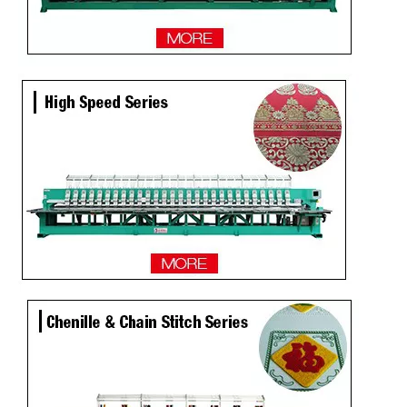
Lejia 6 Needles Tajima Embroidery Sewing Machine for Kenya
9 Needles 23 Heads Flat Embroidery Machine, Computerized Embroidery Machine Produced By China Manufacturer
4 Needles 45 Heads High Speed Embroidery Machine, Embroidery Machine Produced By China Manufacturer
15 Head Coiling Not Used Computer Embroidery Machine with Dahao Software