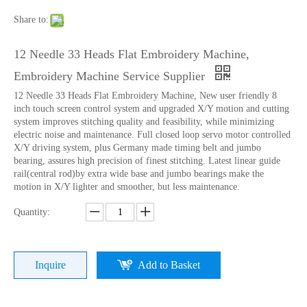
Share to:
12 Needle 33 Heads Flat Embroidery Machine,
Embroidery Machine Service Supplier
12 Needle 33 Heads Flat Embroidery Machine, New user friendly 8
inch touch screen control system and upgraded X/Y motion and cutting
system improves stitching quality and feasibility, while minimizing
electric noise and maintenance. Full closed loop servo motor controlled
X/Y driving system, plus Germany made timing belt and jumbo
bearing, assures high precision of finest stitching. Latest linear guide
rail(central rod)by extra wide base and jumbo bearings make the
motion in X/Y lighter and smoother, but less maintenance.
9 Needles 38 Heads Barudan Embroidery Machine Parts
Double Needles 2 Inch Lace Embroidery Machine, High Quality Embroidery Machine With Cheap Price
Quantity:
Inquire
Add to Basket