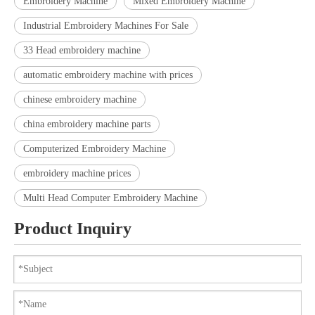
Embroidery Machine
Mixed Embroidery Machine
Industrial Embroidery Machines For Sale
33 Head embroidery machine
automatic embroidery machine with prices
chinese embroidery machine
china embroidery machine parts
Computerized Embroidery Machine
embroidery machine prices
Multi Head Computer Embroidery Machine
Product Inquiry