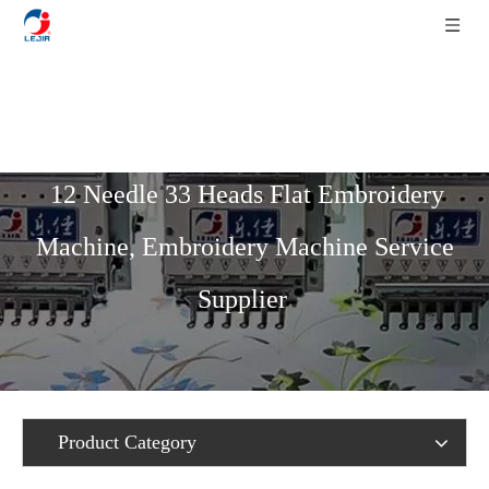
Home
»
Product List
»
Flat Series
»
12 Needle 33 Heads Flat Embroidery
Machine, Embroidery Machine Service
Supplier
Product Category