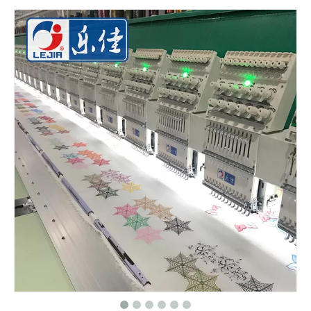
China 6 Heads 9 Needles Flat Computer Embroidery Machine for Morooco
9 Needles 20 Heads Flat Computerized Embroidery Machine, Embroidery Machine Produced By China Manufacturer With Cheap Price
12 Head 9 Needles High Speed Embroidery Machine
Industrial Commercial Flat Embroidery Machine Price in India for Sale