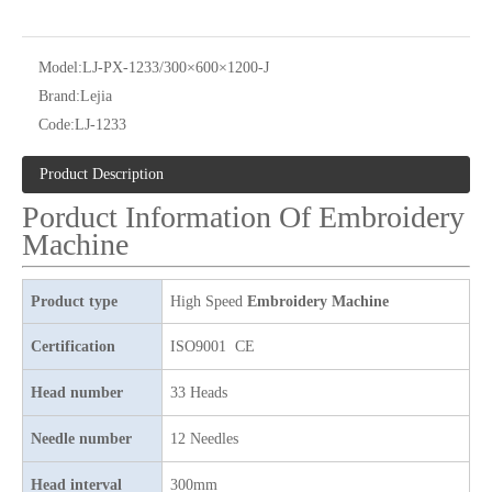
Model:
LJ-PX-1233/300×600×1200-J
Brand:
Lejia
Code:
LJ-1233
24 heads Industrial embroidery machine with spare parts
Same As Barudan Embroidery Sewing Machine with Parts for Kenya
Product Description
Porduct Information Of Embroidery
Machine
Product type
High Speed
Embroidery Machine
Certification
ISO9001 CE
Head number
33 Heads
Needle number
12 Needles
9 Needles 20 Heads Flat Computerized Embroidery Machine, Embroidery Machine Produced By China Manufactory With Cheap Price
4 Needles 60 Heads Embroidery Machine Produced By Chinese Manufacturer, Embroidery Machine With Cheap Price
Head interval
300mm