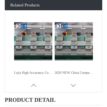
Related Products
Lejia High Accurancy Computer Embroidery Machine From China
2020 NEW China Computer Embroidery Machine
PRODUCT DETAIL