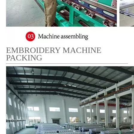
EMBROIDERY MACHINE
PACKING