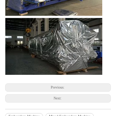
Previous:
Next: