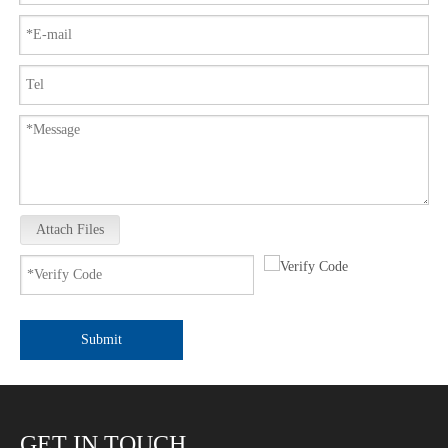
Attach Files
Submit
GET IN TOUCH