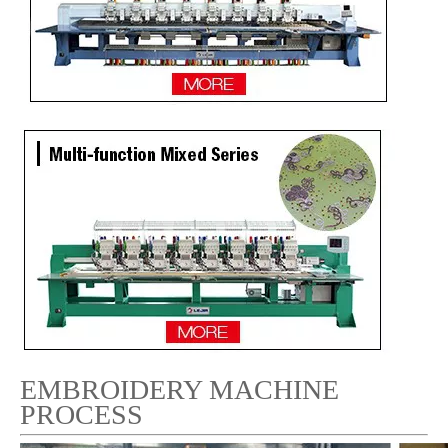
9 Needles 12 Heads Computer Flat Embroidery Machine Price in Sri Lanka
Lejia High Output 9 Needles 24 Heads High Speed Embroidery Machine from China
EMBROIDERY MACHINE
PROCESS