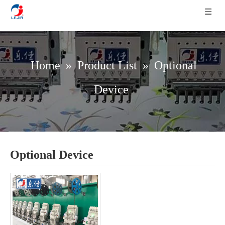
Home
»
Product List
»
Optional
Device
Optional Device