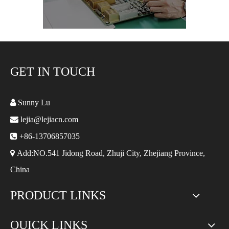
GET IN TOUCH

Sunny Lu

lejia@lejiacn.com

+86-13706857035

Add:NO.541 Jidong Road, Zhuji City, Zhejiang Province,
China
PRODUCT LINKS
QUICK LINKS