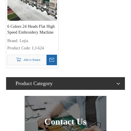
6 Colors 24 Heads Flat High
Speed Embroidery Machine
With Double Sequin Device,
Brand:
Lejia
Best Chinese Embroidery
Product Code:
LJ-624
Machine Supplier
Add to Basket
Product Category
Contact Us