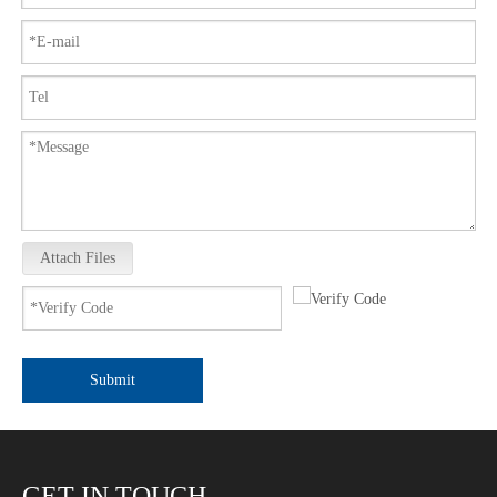
Attach Files
Submit
GET IN TOUCH