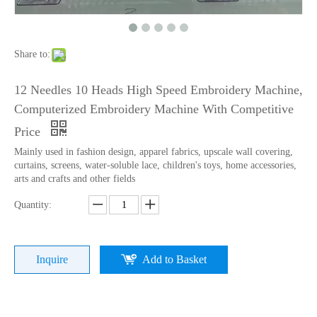
Lejia Computerized Embroidery Sewing Machine
24 Heads Computerized Embroidery Sewing Machine
Share to:
12 Needles 10 Heads High Speed Embroidery Machine,
Computerized Embroidery Machine With Competitive
Price
Mainly used in fashion design, apparel fabrics, upscale wall covering,
curtains, screens, water-soluble lace, children's toys, home accessories,
arts and crafts and other fields
Quantity:
9 Needles 15 Heads Computerized High Speed Embroidery Machine, Sequin&Easy Cording Mixed Embroidery Machine With Cheap Price
Lejia 12 Needles 12 Heads Computerized Embroidery Machine Price
Inquire
Add to Basket