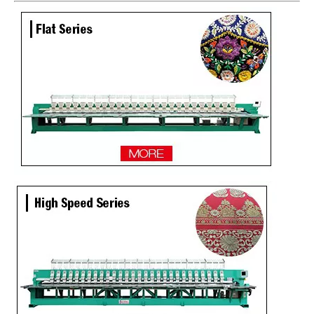
Newest 25 Heads Industrial Embroidery Machine
4 Needles 136 Heads High Speed Embroidery Machine Produced By Chinese Manufacturer, Embroidery Machine With Cheap Price