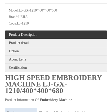
Model:
LJ-GX-1210/400*400*680
Brand:
LEJIA
Code:
LJ-1210
Product Description
Product detail
12 Needles 21 Heads High Speed Embroidery Machine With Cheap Price, Computer Embroidery Machine Produced By Chinese Manufacturer
6 Needles 20 Heads High Speed Embroidery Machine, Computerized Embroidery Machine For Indian Market
Option
About Lejia
Certification
HIGH SPEED EMBROIDERY
MACHINE LJ-GX-
1210/400*400*680
Porduct Information Of
Embroidery Machine