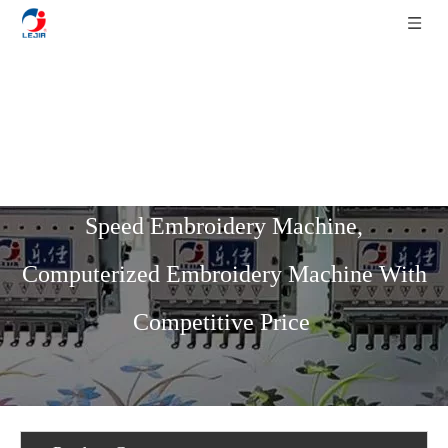
Home
»
Product List
»
High Speed
Series
»
12 Needles 10 Heads High
Speed Embroidery Machine,
Computerized Embroidery Machine With
Competitive Price