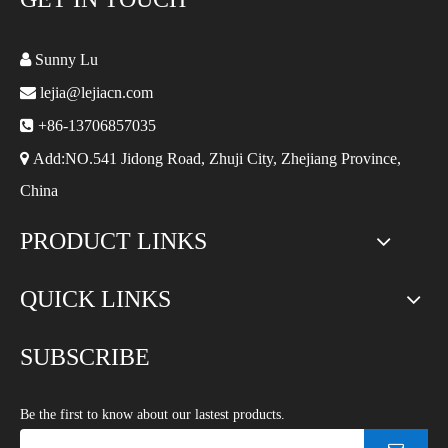

Sunny Lu

lejia@lejiacn.com

+86-13706857035

Add:NO.541 Jidong Road, Zhuji City, Zhejiang Province,
China
PRODUCT LINKS
QUICK LINKS
SUBSCRIBE
Be the first to know about our lastest products.