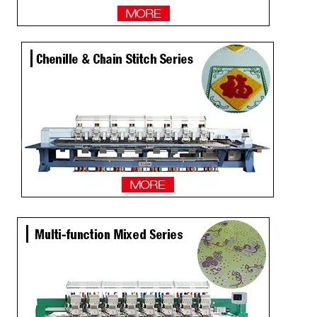
Same as Tajima 9 Needles 28 Heads High Speed Embroidery Machine, China Embroidery Machine With Competitive Price
9 Needles 20 Heads Computerized Embroidery Machine For Pakistan Market, Embroidery Machine With Cheap Price
LEJIA 9 Needles 12 Heads High Speed Embroidery Machine, Embroidery Machine For Wholesales
2020 NEW Model 12 Heads Computer Embroidery Machine