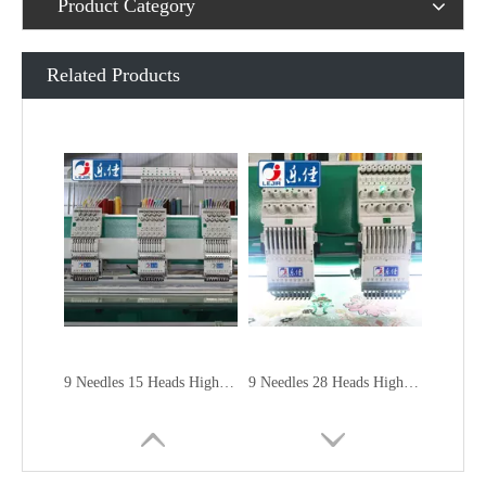
Product Category
Related Products
9 Needles 15 Heads High Speed Embroidery Machine, Embroidery Machine Produced By China Manufacturer
9 Needles 28 Heads High Speed Embroidery Machine, Computer Embroidery Machine Produced By China Manufacturer