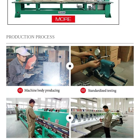
PRODUCTION PROCESS