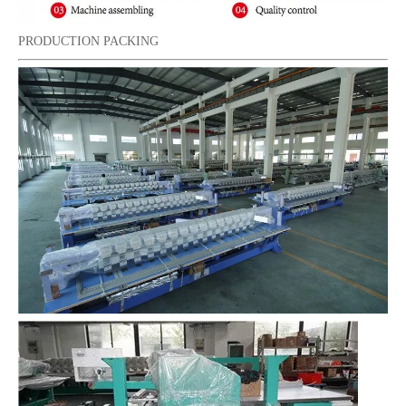
PRODUCTION PACKING