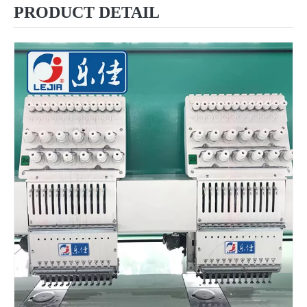
PRODUCT DETAIL
6 Needles 12 Heads High Speed Embroidery Machine, Computerized Embroidery Machine For India Market
Lejia Computerized Embroidery Machine for Pakistan