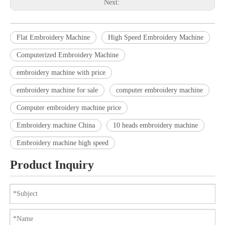
Next:
Flat Embroidery Machine
High Speed Embroidery Machine
Computerized Embroidery Machine
embroidery machine with price
embroidery machine for sale
computer embroidery machine
Computer embroidery machine price
Embroidery machine China
10 heads embroidery machine
Embroidery machine high speed
Product Inquiry