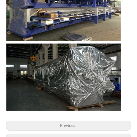
Previous: