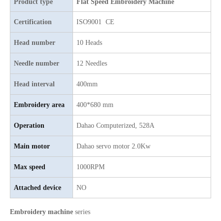
Product type
Flat Speed Embroidery Machine
6 Needles 15 Heads High Speed Embroidery Machine, Computerized Embroidery Machine For Indian Market
9 Needles 12 Heads High Speed Embroidery Machine, High Quality Embroidery Machine With Cheap Price
Certification
ISO9001 CE
Head number
10 Heads
Needle number
12 Needles
Head interval
400mm
Embroidery area
400*680 mm
Operation
Dahao Computerized, 528A
Main motor
Dahao servo motor 2.0Kw
4 Needles 50 Heads Embroidery Machine Produced By China Manufacturer, Embroidery Machine With Cheap Price
Lejia 30 heads Industrial Computerized Embroidery Machine
Max speed
1000RPM
Attached device
NO
Embroidery machine
series