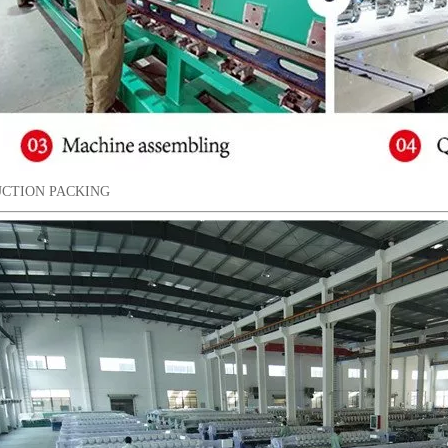
CTION PACKING