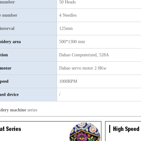
 number
50 Heads
e number
4 Needles
interval
125mm
idery area
500*1300 mm
tion
Dahao
C
omputerized, 528A
motor
D
ahao servo motor 2.0Kw
peed
1000RPM
hed device
/
dery machine
series