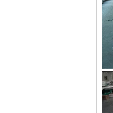
Lejia 12 Needles 12 Heads Computerized Embroidery Machine Price
12 Needles 21 Heads High Speed Embroidery Machine With Cheap Price, Computer Embroidery Machine Produced By Chinese Manufacturer