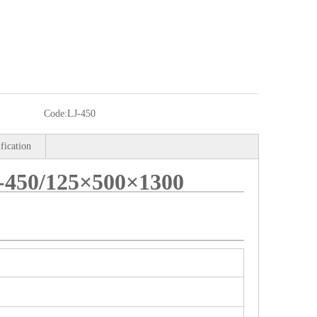
Code:
LJ-450
ification
50/125×500×1300