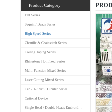
PROD
Product Category
Flat Series
Sequin / Beads Series
High Speed Series
Chenille & Chainstitch Series
Coiling Taping Series
Rhinestone Hot Fixed Series
Multi-Function Mixed Series
Laser Cutting Mixed Series
Cap / T-Shirt / Tubular Series
Optional Device
Single Head / Double Heads Embroidery Machine