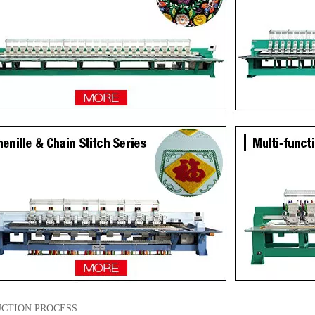
CTION PROCESS