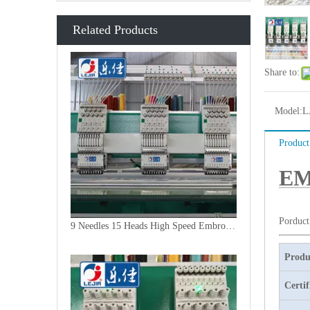
Related Products
Share to:
Model:
L
Product
EM
Porduct
9 Needles 15 Heads High Speed Embroidery Machine, Embroidery Machine Produced By China Manufacturer
Produ
Certif