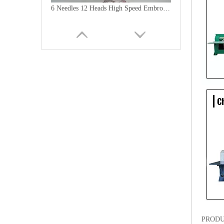
6 Needles 12 Heads High Speed Embroidery Machine, Computerized Embroidery Machine For India Market
Lejia Computerized Embroidery Machine for Pakistan
PRODU