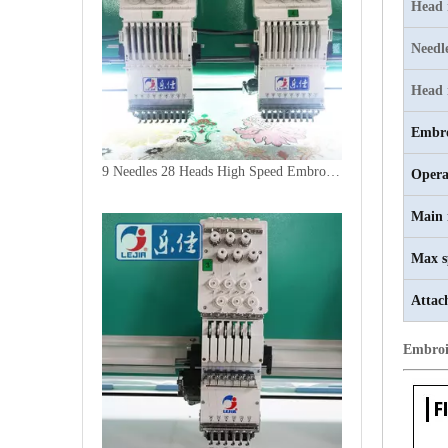
Head
Needl
Head 
Embro
9 Needles 28 Heads High Speed Embroidery Machine, Computer Embroidery Machine Produced By China Manufacturer
Opera
Main 
Max s
Attac
Embroi