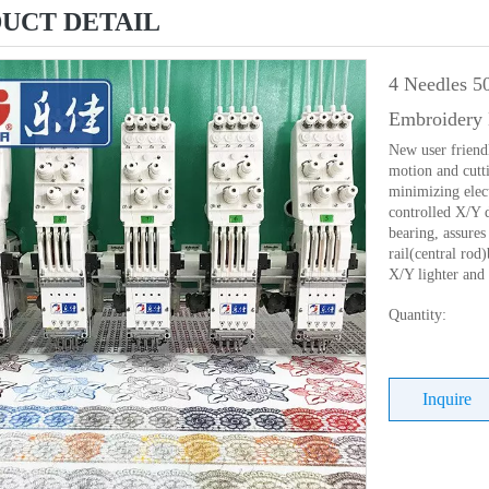
UCT DETAIL
4 Needles 5
Embroidery 
New user friend
motion and cutti
minimizing elec
controlled X/Y 
bearing, assures 
rail(central ro
X/Y lighter and
Quantity:
Inquire