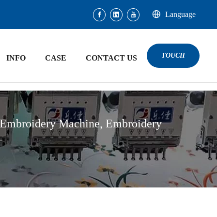
Language
TOUCH
INFO
CASE
CONTACT US
 Embroidery Machine, Embroidery