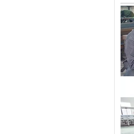
Lejia Computerized Embroidery Sewing Machine
24 Heads Computerized Embroidery Sewing Machine