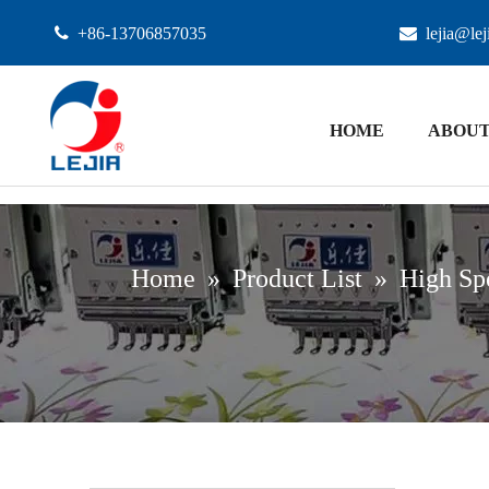

+86-13706857035

lejia@le
HOME
ABOUT
Home
»
Product List
»
High Sp