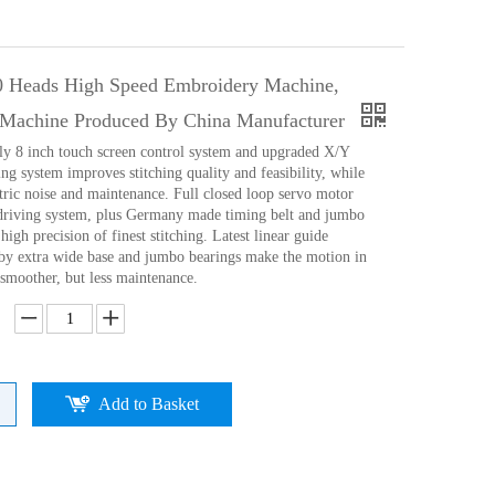
0 Heads High Speed Embroidery Machine,
Machine Produced By China Manufacturer
ly 8 inch touch screen control system and upgraded X/Y
ng system improves stitching quality and feasibility, while
tric noise and maintenance. Full closed loop servo motor
driving system, plus Germany made timing belt and jumbo
high precision of finest stitching. Latest linear guide
d)by extra wide base and jumbo bearings make the motion in
 smoother, but less maintenance.
Add to Basket