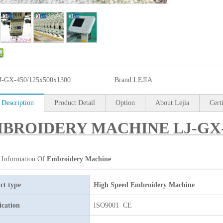
J-GX-450/125x500x1300
Brand:
LEJIA
 Description
Product Detail
Option
About Lejia
Cert
BROIDERY MACHINE LJ-GX-4
 Information Of
Embroidery Machine
ct type
High Speed Embroidery Machine
ication
ISO9001 CE