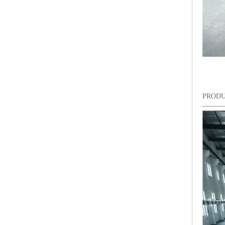
PRODU
9 Needles 15 Heads Computerized High Speed Embroidery Machine, Sequin&Easy Cording Mixed Embroidery Machine With Cheap Price