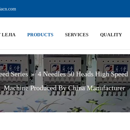
jiacn.com
 LEJIA
PRODUCTS
SERVICES
QUALITY
eed Series
»
4 Needles 50 Heads High Speed
Machine Produced By China Manufacturer