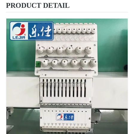
PRODUCT DETAIL
6 Needles 12 Heads High Speed Embroidery Machine, Computerized Embroidery Machine For India Market
Lejia Computerized Embroidery Machine for Pakistan