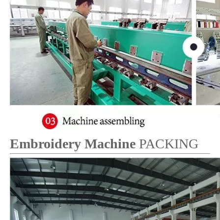
Embroidery Machine
PACKING