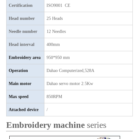
Certification
ISO9001 CE
6 Needles 15 Heads High Speed Embroidery Machine, Computerized Embroidery Machine For Indian Market
9 Needles 12 Heads High Speed Embroidery Machine, High Quality Embroidery Machine With Cheap Price
Head number
25 Heads
Needle number
12 Needles
Head interval
400mm
Embroidery area
950*950 mm
Operation
Dahao
C
omputerized,528A
Main motor
D
ahao servo motor 2.5Kw
Max speed
850RPM
4 Needles 50 Heads Embroidery Machine Produced By China Manufacturer, Embroidery Machine With Cheap Price
Lejia 30 heads Industrial Computerized Embroidery Machine
Attached device
/
Embroidery machine
series