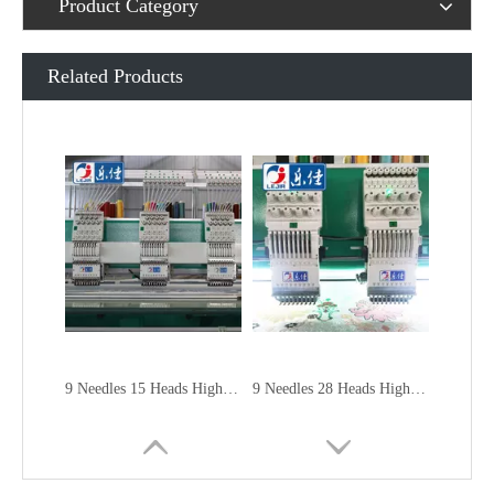
Product Category
Related Products
9 Needles 15 Heads High Speed Embroidery Machine, Embroidery Machine Produced By China Manufacturer
9 Needles 28 Heads High Speed Embroidery Machine, Computer Embroidery Machine Produced By China Manufacturer