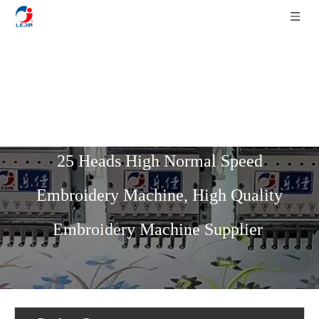
Home
»
Product List
»
High Speed
Series
»
400 Head Distance 12 Needles
25 Heads High Normal Speed
Embroidery Machine, High Quality
Embroidery Machine Supplier