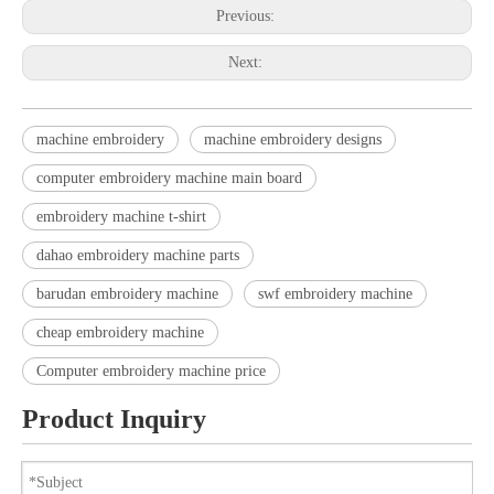
Previous:
Next:
machine embroidery
machine embroidery designs
computer embroidery machine main board
embroidery machine t-shirt
dahao embroidery machine parts
barudan embroidery machine
swf embroidery machine
cheap embroidery machine
Computer embroidery machine price
Product Inquiry