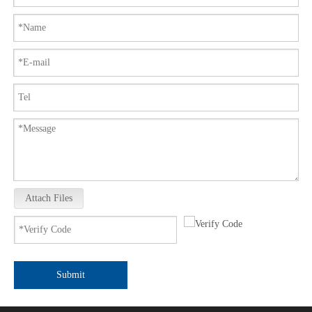
Attach Files
Submit