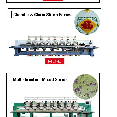
Same as Tajima 9 Needles 28 Heads High Speed Embroidery Machine, China Embroidery Machine With Competitive Price
9 Needles 20 Heads Computerized Embroidery Machine For Pakistan Market, Embroidery Machine With Cheap Price
LEJIA 9 Needles 12 Heads High Speed Embroidery Machine, Embroidery Machine For Wholesales
2020 NEW Model 12 Heads Computer Embroidery Machine