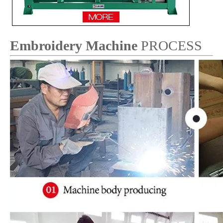
Embroidery Machine
PROCESS