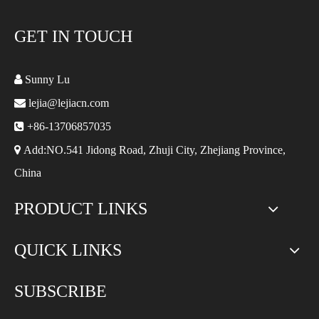
GET IN TOUCH

Sunny Lu

lejia@lejiacn.com

+86-13706857035

Add:NO.541 Jidong Road, Zhuji City, Zhejiang Province,
China
PRODUCT LINKS
QUICK LINKS
SUBSCRIBE