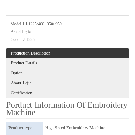
Model:
LJ-1225/400×950×950
Brand:
Lejia
Code:
LJ-1225
Production Description
12 Needles 21 Heads High Speed Embroidery Machine With Cheap Price, Computer Embroidery Machine Produced By Chinese Manufacturer
6 Needles 20 Heads High Speed Embroidery Machine, Computerized Embroidery Machine For Indian Market
Product Details
Option
About Lejia
Certification
Porduct Information Of Embroidery
Machine
Product type
High Speed
Embroidery Machine