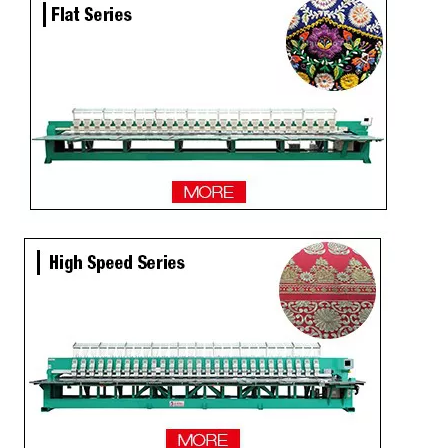
Newest 25 Heads Industrial Embroidery Machine
4 Needles 136 Heads High Speed Embroidery Machine Produced By Chinese Manufacturer, Embroidery Machine With Cheap Price