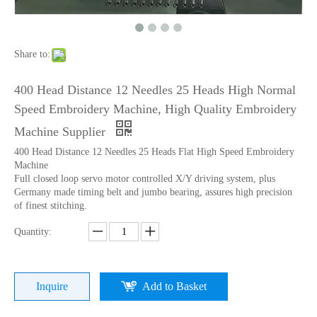
Lejia Computerized Embroidery Sewing Machine
24 Heads Computerized Embroidery Sewing Machine
Share to:
400 Head Distance 12 Needles 25 Heads High Normal
Speed Embroidery Machine, High Quality Embroidery
Machine Supplier
400 Head Distance 12 Needles 25 Heads Flat High Speed Embroidery
Machine
Full closed loop servo motor controlled X/Y driving system, plus
Germany made timing belt and jumbo bearing, assures high precision
of finest stitching.
Quantity:
9 Needles 15 Heads Computerized High Speed Embroidery Machine, Sequin&Easy Cording Mixed Embroidery Machine With Cheap Price
Lejia 12 Needles 12 Heads Computerized Embroidery Machine Price
Inquire
Add to Basket