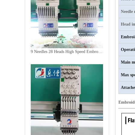
Needle
Head in
Embroi
Operat
9 Needles 28 Heads High Speed Embroidery Machine, Computer Embroidery Machine Produced By China Manufacturer
Main m
Max sp
Attache
Embroid