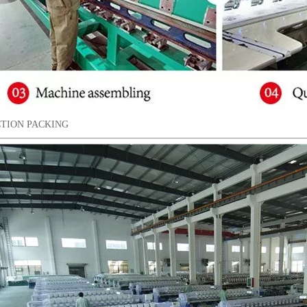
TION PACKING