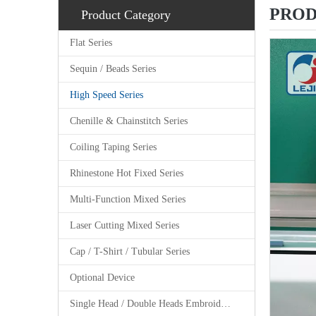
PROD
Product Category
Flat Series
Sequin / Beads Series
High Speed Series
Chenille & Chainstitch Series
Coiling Taping Series
Rhinestone Hot Fixed Series
Multi-Function Mixed Series
Laser Cutting Mixed Series
Cap / T-Shirt / Tubular Series
Optional Device
Single Head / Double Heads Embroidery Machine