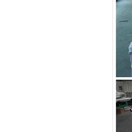
Lejia 12 Needles 12 Heads Computerized Embroidery Machine Price
12 Needles 21 Heads High Speed Embroidery Machine With Cheap Price, Computer Embroidery Machine Produced By Chinese Manufacturer