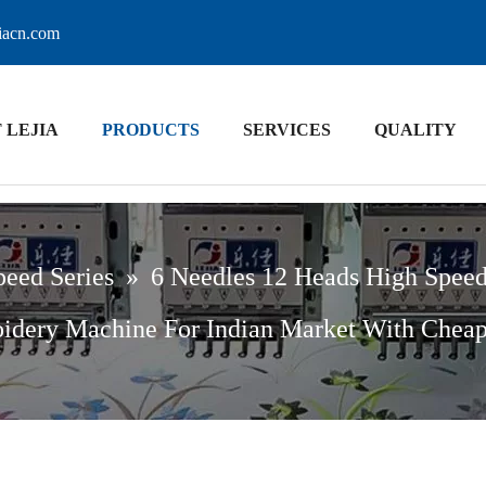
jiacn.com
 LEJIA
PRODUCTS
SERVICES
QUALITY
peed Series
»
6 Needles 12 Heads High Spee
idery Machine For Indian Market With Cheap