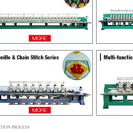
TION PROCESS