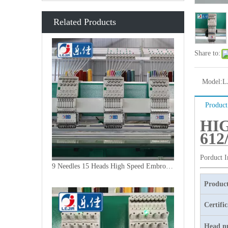
Related Products
Share to:
Model:
L
Product
HI
612
Porduct 
9 Needles 15 Heads High Speed Embroidery Machine, Embroidery Machine Produced By China Manufacturer
Product
Certifi
Head n