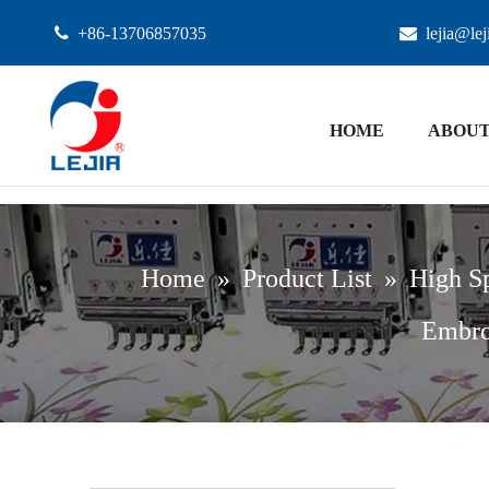

+86-13706857035

lejia@le
HOME
ABOUT
Home
»
Product List
»
High S
Embro