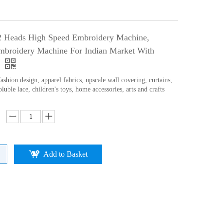
2 Heads High Speed Embroidery Machine,
broidery Machine For Indian Market With
ashion design, apparel fabrics, upscale wall covering, curtains,
oluble lace, children's toys, home accessories, arts and crafts
Add to Basket