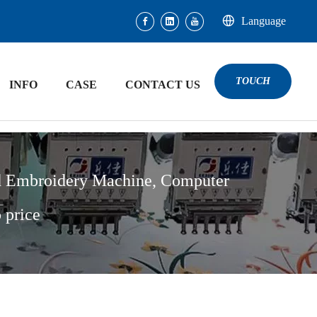
Language
TOUCH
INFO
CASE
CONTACT US
d Embroidery Machine, Computer
 price