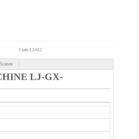
Code:
LJ-612
fication
HINE LJ-GX-