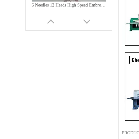
6 Needles 12 Heads High Speed Embroidery Machine, Computerized Embroidery Machine For India Market
Lejia Computerized Embroidery Machine for Pakistan
PRODUC