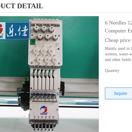
UCT DETAIL
6 Needles 1
Computer Em
Cheap price
Mainly used in f
screens, water-s
and other fields.
Quantity:
Inquire