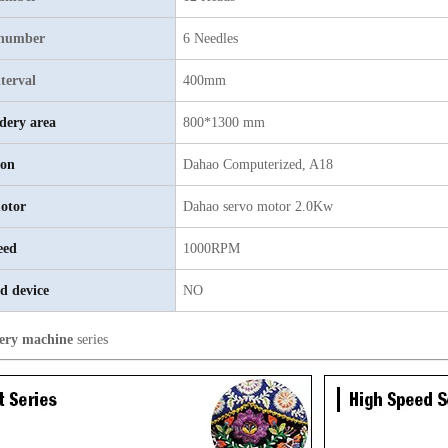
 number
6 Needles
terval
400mm
dery area
800*1300 mm
ion
Dahao Computerized, A18
otor
Dahao servo motor 2.0Kw
eed
1000RPM
d device
NO
ery machine
series