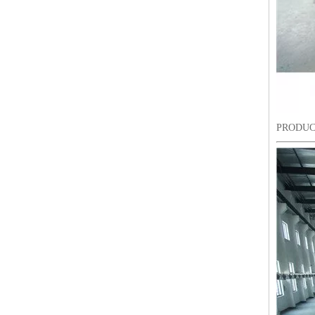
PRODUC
9 Needles 15 Heads Computerized High Speed Embroidery Machine, Sequin&Easy Cording Mixed Embroidery Machine With Cheap Price