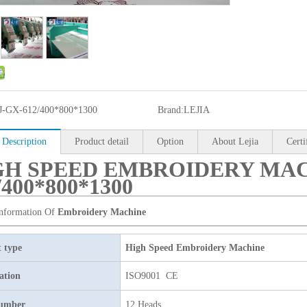
J-GX-612/400*800*1300
Brand:
LEJIA
 Description
Product detail
Option
About Lejia
Certi
GH SPEED EMBROIDERY MAC
/400*800*1300
Information Of
Embroidery Machine
 type
High Speed Embroidery Machine
cation
ISO9001 CE
umber
12 Heads