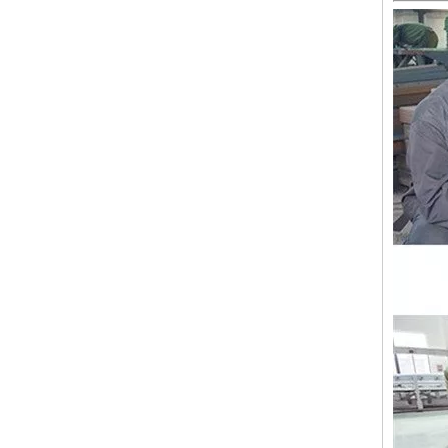
Lejia Computerized Embroidery Sewing Machine
24 Heads Computerized Embroidery Sewing Machine