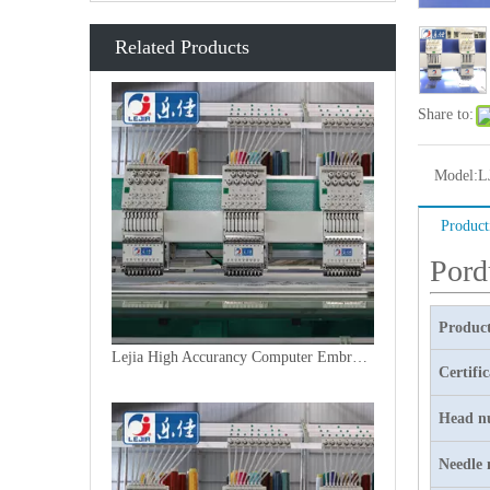
Related Products
Share to:
Model:
L
Product
Pord
Product
Lejia High Accurancy Computer Embroidery Machine From China
Certifi
Head n
Needle