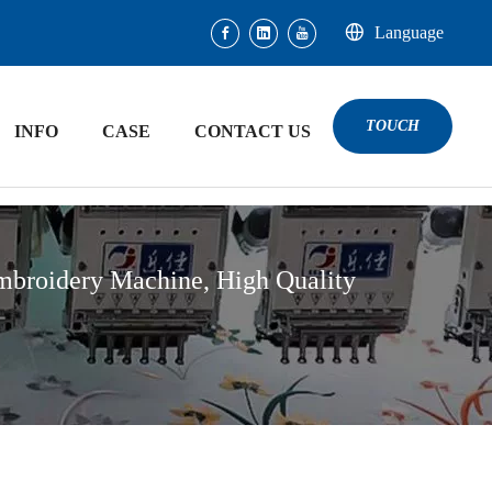
Language
TOUCH
INFO
CASE
CONTACT US
mbroidery Machine, High Quality