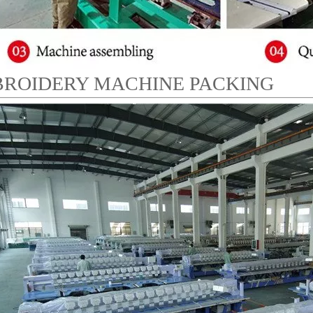
ROIDERY MACHINE PACKING