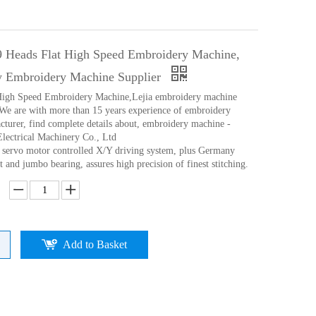
9 Heads Flat High Speed Embroidery Machine,
y Embroidery Machine Supplier
 High Speed Embroidery Machine,Lejia embroidery machine
We are with more than 15 years experience of embroidery
turer, find complete details about, embroidery machine -
Electrical Machinery Co., Ltd
p servo motor controlled X/Y driving system, plus Germany
 and jumbo bearing, assures high precision of finest stitching.
Add to Basket