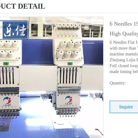
UCT DETAIL
6 Needles 1
High Qualit
6 Needles Flat
with more than 
machine manufac
Zhejiang Lejia 
Full closed loo
made timing belt
Quantity:
Inquire