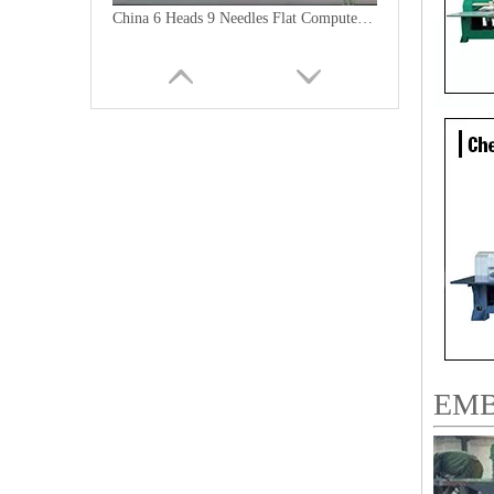
China 6 Heads 9 Needles Flat Computer Embroidery Machine for Morooco
9 Needles 20 Heads Flat Computerized Embroidery Machine, Embroidery Machine Produced By China Manufacturer With Cheap Price
EMB