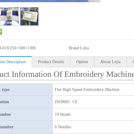
J-619/250×500×1300
Brand:
Lejia
ion Description
Product Details
Option
About Lejia
uct Information Of Embroidery Machin
 type
Flat High Speed Embroidery Machine
cation
ISO9001 CE
umber
19 Heads
 number
6 Needles