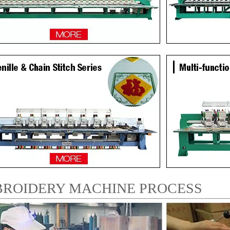
ROIDERY MACHINE PROCESS