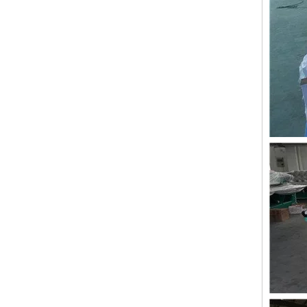
Double Needles 2 Inch Lace Embroidery Machine, High Quality Embroidery Machine With Cheap Price
24 heads Industrial embroidery machine with spare parts