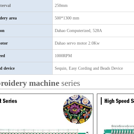
terval
250mm
dery area
500*1300 mm
ion
Dahao
C
omputerized, 528A
otor
D
ahao servo motor 2.0Kw
eed
1000RPM
d device
Sequin, Easy Cording and Beads Device
roidery machine
series