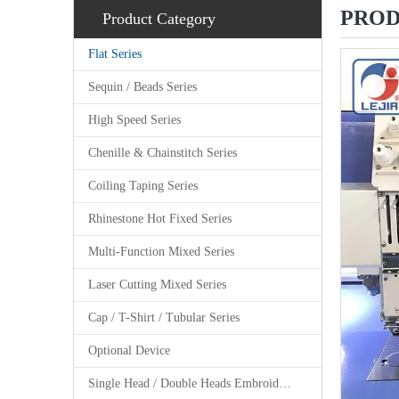
PROD
Product Category
Flat Series
Sequin / Beads Series
High Speed Series
Chenille & Chainstitch Series
Coiling Taping Series
Rhinestone Hot Fixed Series
Multi-Function Mixed Series
Laser Cutting Mixed Series
Cap / T-Shirt / Tubular Series
Optional Device
Single Head / Double Heads Embroidery Machine