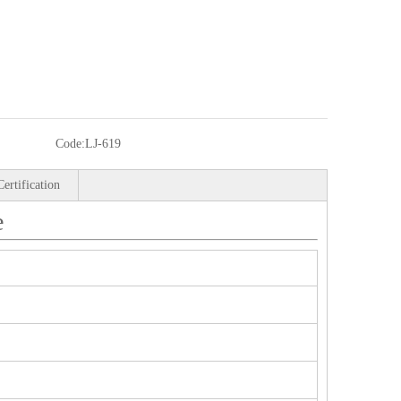
Code:
LJ-619
Certification
e