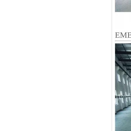
EMB
9 Needles 38 Heads Barudan Embroidery Machine Parts