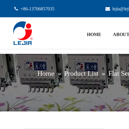

+86-13706857035

lejia@le
HOME
ABOUT
Home
»
Product List
»
Flat Se