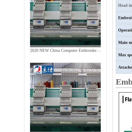
Head in
Embroi
Operat
Main m
2020 NEW China Computer Embroidery Machine
Max sp
Attache
Emb