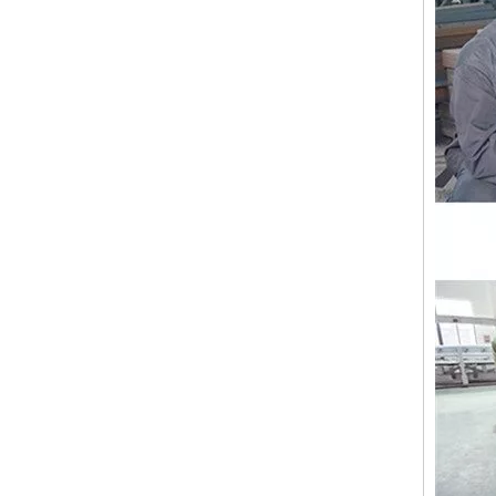
12 Head 9 Needles High Speed Embroidery Machine
Industrial Commercial Flat Embroidery Machine Price in India for Sale