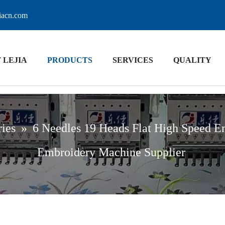
jiacn.com
 LEJIA
PRODUCTS
SERVICES
QUALITY
ries
»
6 Needles 19 Heads Flat High Speed E
Embroidery Machine Supplier