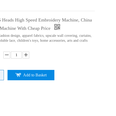
5 Heads High Speed Embroidery Machine, China
Machine With Cheap Price
ashion design, apparel fabrics, upscale wall covering, curtains,
oluble lace, children's toys, home accessories, arts and crafts
Add to Basket