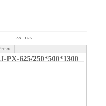
Code:
LJ-625
fication
PX-625/250*500*1300