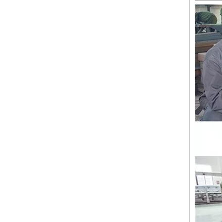
Lejia Computerized Embroidery Sewing Machine
24 Heads Computerized Embroidery Sewing Machine