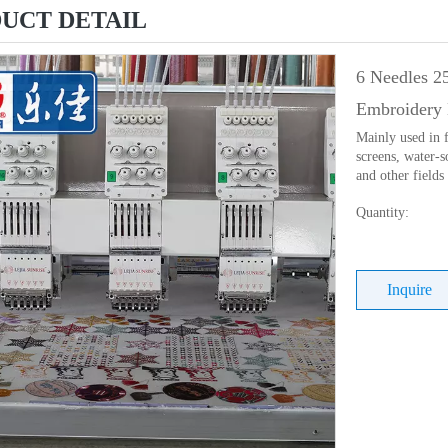
UCT DETAIL
6 Needles 2
Embroidery 
Mainly used in f
screens, water-s
and other fields
Quantity:
Inquire