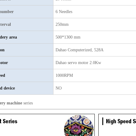
 number
6 Needles
terval
250mm
dery area
500*1300 mm
ion
Dahao Computerized, 528A
otor
Dahao servo motor 2.0Kw
eed
1000RPM
d device
NO
ery machine
series