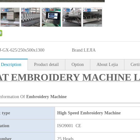
J-GX-625/250x500x1300
Brand:
LEJIA
 Description
Product detail
Option
About Lejia
Certi
T EMBROIDERY MACHINE LJ-
Information Of
Embroidery Machine
 type
High Speed Embroidery Machine
cation
ISO9001 CE
umber
25 Heads