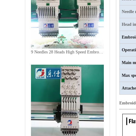
Needle
Head in
Embroi
Operat
9 Needles 28 Heads High Speed Embroidery Machine, Computer Embroidery Machine Produced By China Manufacturer
Main m
Max sp
Attache
Embroid