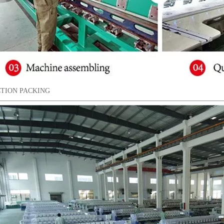
TION PACKING