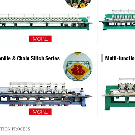
TION PROCESS