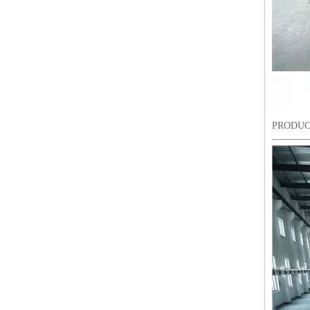
PRODUC
9 Needles 15 Heads Computerized High Speed Embroidery Machine, Sequin&Easy Cording Mixed Embroidery Machine With Cheap Price