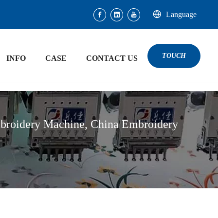
Language
TOUCH
INFO
CASE
CONTACT US
broidery Machine, China Embroidery