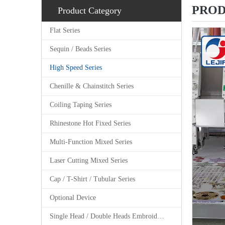
PROD
Product Category
Flat Series
Sequin / Beads Series
High Speed Series
Chenille & Chainstitch Series
Coiling Taping Series
Rhinestone Hot Fixed Series
Multi-Function Mixed Series
Laser Cutting Mixed Series
Cap / T-Shirt / Tubular Series
Optional Device
Single Head / Double Heads Embroidery Machine