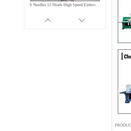
6 Needles 12 Heads High Speed Embroidery Machine, Computerized Embroidery Machine For India Market
Lejia Computerized Embroidery Machine for Pakistan
PRODUC