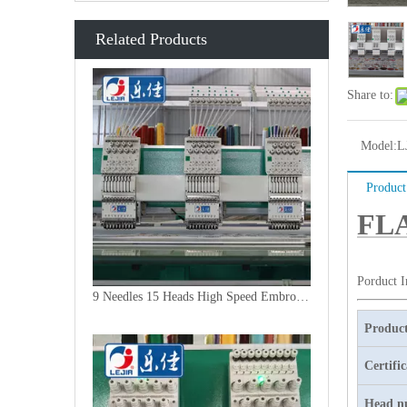
Related Products
Share to:
Model:
L
Product
FLA
Porduct 
9 Needles 15 Heads High Speed Embroidery Machine, Embroidery Machine Produced By China Manufacturer
Product
Certifi
Head n