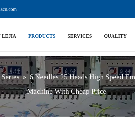
jiacn.com
 LEJIA
PRODUCTS
SERVICES
QUALITY
 Series
»
6 Needles 25 Heads High Speed Em
Machine With Cheap Price