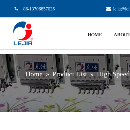

+86-13706857035

lejia@le
HOME
ABOUT
Home
»
Product List
»
High Speed