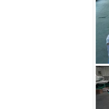
Lejia 12 Needles 12 Heads Computerized Embroidery Machine Price
12 Needles 21 Heads High Speed Embroidery Machine With Cheap Price, Computer Embroidery Machine Produced By Chinese Manufacturer