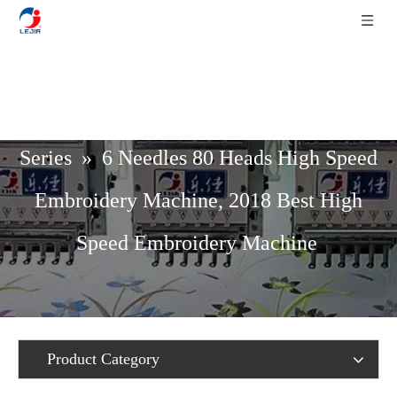
Home
»
Product List
»
High Speed
Series
»
6 Needles 80 Heads High Speed
Embroidery Machine, 2018 Best High
Speed Embroidery Machine
Product Category