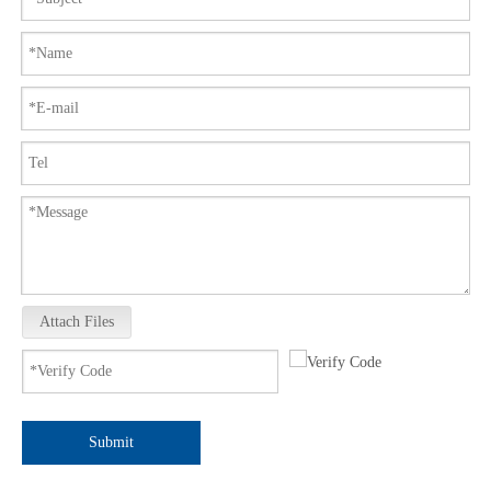
Attach Files
Submit