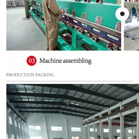
PRODUCTION PACKING