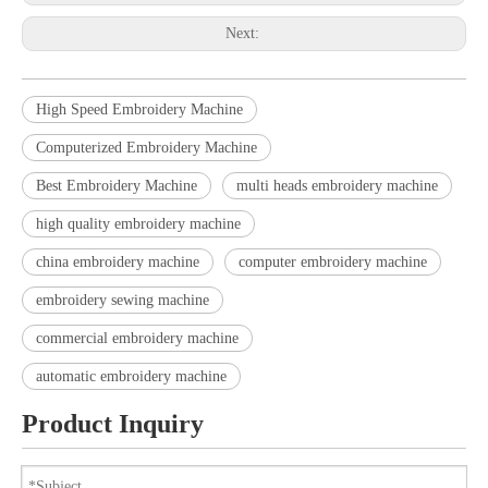
Next:
High Speed Embroidery Machine
Computerized Embroidery Machine
Best Embroidery Machine
multi heads embroidery machine
high quality embroidery machine
china embroidery machine
computer embroidery machine
embroidery sewing machine
commercial embroidery machine
automatic embroidery machine
Product Inquiry