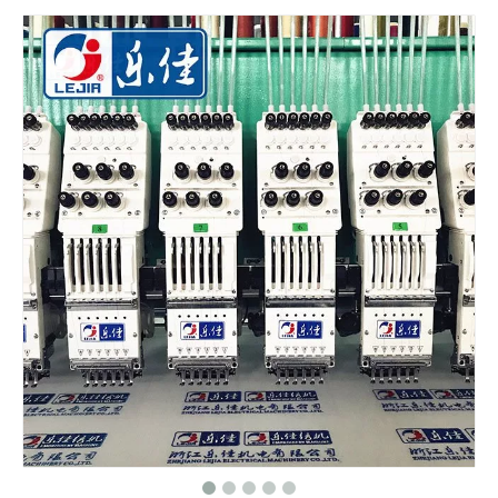
6 Needles 12 Heads High Speed Embroidery Machine, Computerized Embroidery Machine For India Market
Lejia Computerized Embroidery Machine for Pakistan
Lejia Computerized Embroidery Sewing Machine
24 Heads Computerized Embroidery Sewing Machine