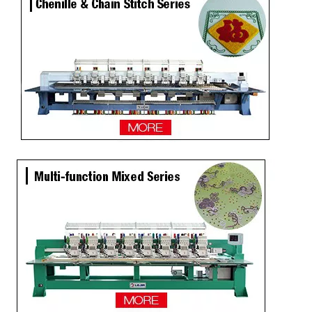
LEJIA 9 Needles 12 Heads High Speed Embroidery Machine, Embroidery Machine For Wholesales
2020 NEW Model 12 Heads Computer Embroidery Machine