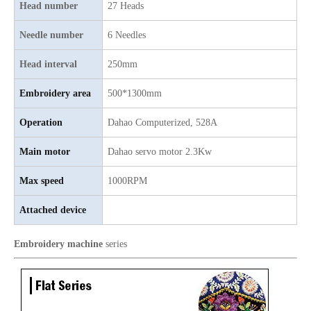
Head number
27 Heads
Needle number
6 Needles
Head interval
250mm
Embroidery area
500*1300mm
Operation
Dahao
C
omputerized, 528A
Main motor
D
ahao servo motor 2.3Kw
Max speed
1000RPM
4 Needles 50 Heads Embroidery Machine Produced By China Manufacturer, Embroidery Machine With Cheap Price
Lejia 30 heads Industrial Computerized Embroidery Machine
Attached device
Embroidery machine
series