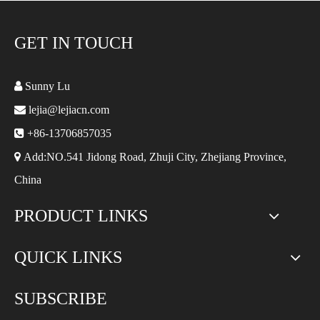
GET IN TOUCH

Sunny Lu

lejia@lejiacn.com

+86-13706857035

Add:NO.541 Jidong Road, Zhuji City, Zhejiang Province,
China
PRODUCT LINKS
QUICK LINKS
SUBSCRIBE