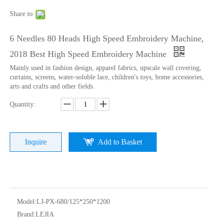
Share to:
6 Needles 80 Heads High Speed Embroidery Machine,
2018 Best High Speed Embroidery Machine
Mainly used in fashion design, apparel fabrics, upscale wall covering,
curtains, screens, water-soluble lace, children's toys, home accessories,
arts and crafts and other fields.
Quantity:
9 Needles 15 Heads Computerized High Speed Embroidery Machine, Sequin&Easy Cording Mixed Embroidery Machine With Cheap Price
Lejia 12 Needles 12 Heads Computerized Embroidery Machine Price
Inquire
Add to Basket
Model:
LJ-PX-680/125*250*1200
Brand:
LEJIA