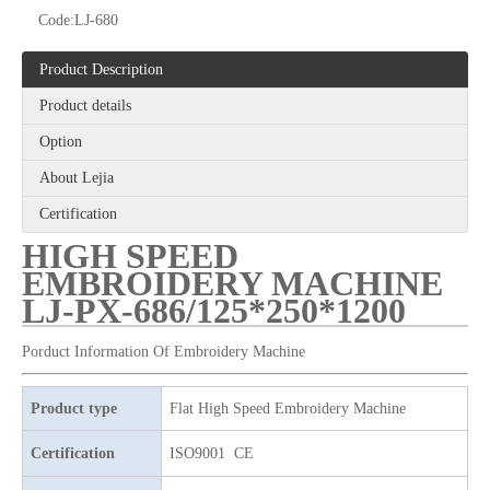
Code:
LJ-680
Product Description
Product details
Option
12 Needles 21 Heads High Speed Embroidery Machine With Cheap Price, Computer Embroidery Machine Produced By Chinese Manufacturer
6 Needles 20 Heads High Speed Embroidery Machine, Computerized Embroidery Machine For Indian Market
About Lejia
Certification
HIGH SPEED
EMBROIDERY MACHINE
LJ-PX-686/125*250*1200
Porduct Information Of Embroidery Machine
Product type
Flat High Speed Embroidery Machine
Certification
ISO9001 CE
6 Needles 15 Heads High Speed Embroidery Machine, Computerized Embroidery Machine For Indian Market
9 Needles 12 Heads High Speed Embroidery Machine, High Quality Embroidery Machine With Cheap Price