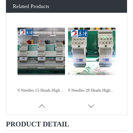
Related Products
9 Needles 15 Heads High Speed Embroidery Machine, Embroidery Machine Produced By China Manufacturer
9 Needles 28 Heads High Speed Embroidery Machine, Computer Embroidery Machine Produced By China Manufacturer
PRODUCT DETAIL