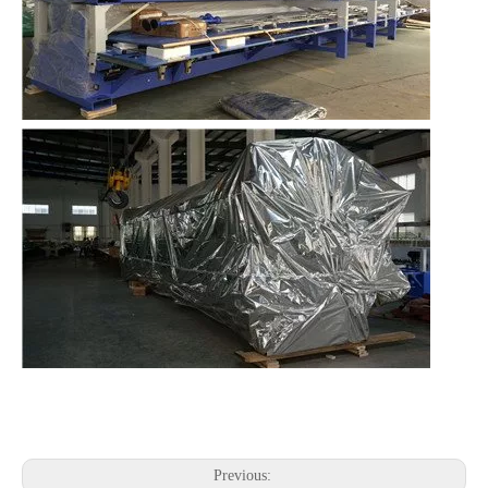
Previous: