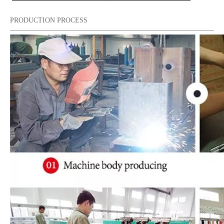
PRODUCTION PROCESS