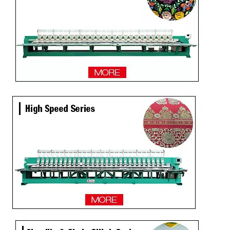
Newest 25 Heads Industrial Embroidery Machine
4 Needles 136 Heads High Speed Embroidery Machine Produced By Chinese Manufacturer, Embroidery Machine With Cheap Price
Same as Tajima 9 Needles 28 Heads High Speed Embroidery Machine, China Embroidery Machine With Competitive Price
9 Needles 20 Heads Computerized Embroidery Machine For Pakistan Market, Embroidery Machine With Cheap Price