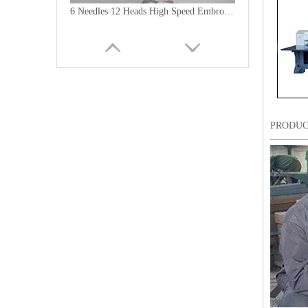
6 Needles 12 Heads High Speed Embroidery Machine, Computerized Embroidery Machine For India Market
PRODUC
Lejia Computerized Embroidery Machine for Pakistan