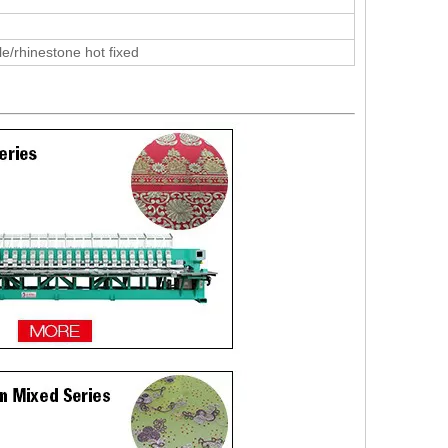
le/rhinestone hot fixed