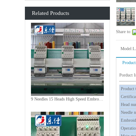
Related Products
Share to:
Model:
L
Product
Porduct 
Product 
Certifica
9 Needles 15 Heads High Speed Embroidery Machine, Embroidery Machine Produced By China Manufacturer
Head nu
Needle 
Embroide
Operatio