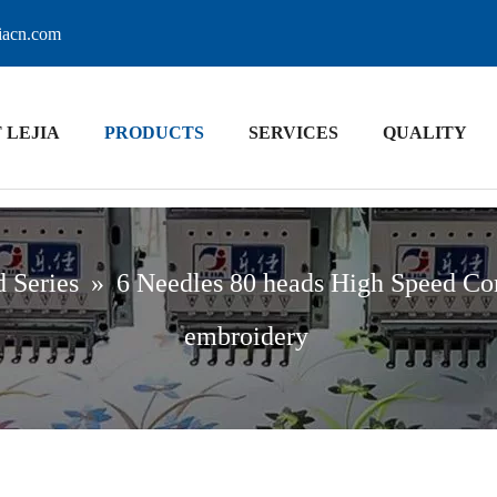
jiacn.com
 LEJIA
PRODUCTS
SERVICES
QUALITY
 Series
»
6 Needles 80 heads High Speed Co
embroidery