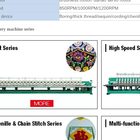
brushless motor/ dahao servo motor
tor
850RPM/1000RPM/1200RPM
ed
Boring/thick thread/sequin/cording/chenil
 device
ery machine
series