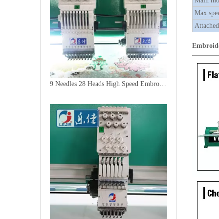
Main mo
Max spe
Attached
Embroid
9 Needles 28 Heads High Speed Embroidery Machine, Computer Embroidery Machine Produced By China Manufacturer