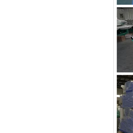
Lejia 12 Needles 12 Heads Computerized Embroidery Machine Price
12 Needles 21 Heads High Speed Embroidery Machine With Cheap Price, Computer Embroidery Machine Produced By Chinese Manufacturer