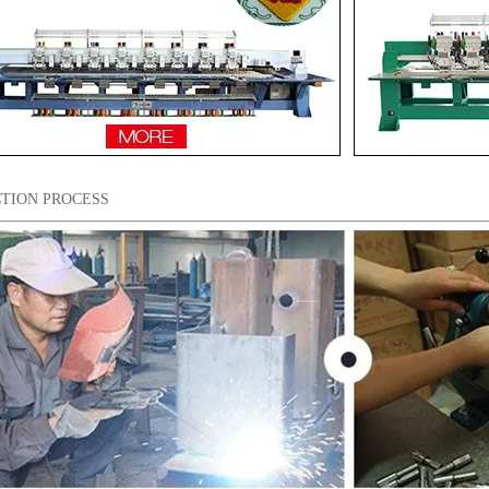
TION PROCESS