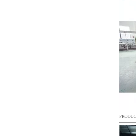
Lejia Computerized Embroidery Sewing Machine
PRODUC
24 Heads Computerized Embroidery Sewing Machine