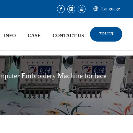
Language
TOUCH
INFO
CASE
CONTACT US
mputer Embroidery Machine for lace