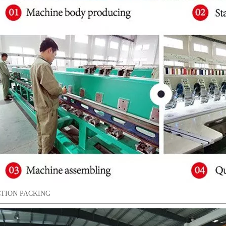
TION PACKING