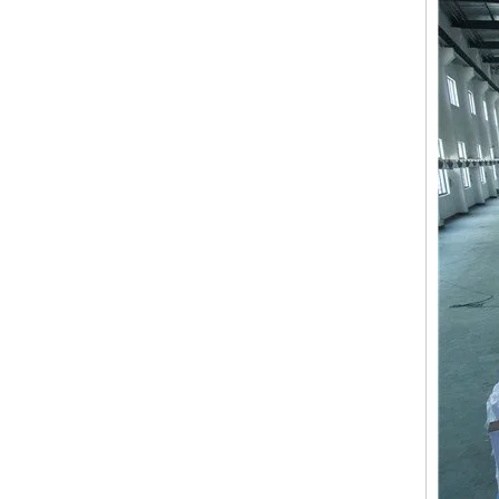
9 Needles 15 Heads Computerized High Speed Embroidery Machine, Sequin&Easy Cording Mixed Embroidery Machine With Cheap Price