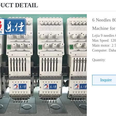
UCT DETAIL
6 Needles 8
Machine for
Lejia 9 needles
Max Speed: 12
Main motor: 2.
Computer: Dah
Quantity:
Inquire