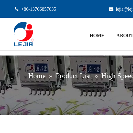

+86-13706857035

lejia@le
HOME
ABOUT
Home
»
Product List
»
High Speed