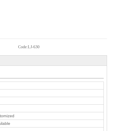
Code:
LJ-630
tomized
ilable