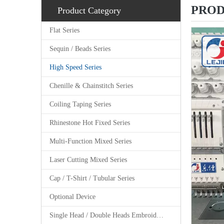
PROD
Product Category
Flat Series
Sequin / Beads Series
High Speed Series
Chenille & Chainstitch Series
Coiling Taping Series
Rhinestone Hot Fixed Series
Multi-Function Mixed Series
Laser Cutting Mixed Series
Cap / T-Shirt / Tubular Series
Optional Device
Single Head / Double Heads Embroidery Machine