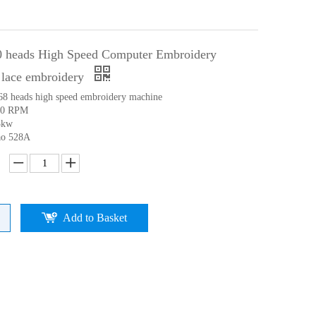
0 heads High Speed Computer Embroidery
 lace embroidery
 68 heads high speed embroidery machine
00 RPM
5kw
ao 528A
Add to Basket