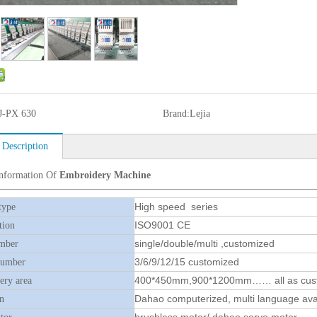
J-PX 630
Brand:
Lejia
 Description
Information Of
Embroidery Machine
High speed series
type
ISO9001 CE
tion
single/double/multi ,customized
mber
3/6/9/12/15 customized
number
400*450mm,900*1200mm…… all as cus
ry area
Dahao computerized, multi language ava
n