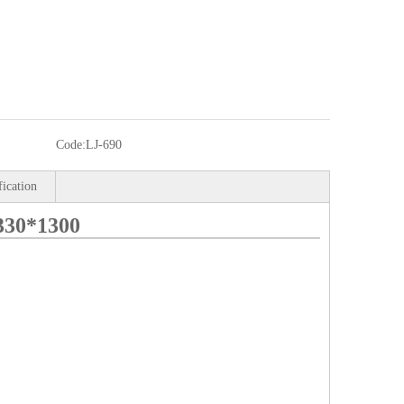
Code:
LJ-690
fication
330*1300