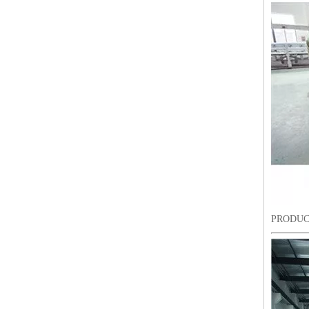
9 Needles 38 Heads Barudan Embroidery Machine Parts
PRODUC