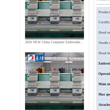
Product
Certifi
Head n
2020 NEW China Computer Embroidery Machine
Needle
Head in
Embroi
Operat
Main m
Max sp
Attache