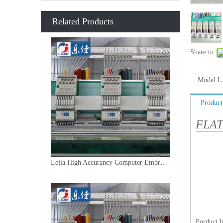
Related Products
Share to:
Model:
L
Product
FLA
Lejia High Accurancy Computer Embroidery Machine From China
Porduct 