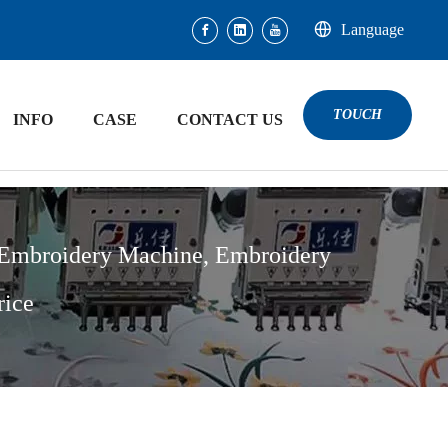
Language
TOUCH
INFO
CASE
CONTACT US
 Embroidery Machine, Embroidery
rice