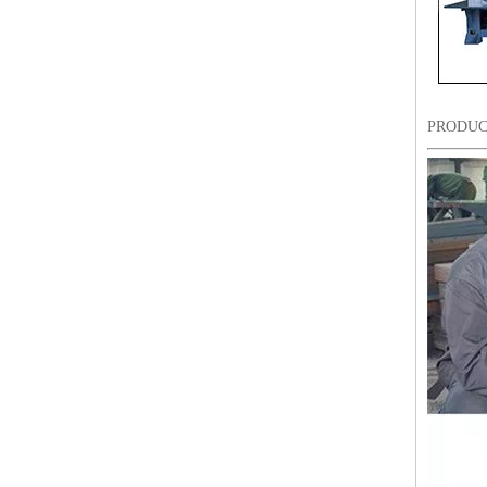
PRODUC
12 Head 9 Needles High Speed Embroidery Machine
Industrial Commercial Flat Embroidery Machine Price in India for Sale