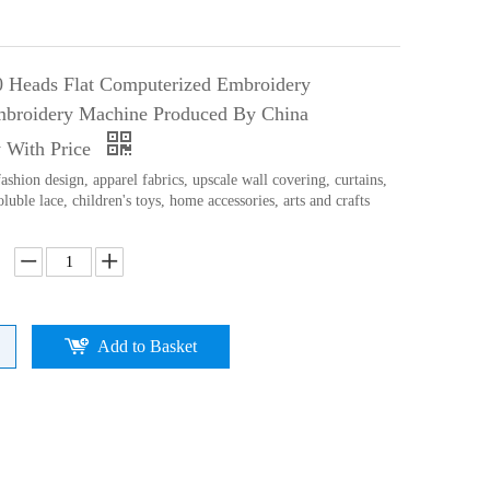
0 Heads Flat Computerized Embroidery
broidery Machine Produced By China
 With Price
ashion design, apparel fabrics, upscale wall covering, curtains,
oluble lace, children's toys, home accessories, arts and crafts
Add to Basket