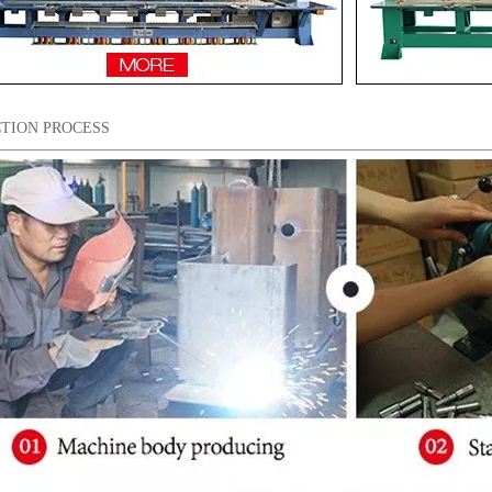
TION PROCESS