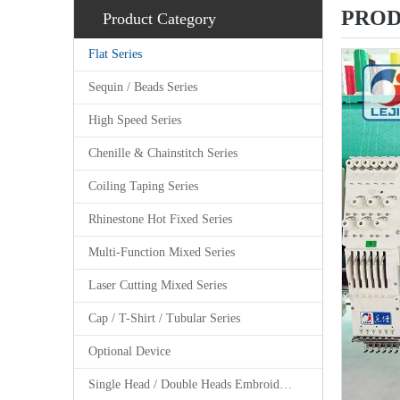
PROD
Product Category
Flat Series
Sequin / Beads Series
High Speed Series
Chenille & Chainstitch Series
Coiling Taping Series
Rhinestone Hot Fixed Series
Multi-Function Mixed Series
Laser Cutting Mixed Series
Cap / T-Shirt / Tubular Series
Optional Device
Single Head / Double Heads Embroidery Machine