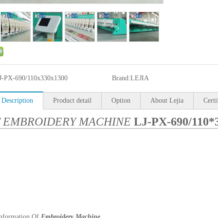
J-PX-690/110x330x1300
Brand:
LEJIA
 Description
Product detail
Option
About Lejia
Certi
T EMBROIDERY MACHINE
LJ-PX-690/110*
Information Of
Embroidery Machine