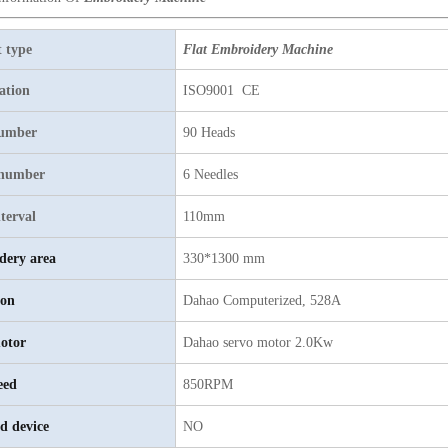
 type
Flat Embroidery Machine
cation
ISO9001 CE
umber
90 Heads
 number
6 Needles
terval
110mm
dery area
330*1300 mm
ion
Dahao
C
omputerized, 528A
otor
D
ahao servo motor 2.0Kw
eed
850RPM
d device
NO