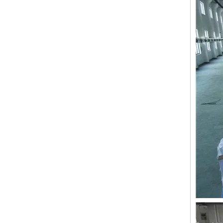
Double Needles 2 Inch Lace Embroidery Machine, High Quality Embroidery Machine With Cheap Price
24 heads Industrial embroidery machine with spare parts