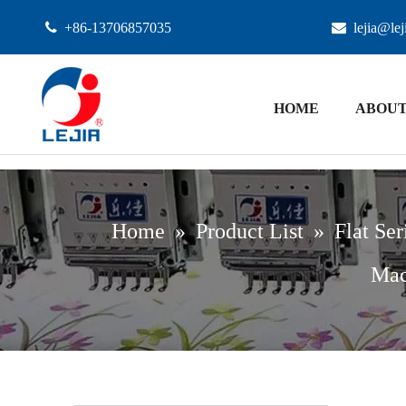

+86-13706857035

lejia@le
HOME
ABOUT
Home
»
Product List
»
Flat Ser
Mac