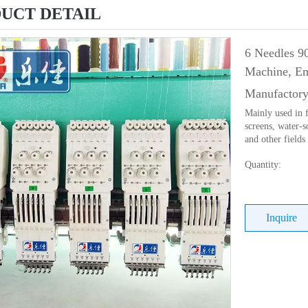
UCT DETAIL
6 Needles 9
Machine, Em
Manufactory
Mainly used in f
screens, water-s
and other fields
Quantity:
Inquire