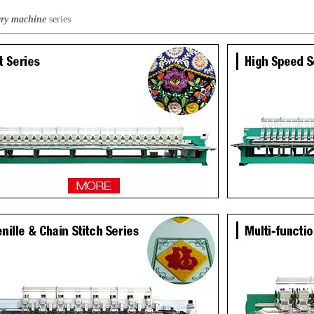
ry machine
series