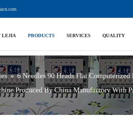
jiacn.com
 LEJIA
PRODUCTS
SERVICES
QUALITY
ies
»
6 Needles 90 Heads Flat Computerized
hine Produced By China Manufactory With P