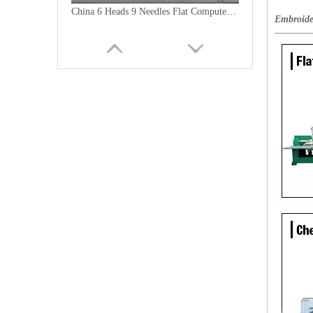
China 6 Heads 9 Needles Flat Computer Embroidery Machine for Morooco
Embroide
9 Needles 20 Heads Flat Computerized Embroidery Machine, Embroidery Machine Produced By China Manufacturer With Cheap Price