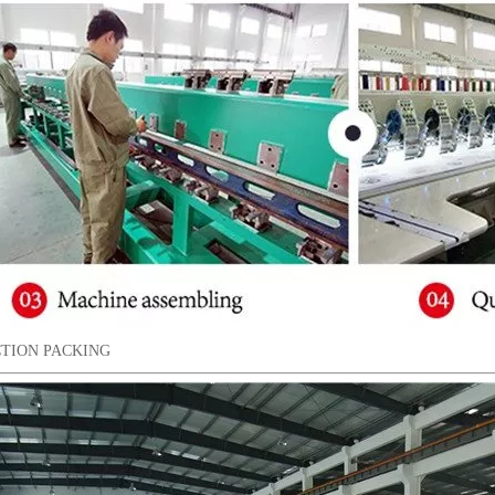
TION PACKING