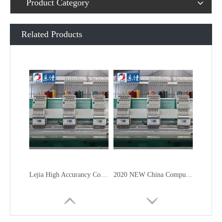
Product Category
Related Products
Lejia High Accurancy Computer Embroidery Machine From China
2020 NEW China Computer Embroidery Machine