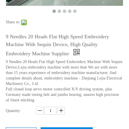
12 Head 9 Needles High Speed Embroidery Machine
Industrial Commercial Flat Embroidery Machine Price in India for Sale
Share to:
9 Needles 20 Heads Flat High Speed Embroidery
Machine With Sequin Device, High Quality
Embroidery Machine Supplier
9 Needles 20 Heads Flat High Speed Embroidery Machine With Sequin
Device,Lejia embroidery machine with more than We are with more
than 15 years experience of embroidery machine manufacturer, find
complete details about, embroidery machine - Zhejiang Lejia Electrical
Machinery Co., Ltd
Full closed loop servo motor controlled X/Y driving system, plus
Germany made timing belt and jumbo bearing, assures high precision
9 Needles 38 Heads Barudan Embroidery Machine Parts
Double Needles 2 Inch Lace Embroidery Machine, High Quality Embroidery Machine With Cheap Price
of finest stitching.
Quantity: