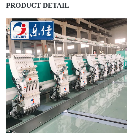
PRODUCT DETAIL
China 6 Heads 9 Needles Flat Computer Embroidery Machine for Morooco
9 Needles 20 Heads Flat Computerized Embroidery Machine, Embroidery Machine Produced By China Manufacturer With Cheap Price