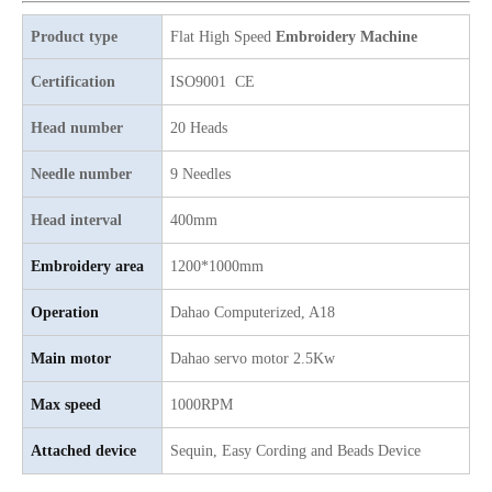
9 Needles 20 Heads Flat Computerized Embroidery Machine, Embroidery Machine Produced By China Manufactory With Cheap Price
4 Needles 60 Heads Embroidery Machine Produced By Chinese Manufacturer, Embroidery Machine With Cheap Price
Product type
Flat High Speed
Embroidery Machine
Certification
ISO9001 CE
Head number
20 Heads
Needle number
9 Needles
Head interval
400mm
Embroidery area
1200*1000mm
Operation
Dahao
C
omputerized, A18
4 Needles 39 Heads Embroidery Machine Produced By China Manufactory, Embroidery Machine With Cheap Price
12 Needles 15 Heads Flat Embroidery Machine, Computer Embroidery Machine Produced By China Manufacturer With Cheap Price
Main motor
D
ahao servo motor 2.5Kw
Max speed
1000RPM
Attached device
Sequin, Easy Cording and Beads Device