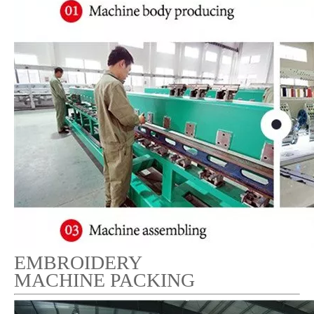
EMBROIDERY
MACHINE PACKING