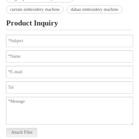
curtain embroidery machine
dahao embroidery machine
Product Inquiry
Attach Files