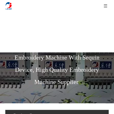
Home
»
Product List
»
Flat Series
»
9
Needles 20 Heads Flat High Speed
Embroidery Machine With Sequin
Device, High Quality Embroidery
Machine Supplier