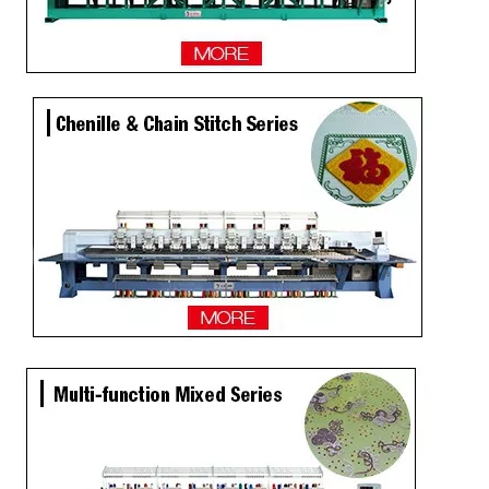
4 Needles 45 Heads High Speed Embroidery Machine, Embroidery Machine Produced By China Manufacturer
15 Head Coiling Not Used Computer Embroidery Machine with Dahao Software
9 Needles 12 Heads Computer Flat Embroidery Machine Price in Sri Lanka
Lejia High Output 9 Needles 24 Heads High Speed Embroidery Machine from China