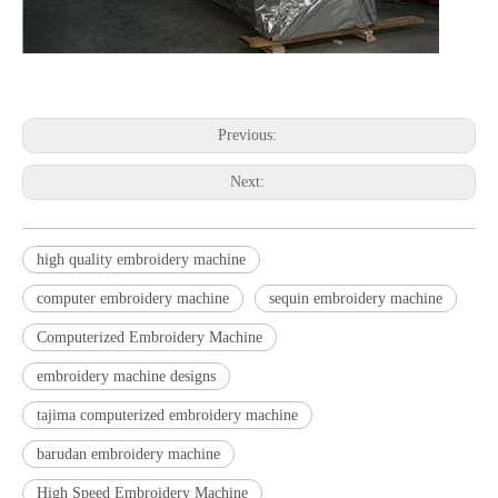
Previous:
Next:
high quality embroidery machine
computer embroidery machine
sequin embroidery machine
Computerized Embroidery Machine
embroidery machine designs
tajima computerized embroidery machine
barudan embroidery machine
High Speed Embroidery Machine