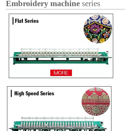
Embroidery machine
series
Lejia 6 Needles Tajima Embroidery Sewing Machine for Kenya
9 Needles 23 Heads Flat Embroidery Machine, Computerized Embroidery Machine Produced By China Manufacturer