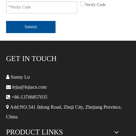
Submit
GET IN TOUCH

Sunny Lu

lejia@lejiacn.com

+86-13706857035

Add:NO.541 Jidong Road, Zhuji City, Zhejiang Province,
China
PRODUCT LINKS