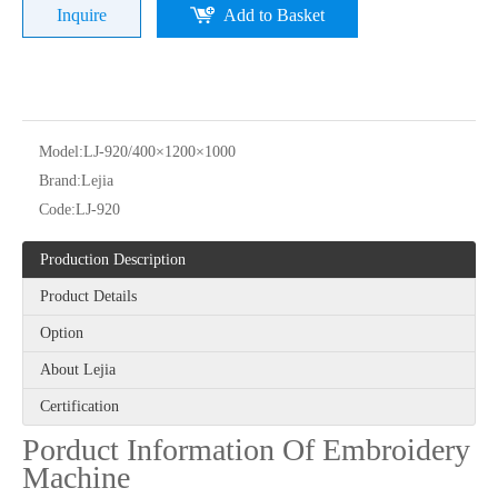
Inquire
Add to Basket
Model:
LJ-920/400×1200×1000
Brand:
Lejia
24 heads Industrial embroidery machine with spare parts
Same As Barudan Embroidery Sewing Machine with Parts for Kenya
Code:
LJ-920
Production Description
Product Details
Option
About Lejia
Certification
Porduct Information Of Embroidery
Machine