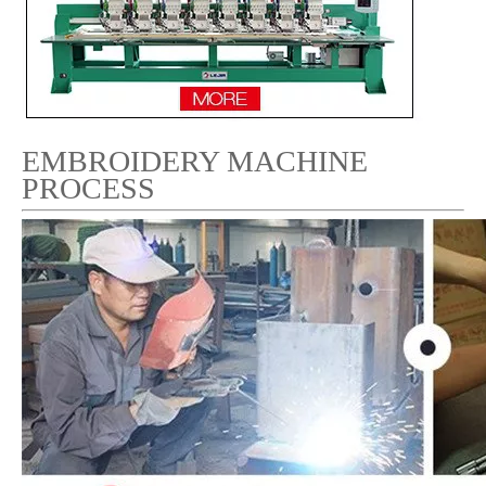
EMBROIDERY MACHINE
PROCESS