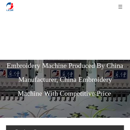
Home
»
Product List
»
High Speed
Series
»
9 Needles 31 Heads High Speed
Embroidery Machine Produced By China
Manufacturer, China Embroidery
Machine With Competitive Price