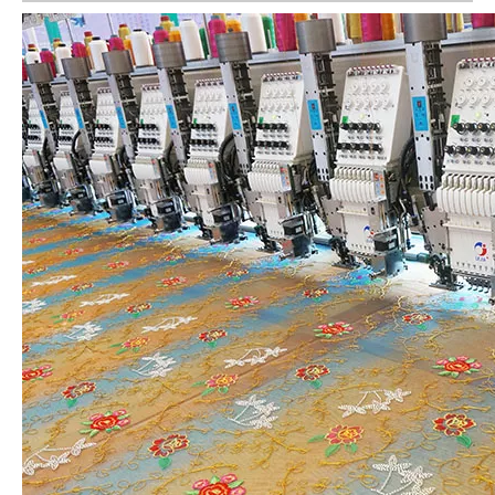
6 Needles 15 Heads High Speed Embroidery Machine, Computerized Embroidery Machine For Indian Market
9 Needles 12 Heads High Speed Embroidery Machine, High Quality Embroidery Machine With Cheap Price
4 Needles 50 Heads Embroidery Machine Produced By China Manufacturer, Embroidery Machine With Cheap Price
Lejia 30 heads Industrial Computerized Embroidery Machine