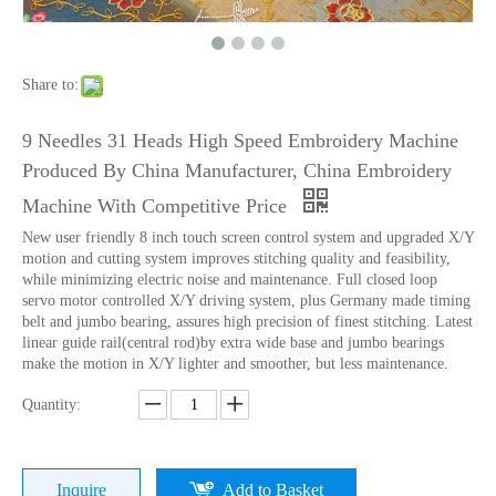
Lejia Computerized Embroidery Sewing Machine
24 Heads Computerized Embroidery Sewing Machine
Share to:
9 Needles 31 Heads High Speed Embroidery Machine
Produced By China Manufacturer, China Embroidery
Machine With Competitive Price
New user friendly 8 inch touch screen control system and upgraded X/Y
motion and cutting system improves stitching quality and feasibility,
while minimizing electric noise and maintenance. Full closed loop
servo motor controlled X/Y driving system, plus Germany made timing
belt and jumbo bearing, assures high precision of finest stitching. Latest
linear guide rail(central rod)by extra wide base and jumbo bearings
make the motion in X/Y lighter and smoother, but less maintenance.
9 Needles 15 Heads Computerized High Speed Embroidery Machine, Sequin&Easy Cording Mixed Embroidery Machine With Cheap Price
Lejia 12 Needles 12 Heads Computerized Embroidery Machine Price
Quantity:
Inquire
Add to Basket