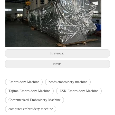
Previous:
Next:
Embroidery Machine
beads embroidery machine
Tajima Embroidery Machine
ZSK Embroidery Machine
Computerized Embroidery Machine
computer embroidery machine