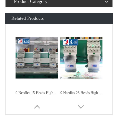
Product Category
Related Products
9 Needles 15 Heads High Speed Embroidery Machine, Embroidery Machine Produced By China Manufacturer
9 Needles 28 Heads High Speed Embroidery Machine, Computer Embroidery Machine Produced By China Manufacturer