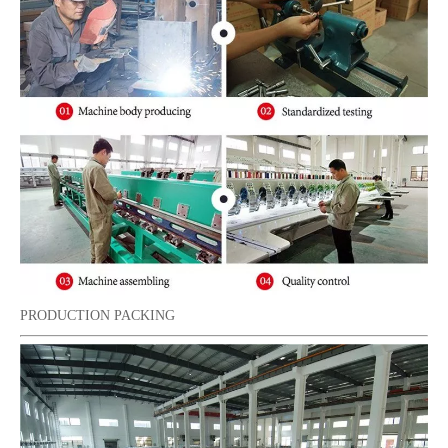
PRODUCTION PACKING