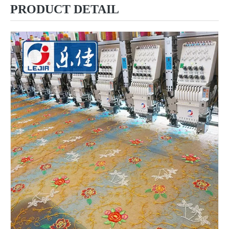
PRODUCT DETAIL
6 Needles 12 Heads High Speed Embroidery Machine, Computerized Embroidery Machine For India Market
Lejia Computerized Embroidery Machine for Pakistan