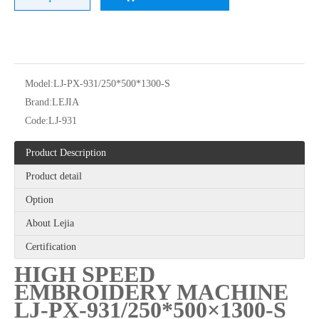
Model:
LJ-PX-931/250*500*1300-S
Brand:
LEJIA
Code:
LJ-931
12 Needles 21 Heads High Speed Embroidery Machine With Cheap Price, Computer Embroidery Machine Produced By Chinese Manufacturer
6 Needles 20 Heads High Speed Embroidery Machine, Computerized Embroidery Machine For Indian Market
Product Description
Product detail
Option
About Lejia
Certification
HIGH SPEED
EMBROIDERY MACHINE
LJ-PX-931/250*500×1300-S