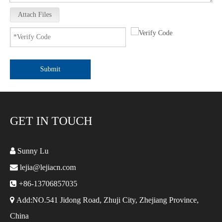
Attach Files
Submit
GET IN TOUCH

Sunny Lu

lejia@lejiacn.com

+86-13706857035

Add:NO.541 Jidong Road, Zhuji City, Zhejiang Province,
China