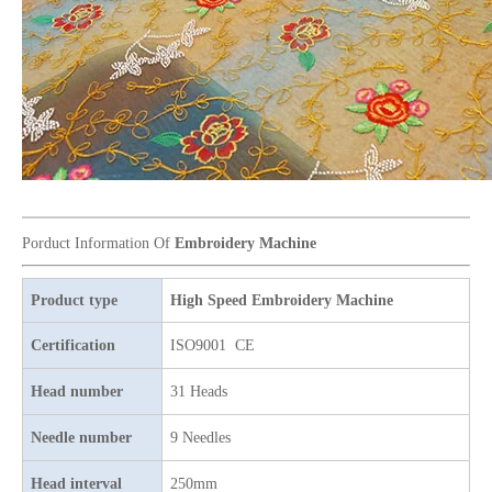
Newest 25 Heads Industrial Embroidery Machine
4 Needles 136 Heads High Speed Embroidery Machine Produced By Chinese Manufacturer, Embroidery Machine With Cheap Price
Porduct Information Of
Embroidery Machine
Product type
High Speed Embroidery Machine
Certification
ISO9001 CE
Head number
31 Heads
Needle number
9 Needles
Head interval
250mm