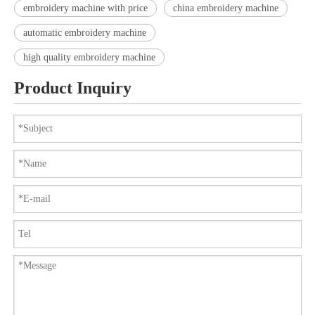
embroidery machine with price
china embroidery machine
automatic embroidery machine
high quality embroidery machine
Product Inquiry