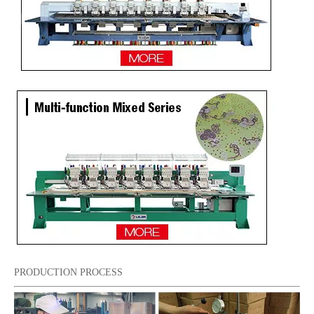
PRODUCTION PROCESS