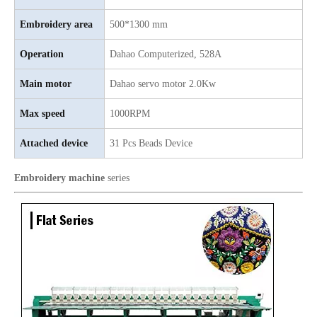
Same as Tajima 9 Needles 28 Heads High Speed Embroidery Machine, China Embroidery Machine With Competitive Price
9 Needles 20 Heads Computerized Embroidery Machine For Pakistan Market, Embroidery Machine With Cheap Price
Embroidery area
500*1300 mm
Operation
Dahao Computerized, 528A
Main motor
Dahao servo motor 2.0Kw
Max speed
1000RPM
Attached device
31 Pcs Beads Device
Embroidery machine
series
LEJIA 9 Needles 12 Heads High Speed Embroidery Machine, Embroidery Machine For Wholesales
2020 NEW Model 12 Heads Computer Embroidery Machine