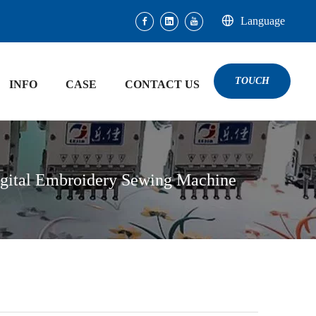
Language
TOUCH
INFO
CASE
CONTACT US
igital Embroidery Sewing Machine