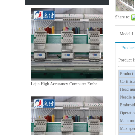
Share to:
Model:
L
Product
Porduct 
Product 
Certifica
Lejia High Accurancy Computer Embroidery Machine From China
Head nu
Needle 
Embroide
Operatio
Main mo
Max spe