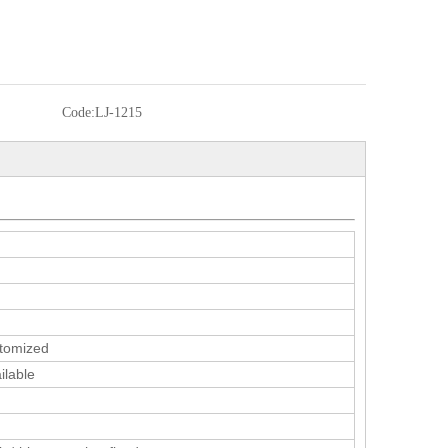
Code:
LJ-1215
tomized
ilable