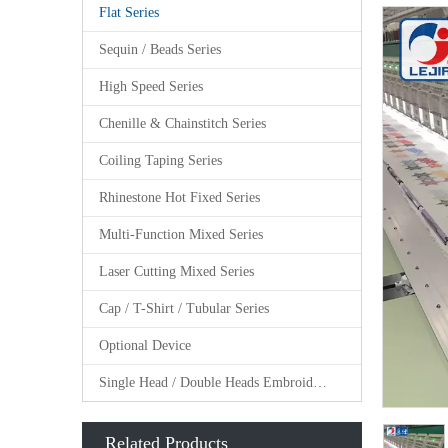
Flat Series
Sequin / Beads Series
High Speed Series
Chenille & Chainstitch Series
Coiling Taping Series
Rhinestone Hot Fixed Series
Multi-Function Mixed Series
Laser Cutting Mixed Series
Cap / T-Shirt / Tubular Series
Optional Device
Single Head / Double Heads Embroidery Machine
Related Products