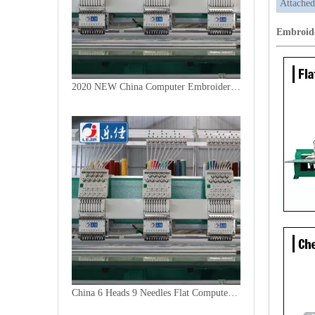
Attached
Embroid
2020 NEW China Computer Embroidery Machine
China 6 Heads 9 Needles Flat Computer Embroidery Machine for Morooco