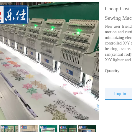
Cheap Cost 
Sewing Mac
New user friend
motion and cutti
minimizing elec
controlled X/Y 
bearing, assures 
rail(central ro
X/Y lighter and
Quantity:
Inquire