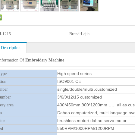
J-1215
Brand:
Lejia
 Description
Information Of
Embroidery Machine
High speed series
type
ISO9001 CE
tion
single/double/multi ,customized
mber
3/6/9/12/15 customized
number
400*450mm,900*1200mm…… all as cus
ry area
Dahao computerized, multi language ava
n
brushless motor/ dahao servo motor
tor
850RPM/1000RPM/1200RPM
ed