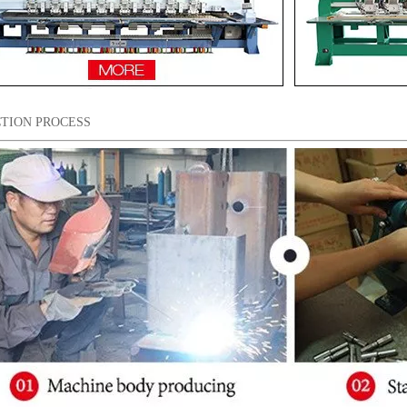
TION PROCESS