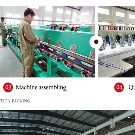
TION PACKING