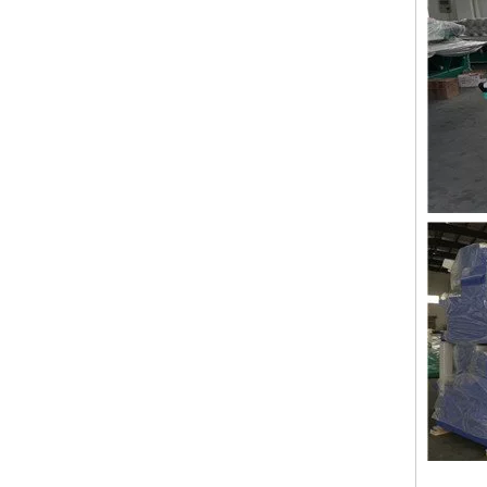
Double Needles 2 Inch Lace Embroidery Machine, High Quality Embroidery Machine With Cheap Price
24 heads Industrial embroidery machine with spare parts