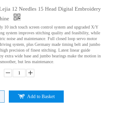
Lejia 12 Needles 15 Head Digital Embroidery
hine
ly 10 inch touch screen control system and upgraded X/Y
ng system improves stitching quality and feasibility, while
tric noise and maintenance. Full closed loop servo motor
driving system, plus Germany made timing belt and jumbo
high precision of finest stitching. Latest linear guide
d)by extra wide base and jumbo bearings make the motion in
 smoother, but less maintenance.
Add to Basket