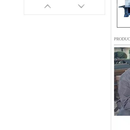
PRODUC
9 Needles 20 Heads Flat Computerized Embroidery Machine, Embroidery Machine Produced By China Manufacturer With Cheap Price