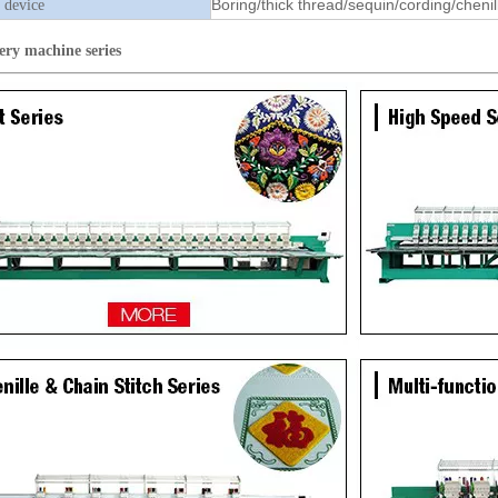
Boring/thick thread/sequin/cording/chenil
 device
ery machine
series