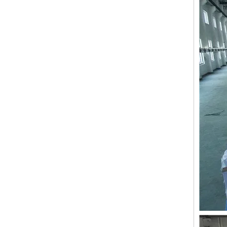
9 Needles 38 Heads Barudan Embroidery Machine Parts