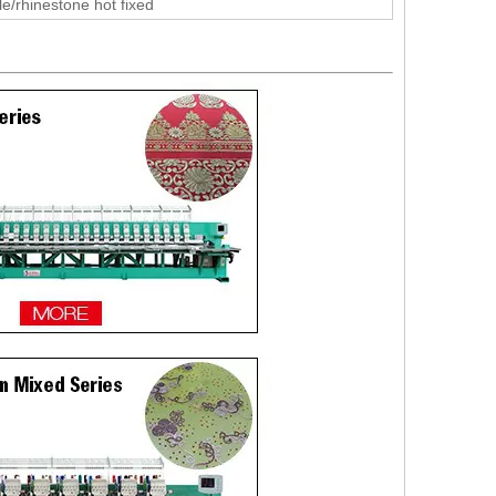
le/rhinestone hot fixed