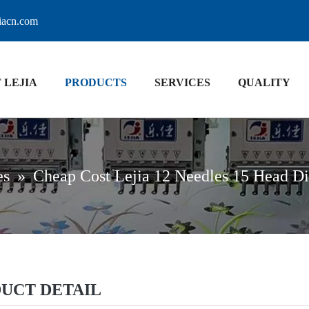
jiacn.com
 LEJIA
PRODUCTS
SERVICES
QUALITY
es
»
Cheap Cost Lejia 12 Needles 15 Head D
UCT DETAIL