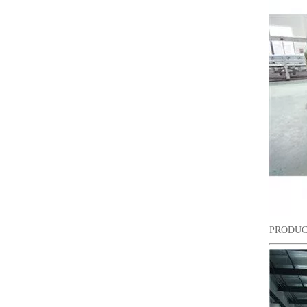
12 Head 9 Needles High Speed Embroidery Machine
PRODUC
Industrial Commercial Flat Embroidery Machine Price in India for Sale