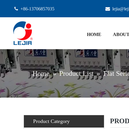

+86-13706857035

lejia@le
HOME
ABOUT
Home
»
Product List
»
Flat Seri
PROD
Product Category