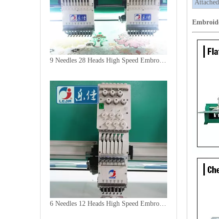
Attached
Embroid
9 Needles 28 Heads High Speed Embroidery Machine, Computer Embroidery Machine Produced By China Manufacturer
6 Needles 12 Heads High Speed Embroidery Machine, Computerized Embroidery Machine For India Market