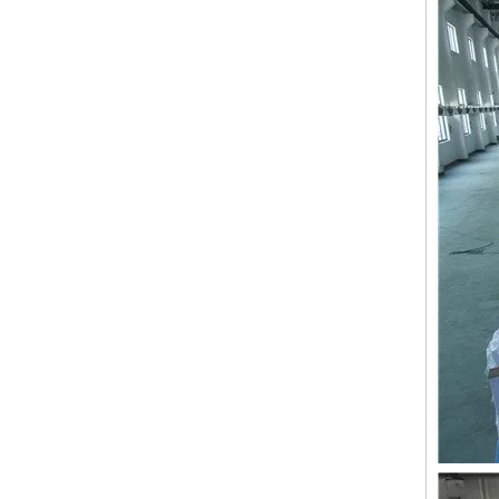
9 Needles 15 Heads Computerized High Speed Embroidery Machine, Sequin&Easy Cording Mixed Embroidery Machine With Cheap Price