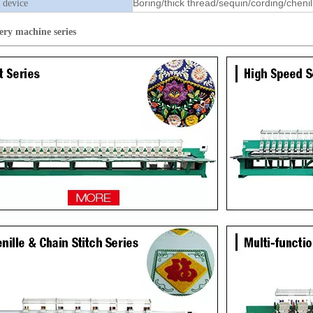
Boring/thick thread/sequin/cording/chenil
 device
ery machine
series