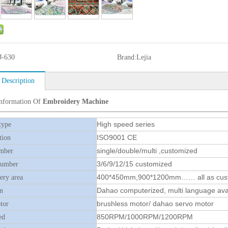
J-630
Brand:
Lejia
 Description
Information Of
Embroidery Machine
High speed series
type
ISO9001 CE
tion
single/double/multi ,customized
mber
3/6/9/12/15 customized
number
400*450mm,900*1200mm…… all as cus
ry area
Dahao computerized, multi language ava
n
brushless motor/ dahao servo motor
tor
850RPM/1000RPM/1200RPM
ed