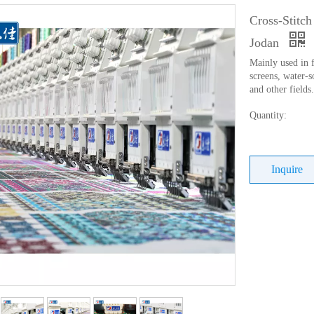
Cross-Stitc
Jodan
Mainly used in f
screens, water-s
and other fields.
Quantity:
Inquire