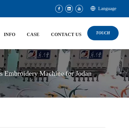
Language
TOUCH
INFO
CASE
CONTACT US
es Embroidery Machine for Jodan