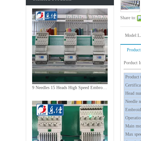
Share to:
Model:
L
Product
Porduct 
Product 
Certifica
9 Needles 15 Heads High Speed Embroidery Machine, Embroidery Machine Produced By China Manufacturer
Head nu
Needle 
Embroide
Operatio
Main mo
Max spe