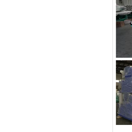
Lejia 12 Needles 12 Heads Computerized Embroidery Machine Price
12 Needles 21 Heads High Speed Embroidery Machine With Cheap Price, Computer Embroidery Machine Produced By Chinese Manufacturer