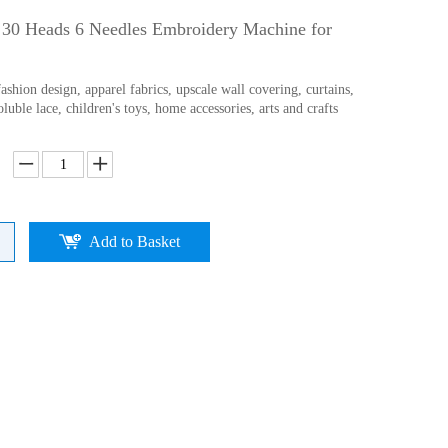
h 30 Heads 6 Needles Embroidery Machine for
ashion design, apparel fabrics, upscale wall covering, curtains,
oluble lace, children's toys, home accessories, arts and crafts
Add to Basket