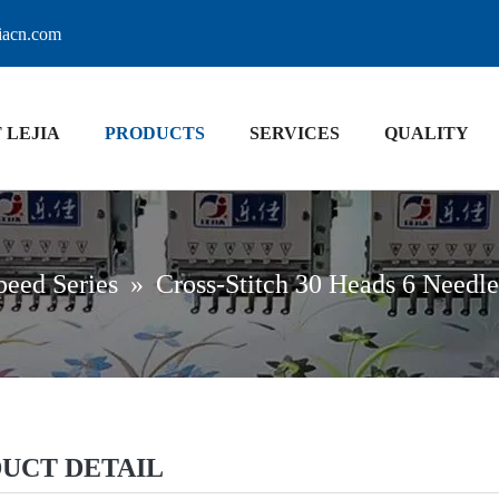
jiacn.com
 LEJIA
PRODUCTS
SERVICES
QUALITY
peed Series
»
Cross-Stitch 30 Heads 6 Needl
UCT DETAIL