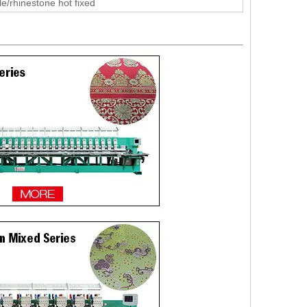
le/rhinestone hot fixed