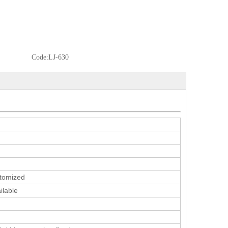
Code:
LJ-630
tomized
ilable