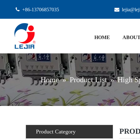

+86-13706857035

lejia@le
HOME
ABOUT
Home
»
Product List
»
High S
PROD
Product Category