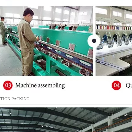
TION PACKING