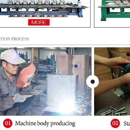
TION PROCESS