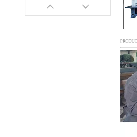
PRODUC
Lejia Computerized Embroidery Machine for Pakistan