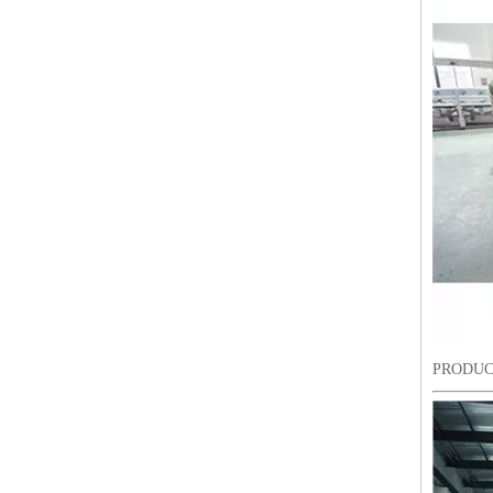
Lejia Computerized Embroidery Sewing Machine
PRODUC
24 Heads Computerized Embroidery Sewing Machine