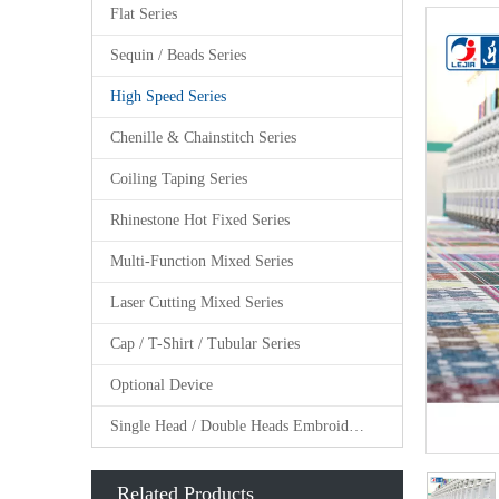
Flat Series
Sequin / Beads Series
High Speed Series
Chenille & Chainstitch Series
Coiling Taping Series
Rhinestone Hot Fixed Series
Multi-Function Mixed Series
Laser Cutting Mixed Series
Cap / T-Shirt / Tubular Series
Optional Device
Single Head / Double Heads Embroidery Machine
Related Products