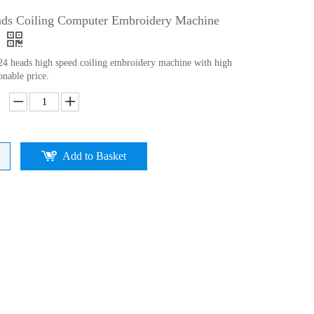
ads Coiling Computer Embroidery Machine
 24 heads high speed coiling embroidery machine with high
onable price.
Add to Basket