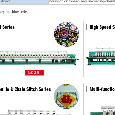
Boring/thick thread/sequin/cording/chenil
 device
ery machine
series