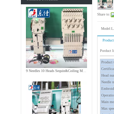
Share to:
Model:
L
Product
Porduct 
Product 
Certifica
9 Needles 10 Heads Sequin&Coiling Mixed Embroidery Machine, High Speed Embroidery Machine With Cheap Price
Head nu
Needle 
Embroide
Operatio
Main mo
Max spe