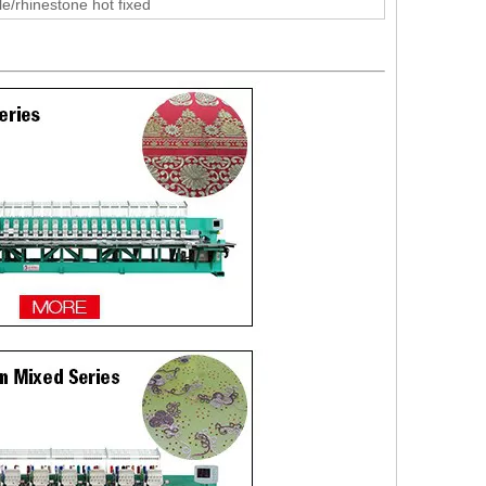
le/rhinestone hot fixed