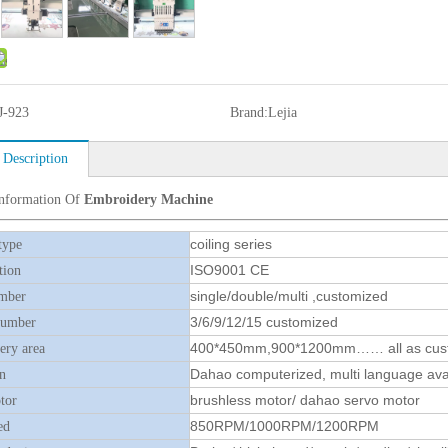
J-923
Brand:
Lejia
 Description
Information Of
Embroidery Machine
coiling series
type
ISO9001 CE
tion
single/double/multi ,customized
mber
3/6/9/12/15 customized
number
400*450mm,900*1200mm…… all as cus
ry area
Dahao computerized, multi language ava
n
brushless motor/ dahao servo motor
tor
850RPM/1000RPM/1200RPM
ed