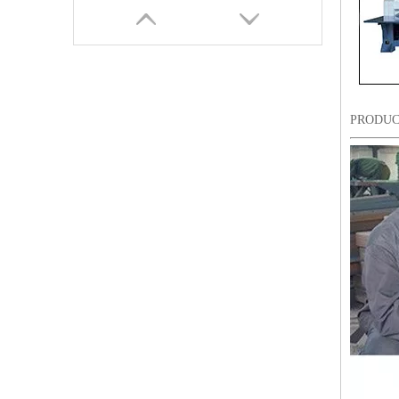
PRODUC
9 Needles 18 Heads Sequin&Coiling Mixed Embroidery Machine, High Speed Embroidery Machine With Cheap Price