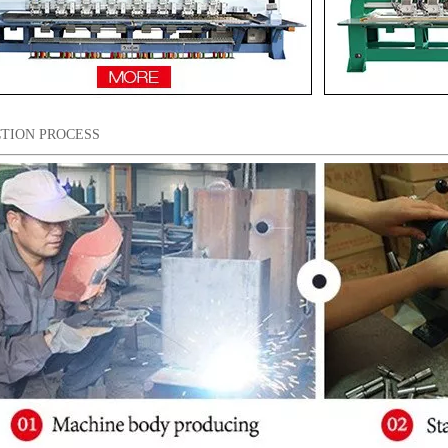
TION PROCESS