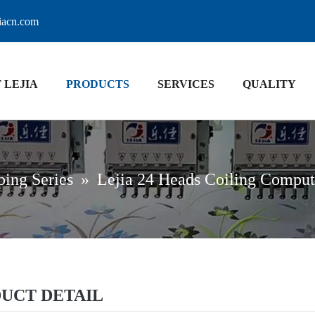
jiacn.com
 LEJIA
PRODUCTS
SERVICES
QUALITY
ping Series
»
Lejia 24 Heads Coiling Compu
UCT DETAIL