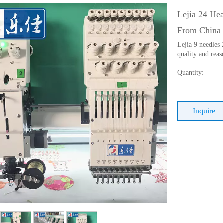
Lejia 24 He
From China
Lejia 9 needles
quality and reas
Quantity:
Inquire