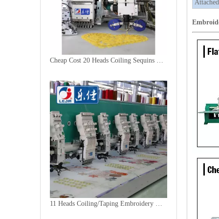
Attached
Embroid
Cheap Cost 20 Heads Coiling Sequins Embroidery Machine
11 Heads Coiling/Taping Embroidery Machine, 2018 Best China Embroidery Machine With Cheap Price