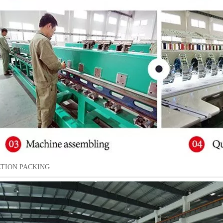
TION PACKING