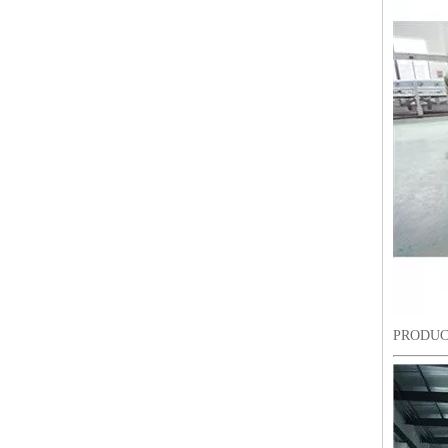
Lejia ZIgZag Industrial Embroidery Machine for Algeria
PRODUC
18 Heads Coiling/Taping High Speed Embroidery Machine