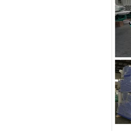
Lejia Taping/zig Zag Embroidery Machine for Sale
LEJIA 12 Heads Coiling Embroidery Machine, 2020 Best China Embroidery Machine With Cheap Price