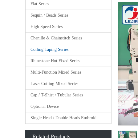
Flat Series
Sequin / Beads Series
High Speed Series
Chenille & Chainstitch Series
Coiling Taping Series
Rhinestone Hot Fixed Series
Multi-Function Mixed Series
Laser Cutting Mixed Series
Cap / T-Shirt / Tubular Series
Optional Device
Single Head / Double Heads Embroidery Machine
Related Products