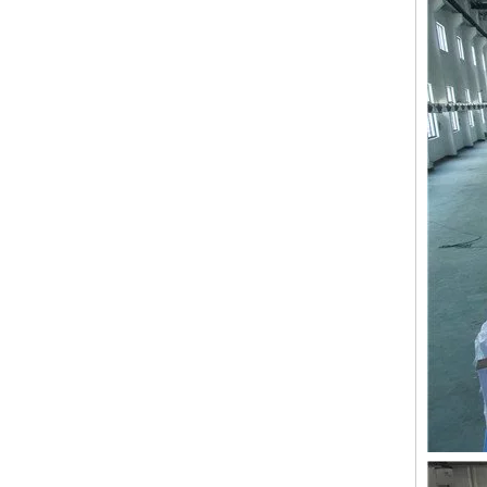
LEJIA 9 Needles 8 Heads High Speed Embroidery Machine, Coiling/Taping Mixed Embroidery Machine With Cheap Price