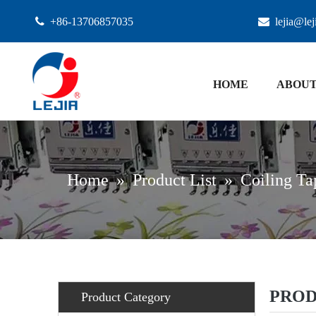

+86-13706857035

lejia@le
HOME
ABOUT
Home
»
Product List
»
Coiling Ta
PROD
Product Category