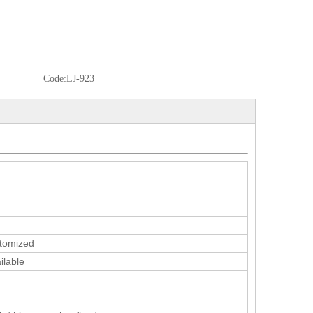
Code:
LJ-923
tomized
ilable