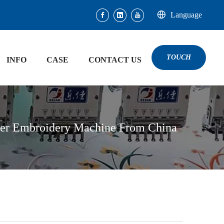
Language
TOUCH
INFO
CASE
CONTACT US
ter Embroidery Machine From China