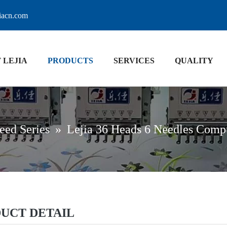
jiacn.com
 LEJIA
PRODUCTS
SERVICES
QUALITY
eed Series
»
Lejia 36 Heads 6 Needles Comp
UCT DETAIL