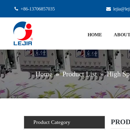

+86-13706857035

lejia@le
HOME
ABOUT
Home
»
Product List
»
High Sp
PROD
Product Category