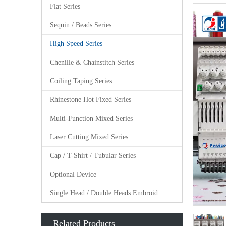
Flat Series
Sequin / Beads Series
High Speed Series
Chenille & Chainstitch Series
Coiling Taping Series
Rhinestone Hot Fixed Series
Multi-Function Mixed Series
Laser Cutting Mixed Series
Cap / T-Shirt / Tubular Series
Optional Device
Single Head / Double Heads Embroidery Machine
Related Products