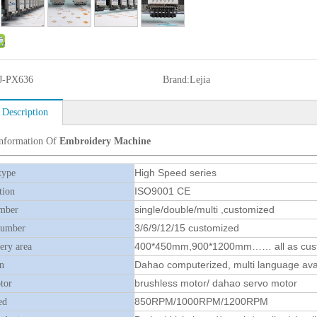
J-PX636
Brand:
Lejia
 Description
Information Of
Embroidery Machine
High Speed series
type
ISO9001 CE
tion
single/double/multi ,customized
mber
3/6/9/12/15 customized
number
400*450mm,900*1200mm…… all as cus
ry area
Dahao computerized, multi language ava
n
brushless motor/ dahao servo motor
tor
850RPM/1000RPM/1200RPM
ed