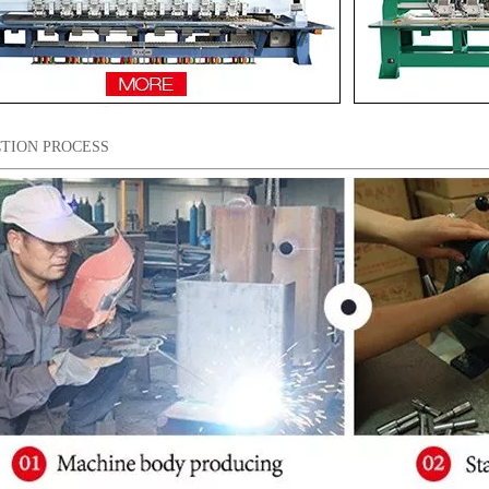
TION PROCESS