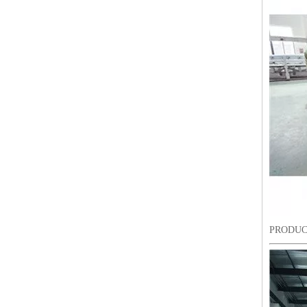
Lejia Computerized Embroidery Sewing Machine
PRODUC
24 Heads Computerized Embroidery Sewing Machine