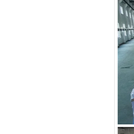
9 Needles 15 Heads Computerized High Speed Embroidery Machine, Sequin&Easy Cording Mixed Embroidery Machine With Cheap Price