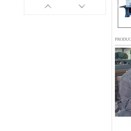
PRODUC
Lejia Computerized Embroidery Machine for Pakistan