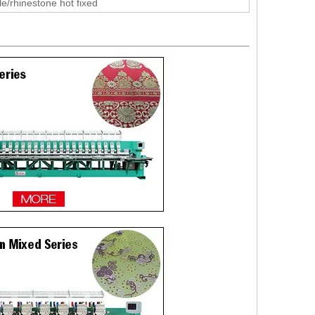
le/rhinestone hot fixed