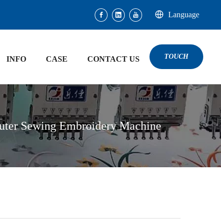
Language
TOUCH
INFO
CASE
CONTACT US
uter Sewing Embroidery Machine