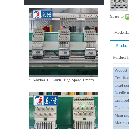
Share to:
Model:
L
Product
Porduct 
Product 
Certifica
9 Needles 15 Heads High Speed Embroidery Machine, Embroidery Machine Produced By China Manufacturer
Head nu
Needle 
Embroide
Operatio
Main mo
Max spe