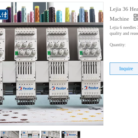
Lejia 36 He
Machine
Lejia 6 needles
quality and reas
Quantity:
Inquire