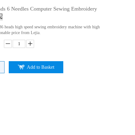
ads 6 Needles Computer Sewing Embroidery
 36 heads high speed sewing embroidery machine with high
onable price from Lejia.
Add to Basket