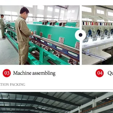
TION PACKING