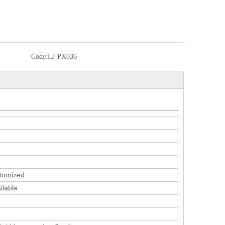
Code:
LJ-PX636
tomized
ilable