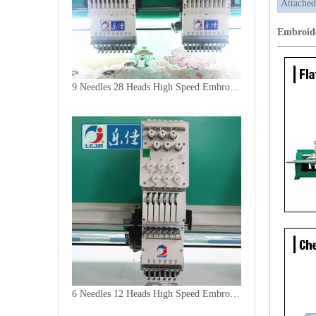
Attached
Embroid
9 Needles 28 Heads High Speed Embroidery Machine, Computer Embroidery Machine Produced By China Manufacturer
6 Needles 12 Heads High Speed Embroidery Machine, Computerized Embroidery Machine For India Market