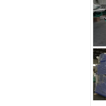
Lejia 12 Needles 12 Heads Computerized Embroidery Machine Price
12 Needles 21 Heads High Speed Embroidery Machine With Cheap Price, Computer Embroidery Machine Produced By Chinese Manufacturer