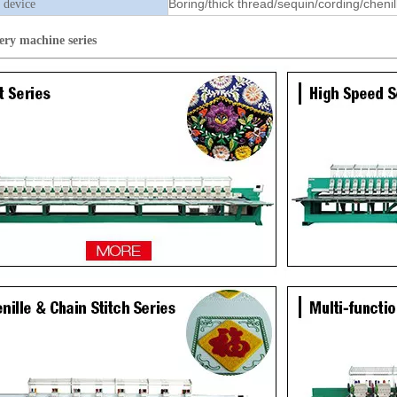
Boring/thick thread/sequin/cording/chenil
 device
ery machine
series