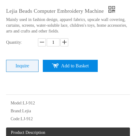
Lejia Beads Computer Embroidery Machine
Mainly used in fashion design, apparel fabrics, upscale wall covering,
curtains, screens, water-soluble lace, children's toys, home accessories,
arts and crafts and other fields.
Quantity:
Inquire
Add to Basket
9 Needles 15 Heads High Speed Embroidery Machine With 4 Colors Sequin Device, Computer Embroidery Machine With Cheap Price
Newest Model 6 Sequin Embroidery Machine From Lejia
Model:
LJ-912
Brand:
Lejia
Code:
LJ-912
Product Description