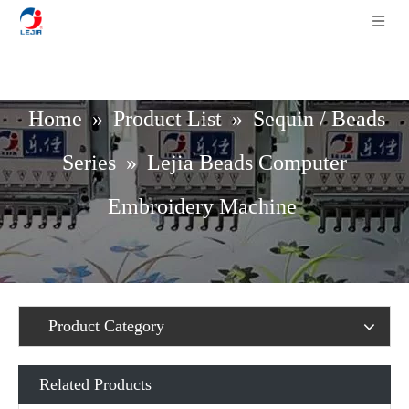
Home
»
Product List
»
Sequin / Beads
Series
»
Lejia Beads Computer
Embroidery Machine
Product Category
Related Products