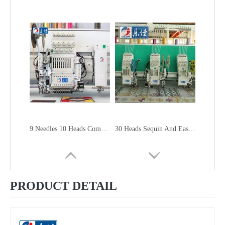
9 Needles 10 Heads Computerized Sequin&Easy Cording Mixed Embroidery Machine, High Speed Embroidery Machine With Cheap Price
30 Heads Sequin And Easy Cording Mixed Computerized Embroidery Machine, Computerized Embroidery Machine With Cheap Price
PRODUCT DETAIL