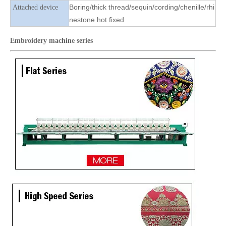
Boring/thick thread/sequin/cording/chenille/rhi
Attached device
nestone hot fixed
Embroidery machine
series
Lejia 12 Heads 3 Colors Beads with 6 Colors Sequins Embroidery Machine
China Lejia 6 Sequins 24 Heads Embroidery Machine for Sale