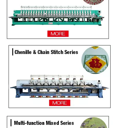
25 Heads Sequin And Easy Cording Mixed Computerized Embroidery Machine, Computerized Embroidery Machine For India Market
Hot Sale 6 Sequin 20 Heads High Speed Embroidery Machine
30 Heads Sequin And Easy Cording Mixed Computerized Embroidery Machine, Computer Embroidery Machine With Cheap Price
Lejia 4 Sequins Embroidery Sewing Machine 8 Heads for Bangladesh