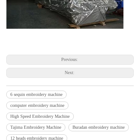
embroidery machine embroidery machine embroidery machine
embroidery machine embroidery machine embroidery machine
Previous:
Next:
6 sequin embroidery machine
computer embroidery machine
High Speed Embroidery Machine
Tajima Embroidery Machine
Buradan embroidery machine
12 heads embroidery machine