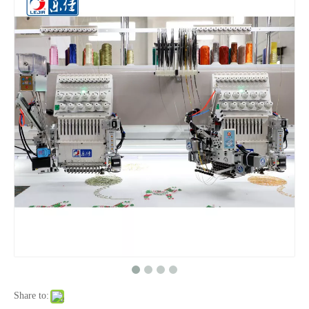
Newest 25 Heads Beads Twin Sequin Mixed Embroidery Machine for Sale
Newest Model 18 Heads Sequin Cording in One Embroidery Machine
High Quality 18 Heads Embroidery Machine From China
Newest Model High Quality Embroidery Machine From Lejia
Share to: