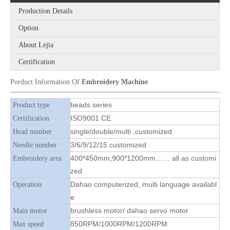
Production Details
Option
6 Sequin Computerized Embroidery Machine
2020 Newest 3 Colors Beads with 8 Sequins Embroidery Machine
About Lejia
Certification
Porduct Information Of
Embroidery Machine
beads series
Product type
ISO9001 CE
Certification
single/double/multi ,customized
Head number
3/6/9/12/15 customized
Needle number
400*450mm,900*1200mm…… all as customi
Embroidery area
zed
Dahao computerized, multi language availabl
Operation
9 Needles 20 Heads High Speed Embroidery Machine With 4 Colors Sequin Device, Computer Embroidery Machine With Cheap Price
9 Needles 12 Heads High Speed Embroidery Machine With 6 Colors Sequin Device, Computer Embroidery Machine With Cheap Price
e
brushless motor/ dahao servo motor
Main motor
850RPM/1000RPM/1200RPM
Max speed