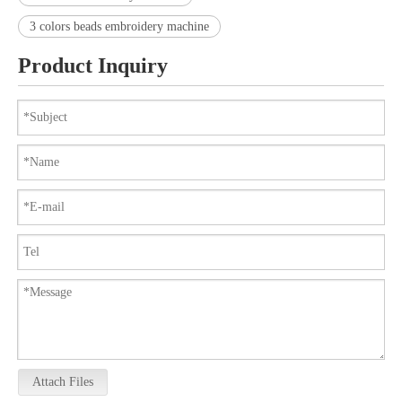
3 colors beads embroidery machine
Product Inquiry
Attach Files