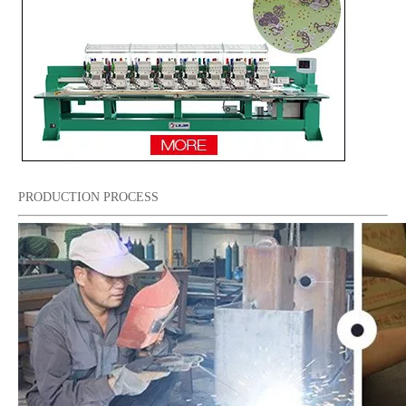
6 Heads Sequin And Easy Cording Mixed Computerized Embroidery Machine, 2018 Best Computerized Embroidery Machine
6 Needles 12 Heads High Speed Sequin&Beads Embroidery Machine, Embroidery Machine With Cheap Price
PRODUCTION PROCESS