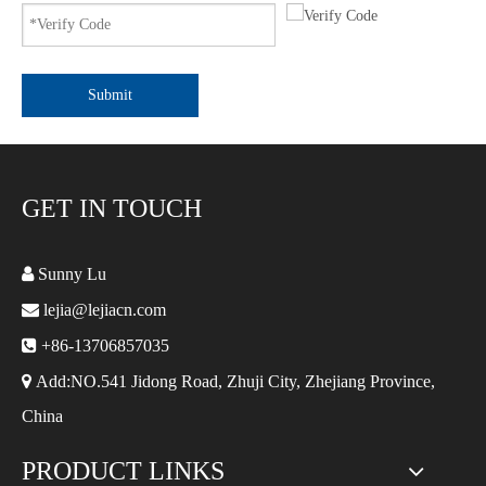
Submit
GET IN TOUCH

Sunny Lu

lejia@lejiacn.com

+86-13706857035

Add:NO.541 Jidong Road, Zhuji City, Zhejiang Province,
China
PRODUCT LINKS