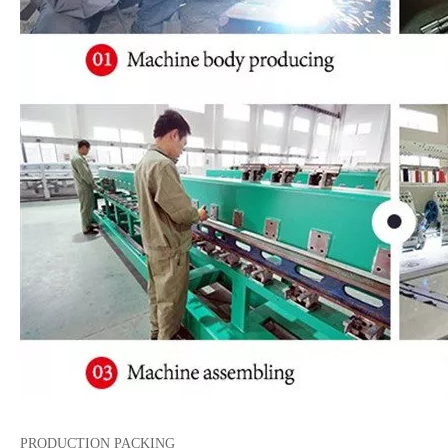
PRODUCTION PACKING