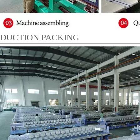
DUCTION PACKING