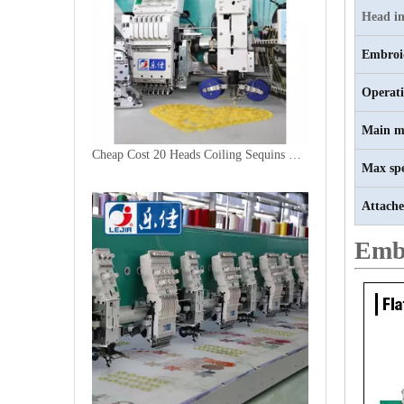
Head in
Embroi
Operat
Main m
Cheap Cost 20 Heads Coiling Sequins Embroidery Machine
Max sp
Attache
Emb