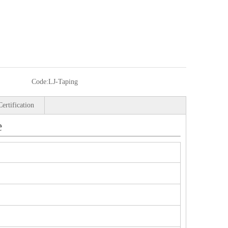
Code:
LJ-Taping
Certification
e