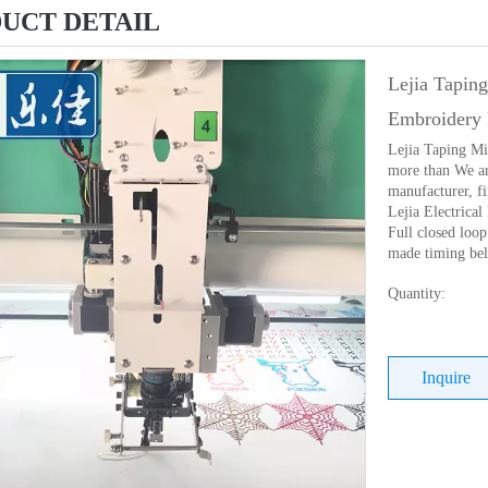
UCT DETAIL
Lejia Tapin
Embroidery 
Lejia Taping M
more than We ar
manufacturer, f
Lejia Electrica
Full closed loo
made timing belt
Quantity:
Inquire