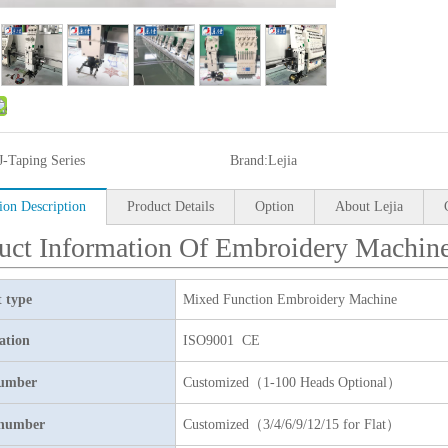
J-Taping Series
Brand:
Lejia
ion Description
Product Details
Option
About Lejia
uct Information Of Embroidery Machin
 type
Mixed Function Embroidery Machine
cation
ISO9001 CE
umber
Customized（1-100 Heads Optional）
 number
Customized（3/4/6/9/12/15 for Flat）