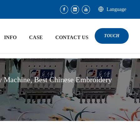
Language
TOUCH
INFO
CASE
CONTACT US
y Machine, Best Chinese Embroidery