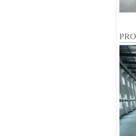
PRO
LEJIA 9 Needles 8 Heads High Speed Embroidery Machine, Coiling/Taping Mixed Embroidery Machine With Cheap Price