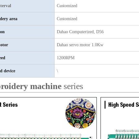
terval
Customized
dery area
Customized
ion
Dahao
C
omputerized, D56
otor
D
ahao servo motor 1.0Kw
eed
1200RPM
d device
\
roidery machine
series