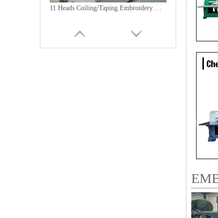
11 Heads Coiling/Taping Embroidery Machine, 2018 Best China Embroidery Machine With Cheap Price
9 Needles 18 Heads Sequin&Coiling Mixed Embroidery Machine, High Speed Embroidery Machine With Cheap Price
EMB