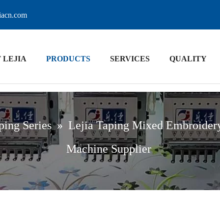
jiacn.com
 LEJIA
PRODUCTS
SERVICES
QUALITY
ping Series
»
Lejia Taping Mixed Embroider
Machine Supplier