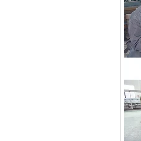
Lejia ZIgZag Industrial Embroidery Machine for Algeria
18 Heads Coiling/Taping High Speed Embroidery Machine