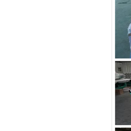
Lejia Taping/zig Zag Embroidery Machine for Sale
LEJIA 12 Heads Coiling Embroidery Machine, 2020 Best China Embroidery Machine With Cheap Price