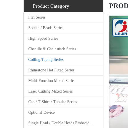
PROD
Product Category
Flat Series
Sequin / Beads Series
High Speed Series
Chenille & Chainstitch Series
Coiling Taping Series
Rhinestone Hot Fixed Series
Multi-Function Mixed Series
Laser Cutting Mixed Series
Cap / T-Shirt / Tubular Series
Optional Device
Single Head / Double Heads Embroidery Machine