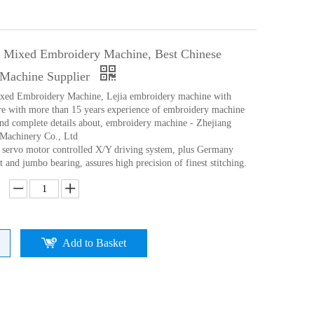
g Mixed Embroidery Machine, Best Chinese
Machine Supplier
ixed Embroidery Machine, Lejia embroidery machine with
e with more than 15 years experience of embroidery machine
ind complete details about, embroidery machine - Zhejiang
l Machinery Co., Ltd
p servo motor controlled X/Y driving system, plus Germany
 and jumbo bearing, assures high precision of finest stitching.
Add to Basket