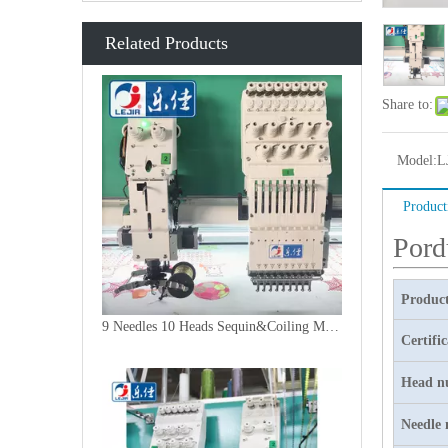
Related Products
Share to:
Model:
L
Product
Pord
Product
9 Needles 10 Heads Sequin&Coiling Mixed Embroidery Machine, High Speed Embroidery Machine With Cheap Price
Certifi
Head n
Needle