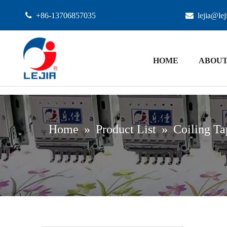

+86-13706857035

lejia@le
HOME
ABOUT
Home
»
Product List
»
Coiling Ta