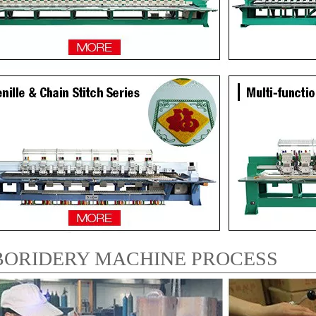
ORIDERY MACHINE PROCESS