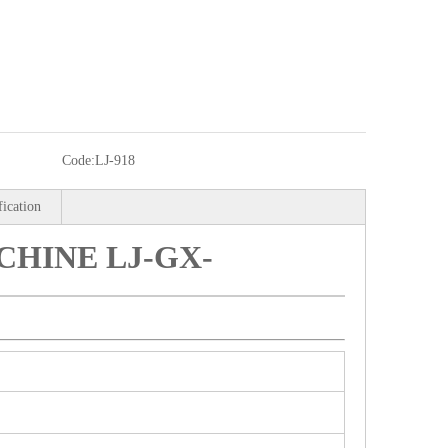
Code:
LJ-918
fication
HINE LJ-GX-