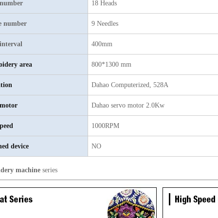
 number
18 Heads
e number
9 Needles
interval
400mm
idery area
800*1300 mm
tion
Dahao Computerized, 528A
motor
Dahao servo motor 2.0Kw
peed
1000RPM
hed device
NO
dery machine
series