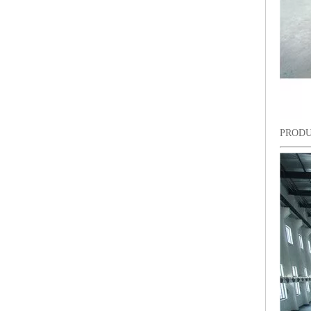
PRODU
9 Needles 15 Heads Computerized High Speed Embroidery Machine, Sequin&Easy Cording Mixed Embroidery Machine With Cheap Price