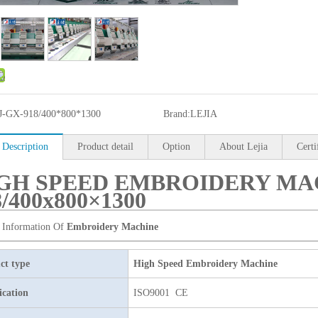
J-GX-918/400*800*1300
Brand:
LEJIA
 Description
Product detail
Option
About Lejia
Certi
GH SPEED EMBROIDERY MAC
8/400x800×1300
 Information Of
Embroidery Machine
ct type
High Speed Embroidery Machine
ication
ISO9001 CE