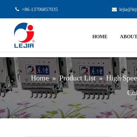

+86-13706857035

lejia@le
HOME
ABOUT
Home
»
Product List
»
High Spee
Chi