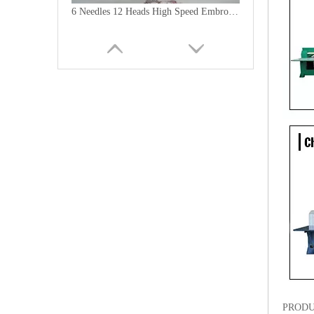
6 Needles 12 Heads High Speed Embroidery Machine, Computerized Embroidery Machine For India Market
Lejia Computerized Embroidery Machine for Pakistan
PRODU