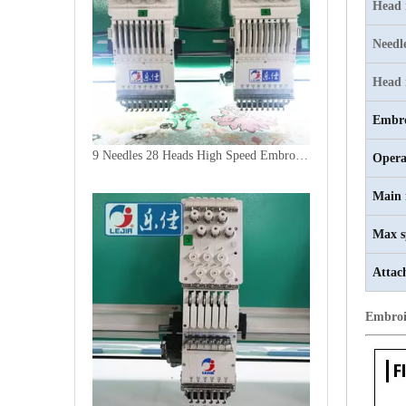
Head
Needl
Head 
Embro
9 Needles 28 Heads High Speed Embroidery Machine, Computer Embroidery Machine Produced By China Manufacturer
Opera
Main 
Max s
Attac
Embroi