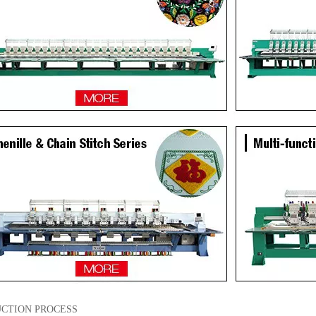
CTION PROCESS