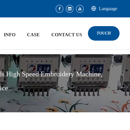
Language
TOUCH
INFO
CASE
CONTACT US
ds High Speed Embroidery Machine,
ice