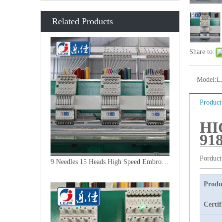
Related Products
Share to:
Model:
L
Product
HI
91
Porduct
9 Needles 15 Heads High Speed Embroidery Machine, Embroidery Machine Produced By China Manufacturer
Produ
Certif