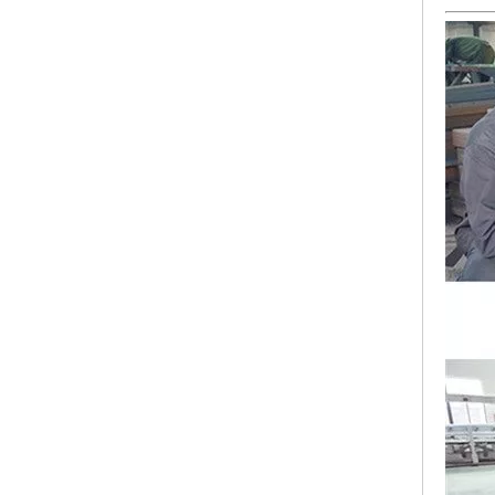
Lejia Computerized Embroidery Sewing Machine
24 Heads Computerized Embroidery Sewing Machine