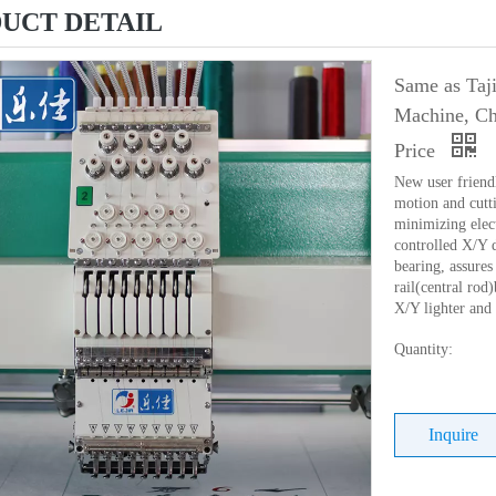
UCT DETAIL
Same as Taj
Machine, Ch
Price
New user friend
motion and cutti
minimizing elec
controlled X/Y 
bearing, assures 
rail(central ro
X/Y lighter and
Quantity:
Inquire