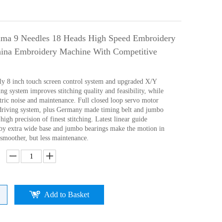
ima 9 Needles 18 Heads High Speed Embroidery
ina Embroidery Machine With Competitive
ly 8 inch touch screen control system and upgraded X/Y
ng system improves stitching quality and feasibility, while
tric noise and maintenance. Full closed loop servo motor
driving system, plus Germany made timing belt and jumbo
high precision of finest stitching. Latest linear guide
d)by extra wide base and jumbo bearings make the motion in
 smoother, but less maintenance.
Add to Basket