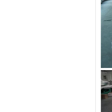
Lejia 12 Needles 12 Heads Computerized Embroidery Machine Price
12 Needles 21 Heads High Speed Embroidery Machine With Cheap Price, Computer Embroidery Machine Produced By Chinese Manufacturer