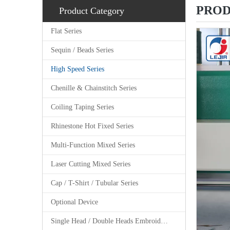
PROD
Product Category
Flat Series
Sequin / Beads Series
High Speed Series
Chenille & Chainstitch Series
Coiling Taping Series
Rhinestone Hot Fixed Series
Multi-Function Mixed Series
Laser Cutting Mixed Series
Cap / T-Shirt / Tubular Series
Optional Device
Single Head / Double Heads Embroidery Machine