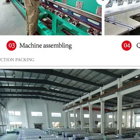
CTION PACKING