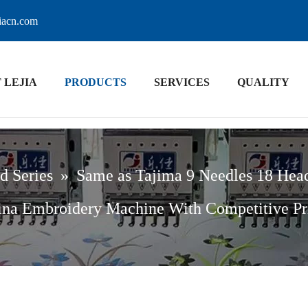
jiacn.com
 LEJIA
PRODUCTS
SERVICES
QUALITY
d Series
»
Same as Tajima 9 Needles 18 Hea
na Embroidery Machine With Competitive Pr