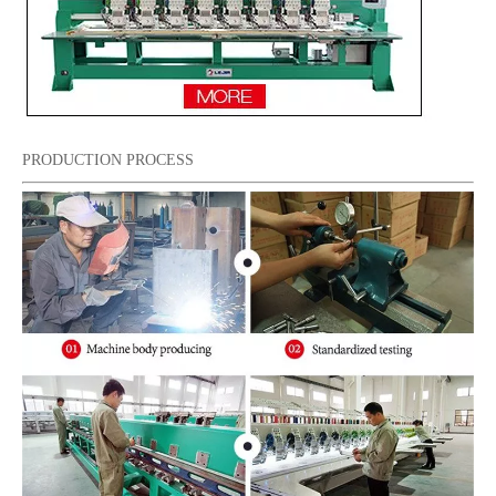
PRODUCTION PROCESS