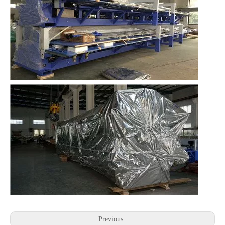
Previous: