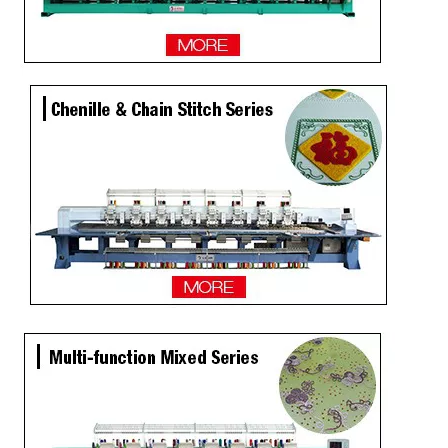
15 Needles 15 Heads Multi function Mixed Embroidery Machine, 2018 Latest Laser Cutting Machine With Good Price
4 Sequins+ Twin Sequin 18 Heads High Speed Embroidery Machine
20 Heads Chenille Sequin High Speed Embroidery Machine
Lejia 9 Color Flat High Speed Coiling Mixed Embroidery Machine, Best Chinese Embroidery Machine Supplier