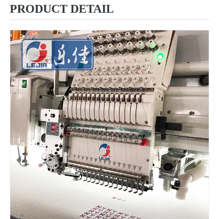
PRODUCT DETAIL
12 Needles 12 Heads Computerized Multi-functional Mixed Embroidery Machine, High Speed Chenille Embroidery Machine With Cheap Price
6 Needles18 Heads Sequin&Beads&Coiling/Taping Multi-Function Mixed Embroidery Machine, Embroidery Machine With Cheap Price For India Market