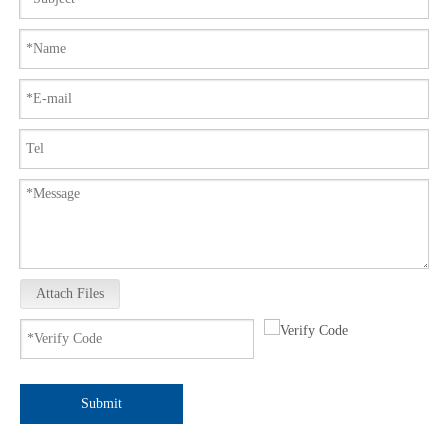
Attach Files
Submit