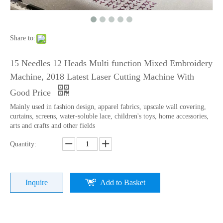
Lejia Chenille/aari High Speed Embroidery Machine with Twin Sequin Device
15 Needles 2 Heads High Speed Coiling Mixed Embroidery Machine, Embroidery Machine Produced By China Manufacturer
Share to:
15 Needles 12 Heads Multi function Mixed Embroidery
Machine, 2018 Latest Laser Cutting Machine With
Good Price
Mainly used in fashion design, apparel fabrics, upscale wall covering,
curtains, screens, water-soluble lace, children's toys, home accessories,
arts and crafts and other fields
Quantity:
Lejia Aari/Chenille Computer Embroidery Machine with Twin Sequin Device
Lejia Good Performance Beads+sequins+cording High Speed Embroidery Machine with Cheap Price
Inquire
Add to Basket