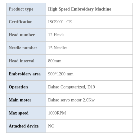
Top Quality 15 Heads Single Sequin with Chenille Mixed Flat Computer Embroidery Machine
Same As ZKS 25 Heads Chenille/aari Computerized Embroidery Machine with Good Price
Product type
High Speed Embroidery Machine
Certification
ISO9001 CE
Head number
12 Heads
Needle number
15 Needles
Head interval
800mm
Embroidery area
900*1200 mm
Operation
Dahao Computerized, D19
Lejia Aari/Chenille Digital Embroidery Sewing Machine for Algria
Lejia 32 heads aari/Chenille/twin sequin computer embroidery machine
Main motor
Dahao servo motor 2.0Kw
Max speed
1000RPM
Attached device
NO