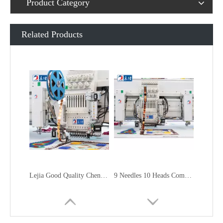
Product Category
Related Products
Lejia Good Quality Chenille Mixed Embroidery Machine for Sale
9 Needles 10 Heads Computerized Multifunctional Mixed Embroidery Machine, High Speed Chenille/Chainstitch Embroidery Machine With Cheap Price