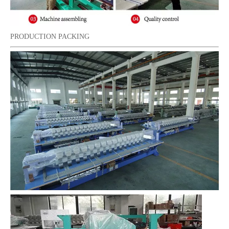
PRODUCTION PACKING