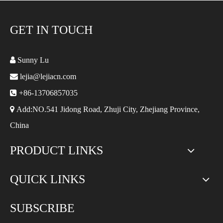
GET IN TOUCH

Sunny Lu

lejia@lejiacn.com

+86-13706857035

Add:NO.541 Jidong Road, Zhuji City, Zhejiang Province,
China
PRODUCT LINKS
QUICK LINKS
SUBSCRIBE