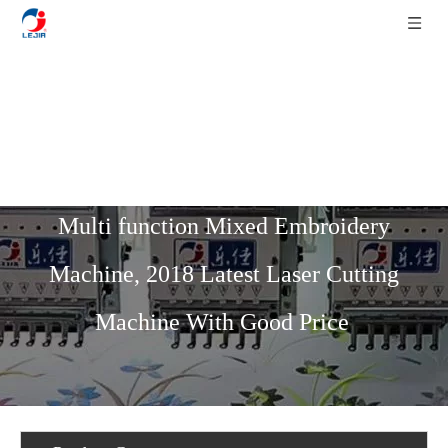
Home
»
Product List
»
Multi-Function
Mixed Series
»
15 Needles 12 Heads
Multi function Mixed Embroidery
Machine, 2018 Latest Laser Cutting
Machine With Good Price