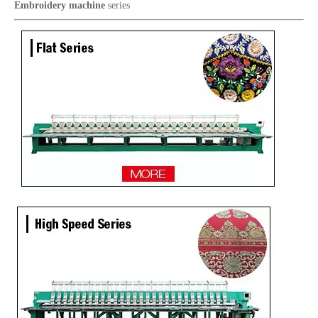
Embroidery machine
series
Lejia Sequin/Chenille Computer Embroidery Machine with Cording Device
12 Needles 10 Heads Computerized Multifunctional Mixed Embroidery Machine, High Speed Chenille/Chainstitch Embroidery Machine With Cheap Price