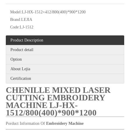
Model:
LJ-HX-1512+412/800(400)*900*1200
Brand:
LEJIA
Code:
LJ-1512
Product Description
Product detail
Chinese Brand Lejia High Speed Embroidery Machine with Cording/sequin Device
25 Heads Sequin And Easy Cording Mixed Computerized Embroidery Machine, Computerized Embroidery Machine With Cheap Price
Option
About Lejia
Certification
CHENILLE MIXED LASER
CUTTING EMBROIDERY
MACHINE LJ-HX-
1512/800(400)*900*1200
Porduct Information Of
Embroidery Machine