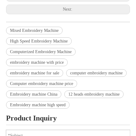
Next:
Mixed Embroidery Machine
High Speed Embroidery Machine
Computerized Embroidery Machine
embroidery machine with price
embroidery machine for sale
computer embroidery machine
Computer embroidery machine price
Embroidery machine China
12 heads embroidery machine
Embroidery machine high speed
Product Inquiry