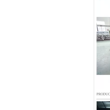
6 Needles18 Heads Sequin&Beads&Coiling/Taping Multi-Function Mixed Embroidery Machine, Embroidery Machine With Cheap Price For India Market
PRODUC
Lejia Chenille/aari High Speed Embroidery Machine with Twin Sequin Device