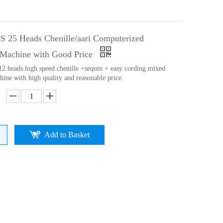
 25 Heads Chenille/aari Computerized
Machine with Good Price
 12 heads high speed chenille +sequin + easy cording mixed
ine with high quality and reasonable price.
Add to Basket