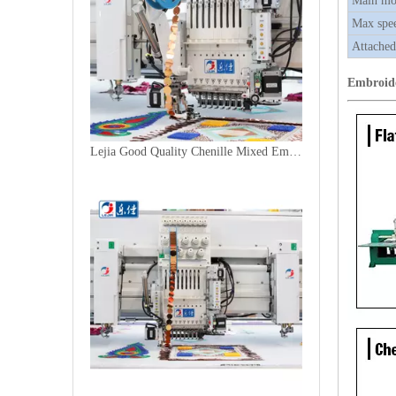
Main mo
Max spe
Attached
Embroid
Lejia Good Quality Chenille Mixed Embroidery Machine for Sale