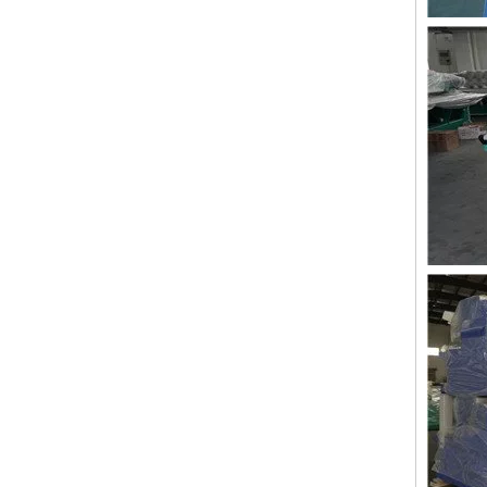
Lejia Aari/Chenille Computer Embroidery Machine with Twin Sequin Device
Lejia Good Performance Beads+sequins+cording High Speed Embroidery Machine with Cheap Price