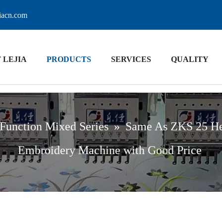
jiacn.com
 LEJIA
PRODUCTS
SERVICES
QUALITY
Function Mixed Series
»
Same As ZKS 25 Hea
Embroidery Machine with Good Price