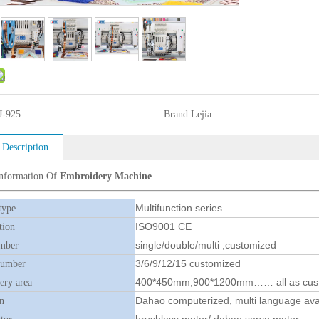
J-925
Brand:
Lejia
 Description
Information Of
Embroidery Machine
Multifunction series
type
ISO9001 CE
tion
single/double/multi ,customized
mber
3/6/9/12/15 customized
number
400*450mm,900*1200mm…… all as cus
ry area
Dahao computerized, multi language ava
n