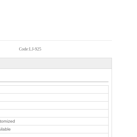
Code:
LJ-925
tomized
ilable