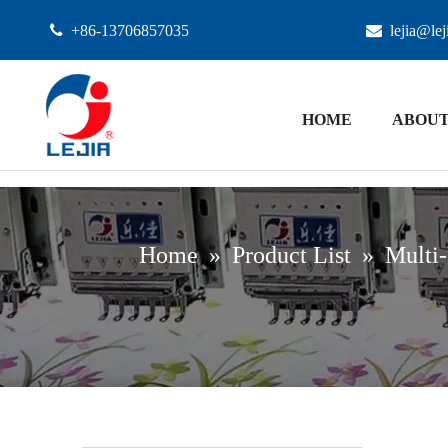

+86-13706857035

lejia@le
HOME
ABOUT
Home
»
Product List
»
Multi-