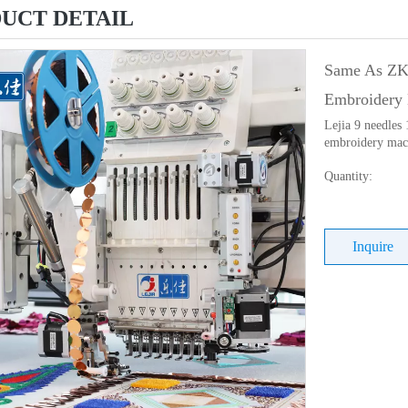
UCT DETAIL
Same As ZKS
Embroidery 
Lejia 9 needles
embroidery mach
Quantity:
Inquire