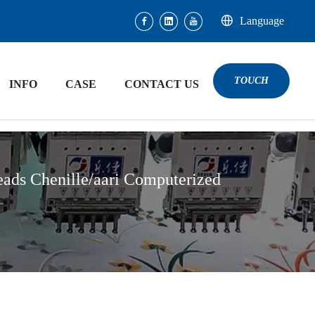
Language
TOUCH
INFO
CASE
CONTACT US
ds Chenille/aari Computerized