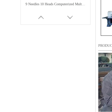
9 Needles 10 Heads Computerized Multifunctional Mixed Embroidery Machine, High Speed Chenille/Chainstitch Embroidery Machine With Cheap Price
PRODUC
12 Needles 12 Heads Computerized Multi-functional Mixed Embroidery Machine, High Speed Chenille Embroidery Machine With Cheap Price