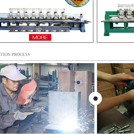
TION PROCESS