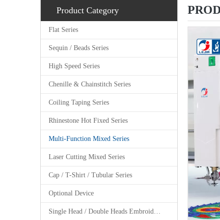
PROD
Product Category
Flat Series
Sequin / Beads Series
High Speed Series
Chenille & Chainstitch Series
Coiling Taping Series
Rhinestone Hot Fixed Series
Multi-Function Mixed Series
Laser Cutting Mixed Series
Cap / T-Shirt / Tubular Series
Optional Device
Single Head / Double Heads Embroidery Machine