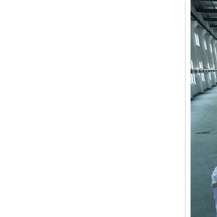
15 Needles 2 Heads High Speed Coiling Mixed Embroidery Machine, Embroidery Machine Produced By China Manufacturer