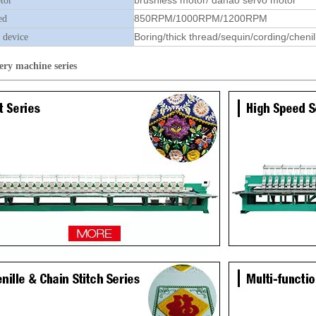
brushless motor/ dahao servo motor
tor
850RPM/1000RPM/1200RPM
ed
Boring/thick thread/sequin/cording/chenil
 device
ery machine
series