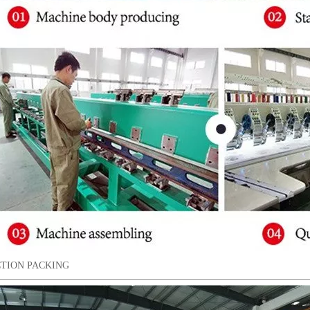
TION PACKING