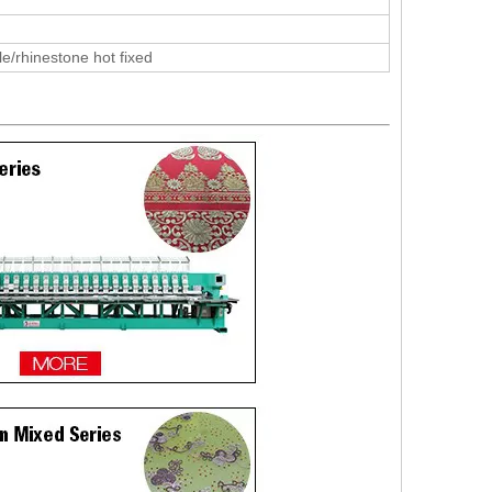
le/rhinestone hot fixed