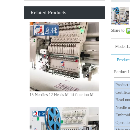
Related Products
Share to:
Model:
L
Product
Porduct 
Product 
Certifica
15 Needles 12 Heads Multi function Mixed Embroidery Machine, 2018 Latest Laser Cutting Machine With Good Price
Head nu
Needle 
Embroide
Operatio