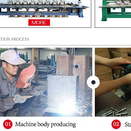
TION PROCESS