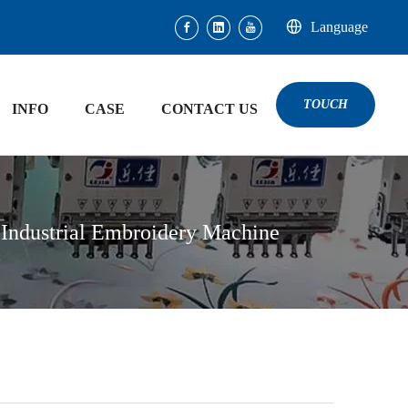
Language
TOUCH
INFO
CASE
CONTACT US
 Industrial Embroidery Machine