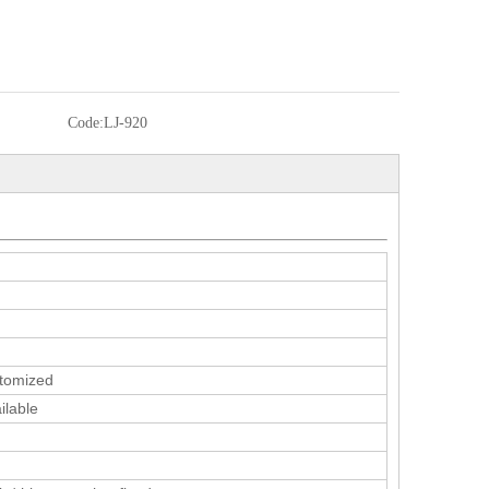
Code:
LJ-920
tomized
ilable