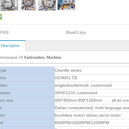
J-920
Brand:
Lejia
 Description
Information Of
Embroidery Machine
Chenille series
type
ISO9001 CE
tion
single/double/multi ,customized
mber
3/6/9/12/15 customized
number
400*450mm,900*1200mm…… all as cus
ry area
Dahao computerized, multi language ava
n
brushless motor/ dahao servo motor
tor
850RPM/1000RPM/1200RPM
ed