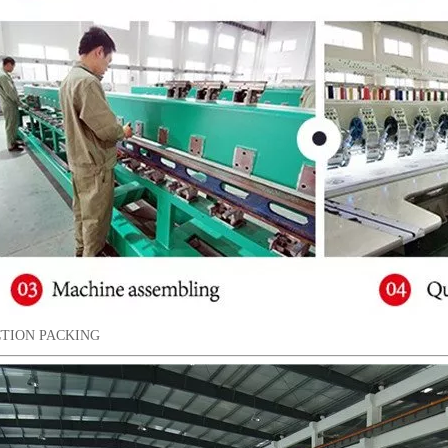
TION PACKING