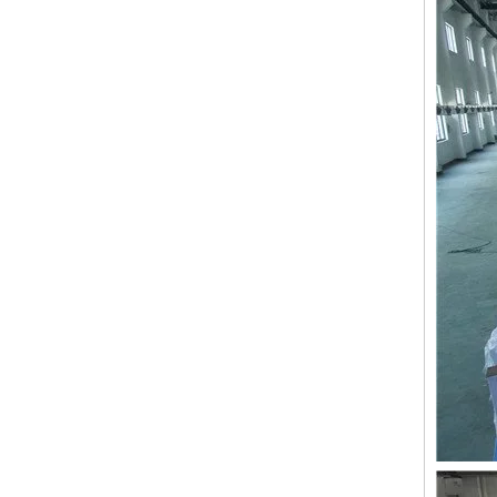
LEJIA 10 Heads Chenille Embroidery Machine, Chinese Embroidery Machine With Cheap Price