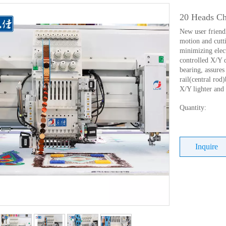
20 Heads Ch
New user friend
motion and cutti
minimizing elec
controlled X/Y 
bearing, assures 
rail(central ro
X/Y lighter and
Quantity:
Inquire