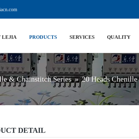
jiacn.com
 LEJIA
PRODUCTS
SERVICES
QUALITY
le & Chainstitch Series
»
20 Heads Chenille
UCT DETAIL