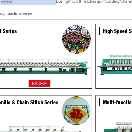
Boring/thick thread/sequin/cording/chenil
 device
ery machine
series