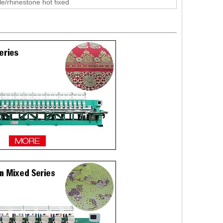
le/rhinestone hot fixed