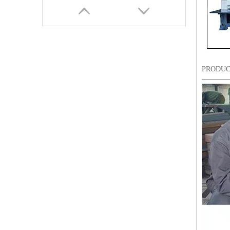
PRODUC
6 Needles15 Heads Chenille/Chainstitch Embroidery Machine, Chinese Computerized Embroidery Machine With Cheap Price