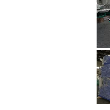
LEJIA 10 Heads Chenille Embroidery Machine, Computerized Embroidery Machine With Cheap Price
Lejia 2 Heads Chenille/aari High Speed Embroidery Machine for India Market