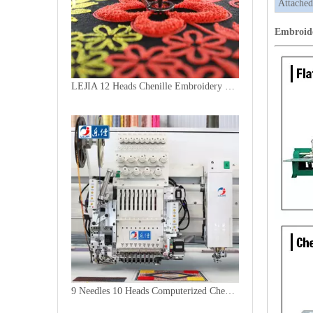
Attached
Embroid
LEJIA 12 Heads Chenille Embroidery Machine, Chinese Computerized Embroidery Machine With Cheap Price
9 Needles 10 Heads Computerized Chenille Embroidery Machine, High Speed Embroidery Machine With Cheap Price