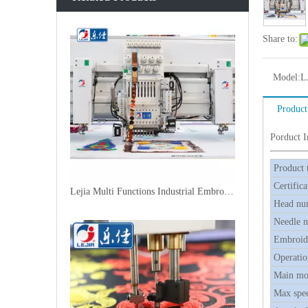
Share to:
Model:
L
Product
Porduct 
Product 
Certifica
Lejia Multi Functions Industrial Embroidery Machine
Head nu
Needle 
Embroide
Operatio
Main mo
Max spe