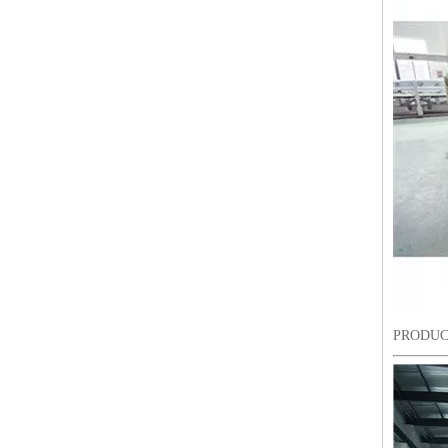
LEJIA 18 Heads Chenille Embroidery Machine, Chinese Embroidery Machine With Cheap Price
PRODUC
LEJIA 8 Heads Chenille/Chainstitch Embroidery Machine, Chinese Computerized Embroidery Machine With Cheap Price