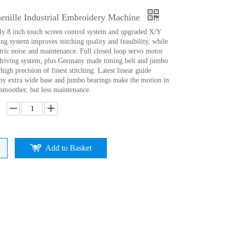
enille Industrial Embroidery Machine
ly 8 inch touch screen control system and upgraded X/Y
ng system improves stitching quality and feasibility, while
tric noise and maintenance. Full closed loop servo motor
driving system, plus Germany made timing belt and jumbo
high precision of finest stitching. Latest linear guide
d)by extra wide base and jumbo bearings make the motion in
 smoother, but less maintenance.
Add to Basket