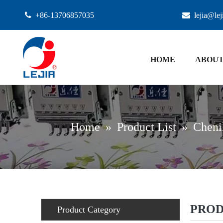

+86-13706857035

lejia@le
HOME
ABOUT
Home
»
Product List
»
Chenil
PROD
Product Category