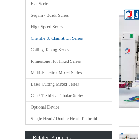
Flat Series
Sequin / Beads Series
High Speed Series
Chenille & Chainstitch Series
Coiling Taping Series
Rhinestone Hot Fixed Series
Multi-Function Mixed Series
Laser Cutting Mixed Series
Cap / T-Shirt / Tubular Series
Optional Device
Single Head / Double Heads Embroidery Machine
Related Products