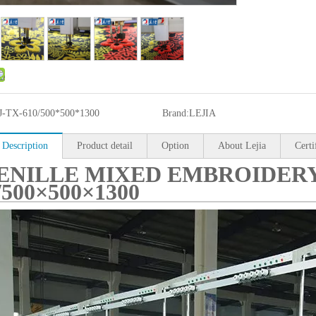
J-TX-610/500*500*1300
Brand:
LEJIA
 Description
Product detail
Option
About Lejia
Certi
ENILLE MIXED EMBROIDERY
/500×500×1300