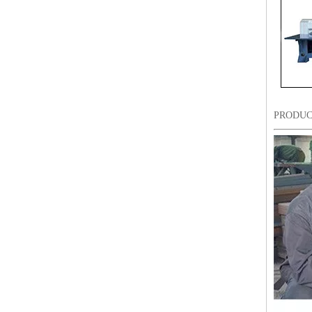
PRODUC
LEJIA 8 Heads Chenille/Chainstitch Embroidery Machine, Chinese Computerized Embroidery Machine With Cheap Price