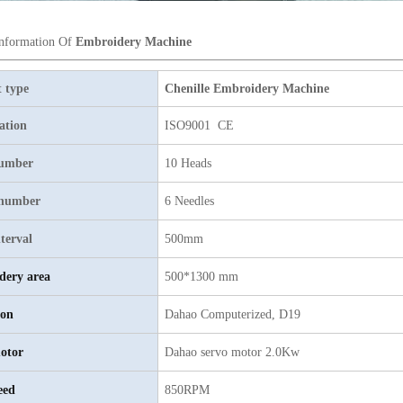
Information Of
Embroidery Machine
 type
Chenille Embroidery Machine
cation
ISO9001 CE
umber
10 Heads
 number
6 Needles
terval
500mm
dery area
500*1300 mm
ion
Dahao Computerized, D19
otor
Dahao servo motor 2.0Kw
eed
850RPM