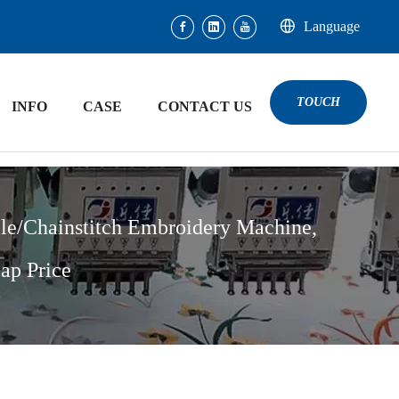
Language
TOUCH
INFO
CASE
CONTACT US
le/Chainstitch Embroidery Machine,
ap Price