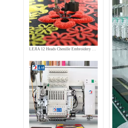
LEJIA 12 Heads Chenille Embroidery Machine, Chinese Computerized Embroidery Machine With Cheap Price