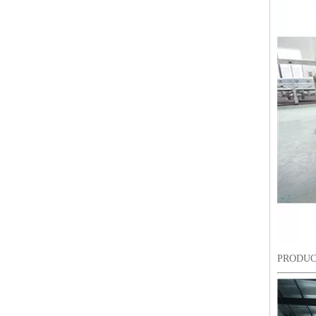
LEJIA 10 Heads Chenille Embroidery Machine, Chinese Embroidery Machine With Cheap Price
PRODUC
LEJIA 10 Heads Chenille Embroidery Machine, Computerized Embroidery Machine With Cheap Price