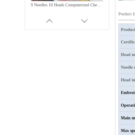
9 Needles 10 Heads Computerized Chenille Embroidery Machine, High Speed Embroidery Machine With Cheap Price
Porduct 
Product
Certifi
Head n
Needle
Head in
Embroi
6 Needles15 Heads Chenille/Chainstitch Embroidery Machine, Chinese Computerized Embroidery Machine With Cheap Price
Operat
Main m
Max sp