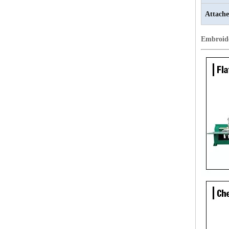
Attache
Embroid
20 Heads Chenille Industrial Embroidery Machine
LEJIA 18 Heads Chenille Embroidery Machine, Chinese Embroidery Machine With Cheap Price