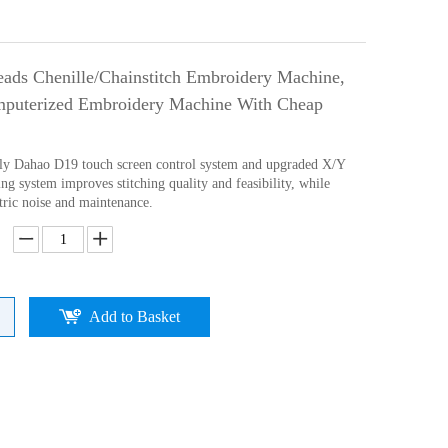
ads Chenille/Chainstitch Embroidery Machine,
puterized Embroidery Machine With Cheap
ly Dahao D19 touch screen control system and upgraded X/Y
ng system improves stitching quality and feasibility, while
tric noise and maintenance.
Add to Basket