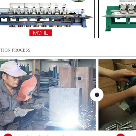
TION PROCESS