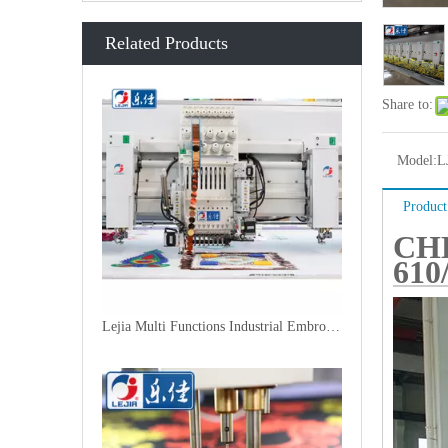
Related Products
Share to:
Model:
L
Product
CH
610
Lejia Multi Functions Industrial Embroidery Machine