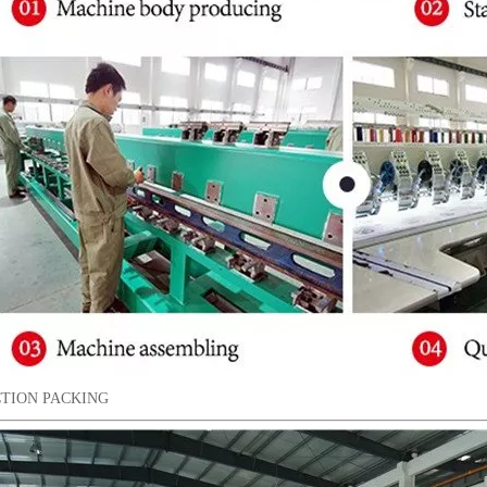
TION PACKING