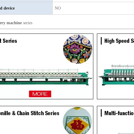
d device
NO
ery machine
series