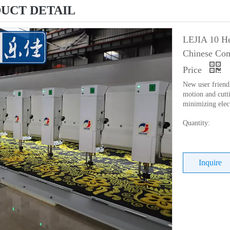
UCT DETAIL
LEJIA 10 He
Chinese Com
Price
New user friend
motion and cutti
minimizing elec
Quantity:
Inquire