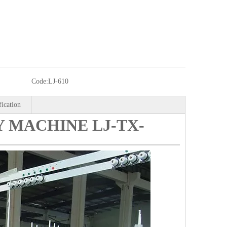
Code:
LJ-610
fication
 MACHINE LJ-TX-