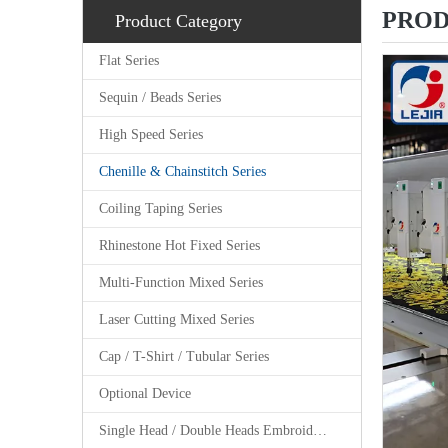
PROD
Product Category
Flat Series
Sequin / Beads Series
High Speed Series
Chenille & Chainstitch Series
Coiling Taping Series
Rhinestone Hot Fixed Series
Multi-Function Mixed Series
Laser Cutting Mixed Series
Cap / T-Shirt / Tubular Series
Optional Device
Single Head / Double Heads Embroidery Machine