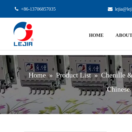

+86-13706857035

lejia@le
HOME
ABOUT
Home
»
Product List
»
Chenille &
Chinese