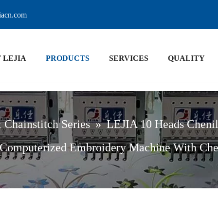
jiacn.com
 LEJIA
PRODUCTS
SERVICES
QUALITY
 Chainstitch Series
»
LEJIA 10 Heads Chenil
 Computerized Embroidery Machine With Che