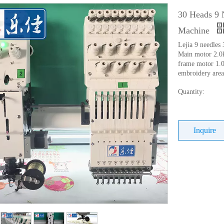
30 Heads 9 
Machine
Lejia 9 needles 
Main motor 2.
frame motor 1.
embroidery ar
Quantity:
Inquire