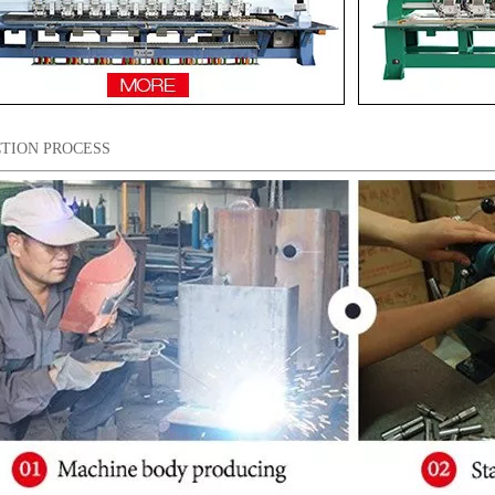
TION PROCESS