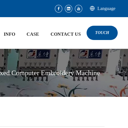
Language
TOUCH
INFO
CASE
CONTACT US
ixed Computer Embroidery Machine