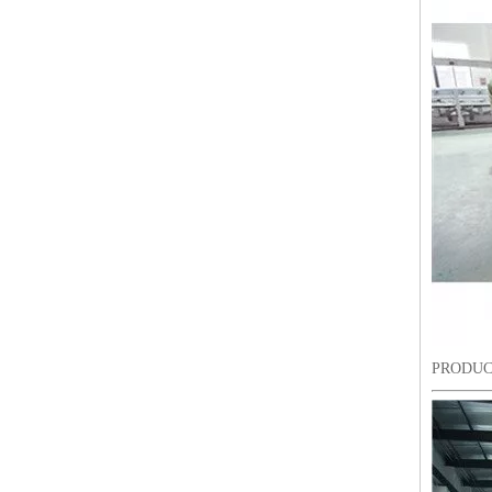
Lejia ZIgZag Industrial Embroidery Machine for Algeria
PRODUC
18 Heads Coiling/Taping High Speed Embroidery Machine