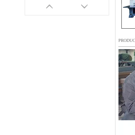
PRODUC
9 Needles 18 Heads Sequin&Coiling Mixed Embroidery Machine, High Speed Embroidery Machine With Cheap Price