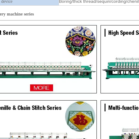
Boring/thick thread/sequin/cording/chenil
 device
ery machine
series