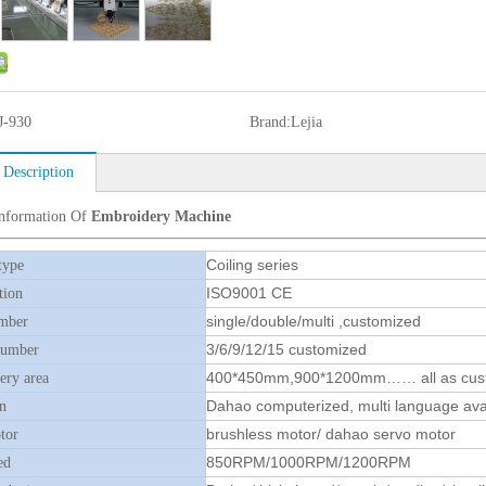
J-930
Brand:
Lejia
 Description
Information Of
Embroidery Machine
Coiling series
type
ISO9001 CE
tion
single/double/multi ,customized
mber
3/6/9/12/15 customized
number
400*450mm,900*1200mm…… all as cus
ry area
Dahao computerized, multi language ava
n
brushless motor/ dahao servo motor
tor
850RPM/1000RPM/1200RPM
ed