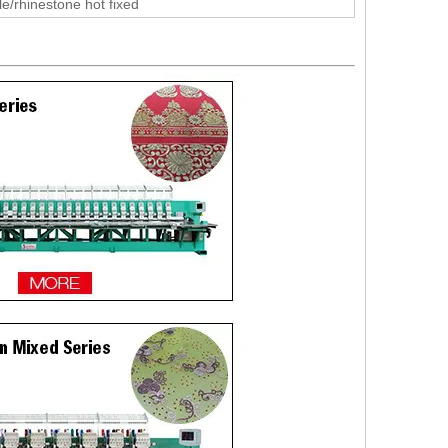
le/rhinestone hot fixed