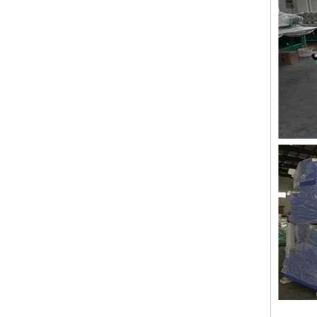
Lejia Taping/zig Zag Embroidery Machine for Sale
LEJIA 12 Heads Coiling Embroidery Machine, 2020 Best China Embroidery Machine With Cheap Price