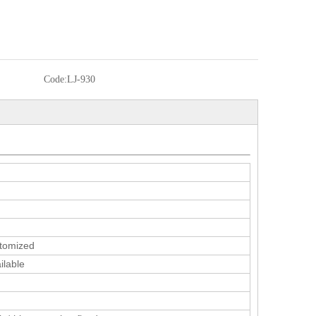
Code:
LJ-930
tomized
ilable