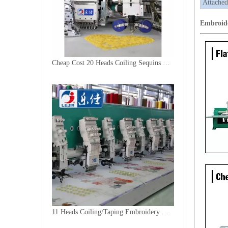
Attached
Embroid
Cheap Cost 20 Heads Coiling Sequins Embroidery Machine
11 Heads Coiling/Taping Embroidery Machine, 2018 Best China Embroidery Machine With Cheap Price