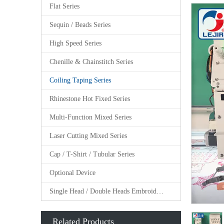
Flat Series
Sequin / Beads Series
High Speed Series
Chenille & Chainstitch Series
Coiling Taping Series
Rhinestone Hot Fixed Series
Multi-Function Mixed Series
Laser Cutting Mixed Series
Cap / T-Shirt / Tubular Series
Optional Device
Single Head / Double Heads Embroidery Machine
Related Products