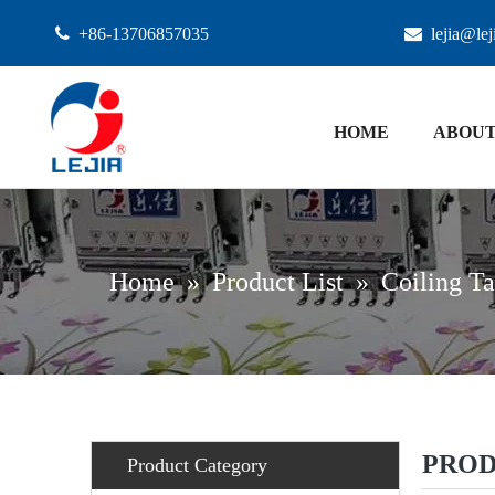

+86-13706857035

lejia@le
HOME
ABOUT
Home
»
Product List
»
Coiling Ta
PROD
Product Category