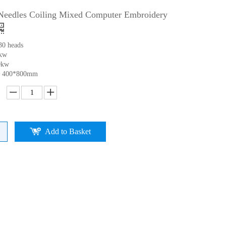
Needles Coiling Mixed Computer Embroidery
30 heads
0kw
0kw
ea 400*800mm
Add to Basket