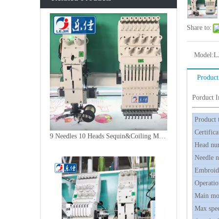
Share to:
Model:
L
Product
Porduct 
Product 
Certifica
9 Needles 10 Heads Sequin&Coiling Mixed Embroidery Machine, High Speed Embroidery Machine With Cheap Price
Head nu
Needle 
Embroide
Operatio
Main mo
Max spe