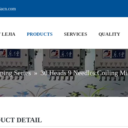
jiacn.com
 LEJIA
PRODUCTS
SERVICES
QUALITY
ping Series
»
30 Heads 9 Needles Coiling M
UCT DETAIL