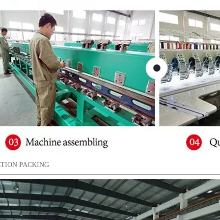
TION PACKING