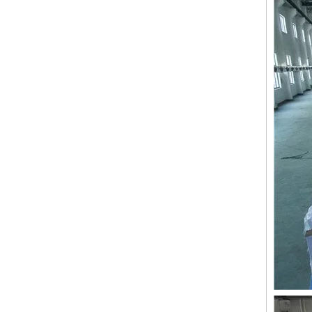
LEJIA 9 Needles 8 Heads High Speed Embroidery Machine, Coiling/Taping Mixed Embroidery Machine With Cheap Price