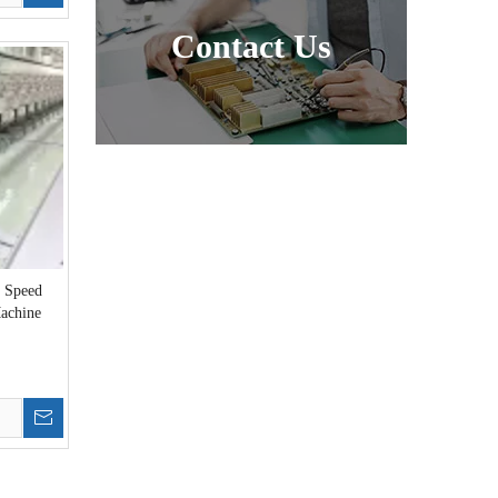
Contact Us
h Speed
achine