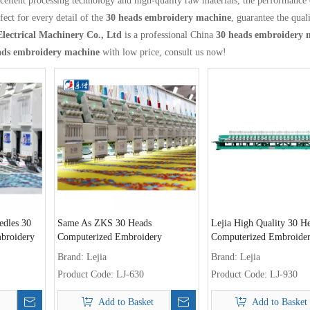
cellent processing technology and high-quality raw materials, the performance
fect for every detail of the
30 heads embroidery machine
, guarantee the quali
Electrical Machinery Co., Ltd
is a professional China
30 heads embroidery 
ads embroidery machine
with low price, consult us now!
edles 30
Same As ZKS 30 Heads
Lejia High Quality 30 H
broidery
Computerized Embroidery
Computerized Embroide
Machine Sale Philippines
Machine for Sri Lanka
Brand:
Lejia
Brand:
Lejia
Product Code:
LJ-630
Product Code:
LJ-930
Add to Basket
Add to Basket