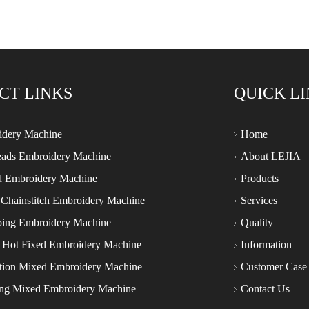
CT LINKS
QUICK L
idery Machine
Home
eads Embroidery Machine
About LEJIA
d Embroidery Machine
Products
 Chainstitch Embroidery Machine
Services
ping Embroidery Machine
Quality
 Hot Fixed Embroidery Machine
Information
tion Mixed Embroidery Machine
Customer Case
ing Mixed Embroidery Machine
Contact Us