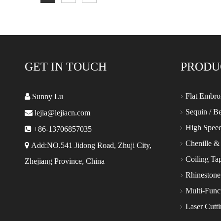
GET IN TOUCH
PRODU
Flat Embro

Sunny Lu
Sequin / B

lejia@lejiacn.com
High Spee

+86-13706857035
Chenille &

Add:NO.541 Jidong Road, Zhuji City,
Coiling Ta
Zhejiang Province, China
Rhinestone
Multi-Func
Laser Cutt