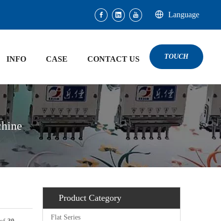
Language
TOUCH
INFO
CASE
CONTACT US
chine
Product Category
Flat Series