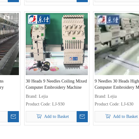
ns
30 Heads 9 Needles Coiling Mixed
9 Needles 30 Heads Hig
ry
Computer Embroidery Machine
Computer Embroidery M
Brand:
Lejia
Brand:
Lejia
Product Code:
LJ-930
Product Code:
LJ-630
Add to Basket
Add to Basket