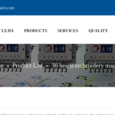
jiacn.com
 LEJIA
PRODUCTS
SERVICES
QUALITY
e
»
Product List
»
30 heads embroidery ma