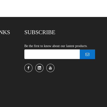
INKS
SUBSCRIBE
Be the first to know about our lastest products.