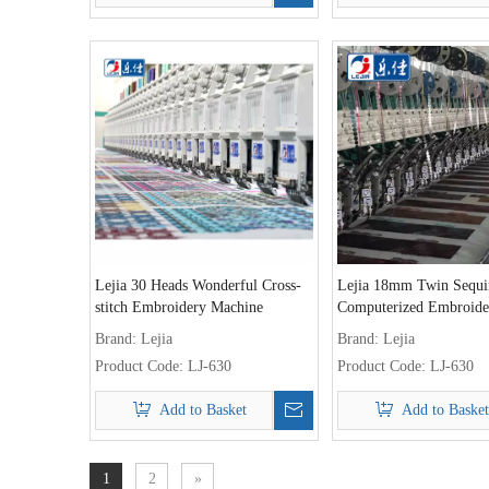
Lejia 30 Heads Wonderful Cross-
Lejia 18mm Twin Sequi
stitch Embroidery Machine
Computerized Embroide
Machine
Brand:
Lejia
Brand:
Lejia
Product Code:
LJ-630
Product Code:
LJ-630
Add to Basket
Add to Basket
1
2
»