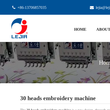

+86-13706857035

lejia@le
HOME
ABOUT
Hom
30 heads embroidery machine