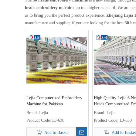
The
30 heads embroidery machine
is a new design, through ex
heads embroidery machine
up to a higher standard. We are per
as to bring you the perfect product experience.
Zhejiang Lejia 
manufacturer and supplier, if you are looking for the best
30 he
Lejia Computerized Embroidery
High Quality Lejia 6 Ne
Machine for Pakistan
Heads Computerized Em
Machine for Sale
Brand:
Lejia
Brand:
Lejia
Product Code:
LJ-630
Product Code:
LJ-630
Add to Basket
Add to Basket