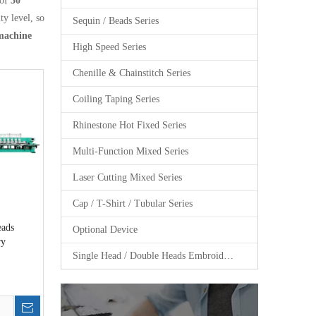
 of
30
ty level, so
Sequin / Beads Series
machine
High Speed Series
Chenille & Chainstitch Series
Coiling Taping Series
Rhinestone Hot Fixed Series
Multi-Function Mixed Series
Laser Cutting Mixed Series
Cap / T-Shirt / Tubular Series
eads
Optional Device
ry
Single Head / Double Heads Embroidery Machine