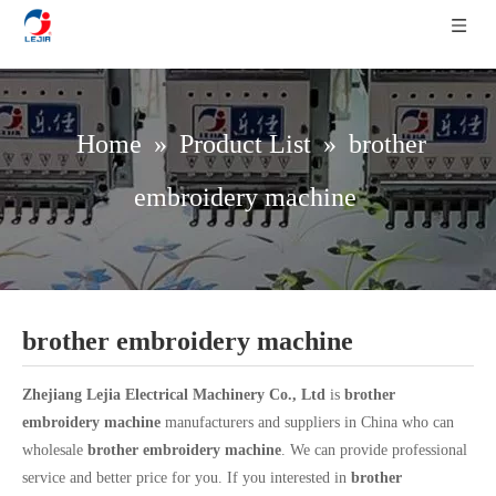
Home
»
Product List
»
brother
embroidery machine
brother embroidery machine
Zhejiang Lejia Electrical Machinery Co., Ltd
is
brother
embroidery machine
manufacturers and suppliers in China who can
wholesale
brother embroidery machine
. We can provide professional
service and better price for you. If you interested in
brother