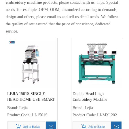
embroidery machine
products, please contact with us. Tips: Special
needs, for example: OEM, ODM, customized according to demands,
design and others, please email us and tell us detail needs. We follow
the quality of rest assured that the price of conscience, dedicated
service.
LEJIA 1501S SINGLE
Double Head Logo
HEAD HOME USE SMART
Embroidery Machine
COMPACT EMBROIDERY
Brand:
Lejia
Brand:
Lejia
MACHINE FOR CAP
Product Code:
LJ-1501S
Product Code:
LJ-MX1202
GARMENT EMBROIDERY
Add to Basket
Add to Basket