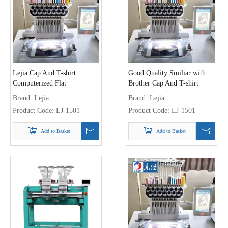
Lejia Cap And T-shirt
Good Quality Smiliar with
Computerized Flat
Brother Cap And T-shirt
Embroidery Machine
Embroidery Machine
Brand:
Lejia
Brand:
Lejia
Product Code:
LJ-1501
Product Code:
LJ-1501
Add to Basket
Add to Basket