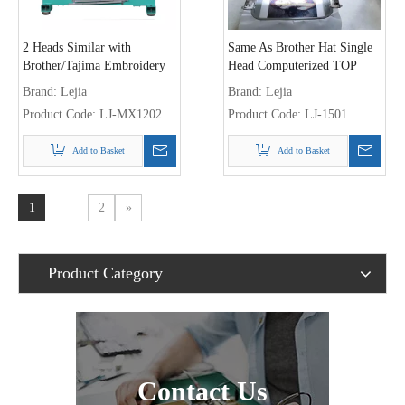
2 Heads Similar with
Same As Brother Hat Single
Brother/Tajima Embroidery
Head Computerized TOP
Machine
Embroidery Machine
Brand:
Lejia
Brand:
Lejia
Product Code:
LJ-MX1202
Product Code:
LJ-1501
Add to Basket
Add to Basket
1
2
»
Product Category
Contact Us