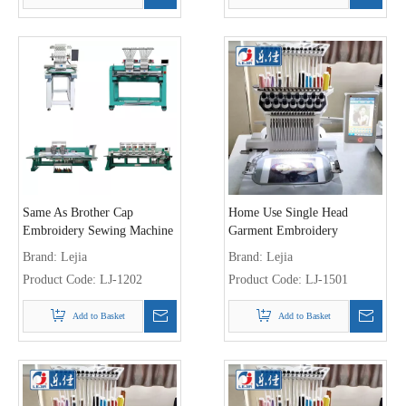
Same As Brother Cap
Home Use Single Head
Embroidery Sewing Machine
Garment Embroidery
Machine
Brand:
Lejia
Brand:
Lejia
Product Code:
LJ-1202
Product Code:
LJ-1501
Add to Basket
Add to Basket