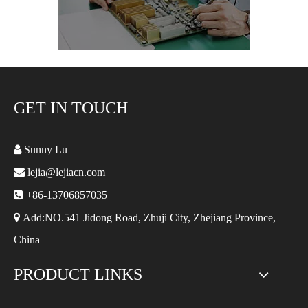
GET IN TOUCH

Sunny Lu

lejia@lejiacn.com

+86-13706857035

Add:NO.541 Jidong Road, Zhuji City, Zhejiang Province,
China
PRODUCT LINKS