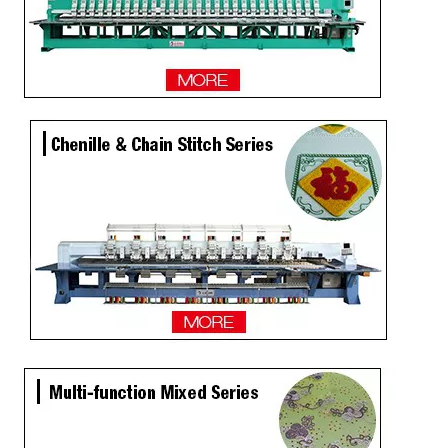
2 Heads Similar with Brother/Tajima Embroidery Machine
Single Head / One Head High Speed Hat Embroidery Machine for Sale
Same As Brother Hat Single Head Computerized TOP Embroidery Machine
Tabletop 15 Needles Single Head Flat/Cap/T-shirt Embroidery Machine With Cheap Price, Cap Embroidery Machine With Cheap Price