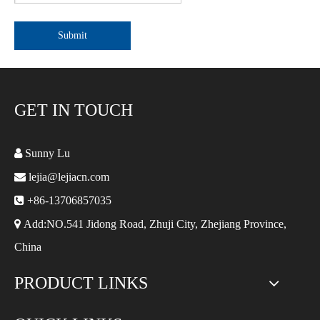
Submit
GET IN TOUCH

Sunny Lu

lejia@lejiacn.com

+86-13706857035

Add:NO.541 Jidong Road, Zhuji City, Zhejiang Province,
China
PRODUCT LINKS