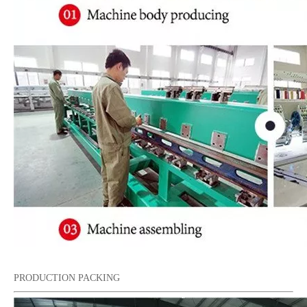
PRODUCTION PACKING