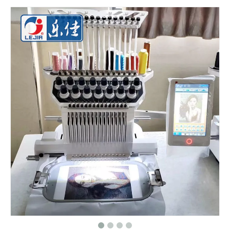
Big Area 1200*500MM 15 Needles Single Head Flat/Cap/T-shirt Embroidery Machine With Cheap Price, Cap Embroidery Machine With Cheap Price
Same As Brother Cap Embroidery Sewing Machine
HOT 2020 New Cap Computer Embroidery Machine
One Head Cap/hat Embroidery Machine