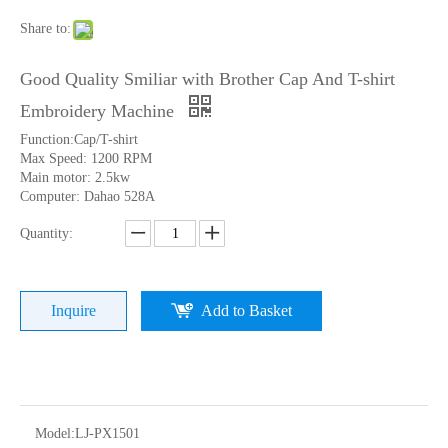
Share to:
Good Quality Smiliar with Brother Cap And T-shirt
Embroidery Machine
Function:Cap/T-shirt
Max Speed: 1200 RPM
Main motor: 2.5kw
Computer: Dahao 528A
Quantity:
Home Use Single Head Garment Embroidery Machine
Lejia Single Head Hat Embroidery Machine with Cheap Price
Inquire
Add to Basket
Model:
LJ-PX1501