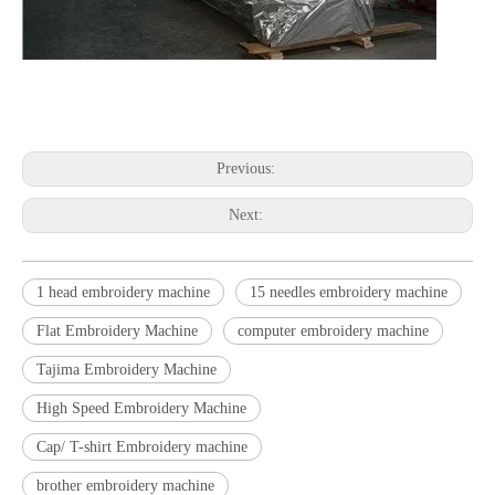
embroidery machine embroidery machine embroidery machine
embroidery machine embroidery machine embroidery machine
Previous:
Next:
1 head embroidery machine
15 needles embroidery machine
Flat Embroidery Machine
computer embroidery machine
Tajima Embroidery Machine
High Speed Embroidery Machine
Cap/ T-shirt Embroidery machine
brother embroidery machine