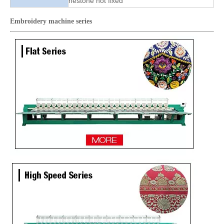
nestone hot fixed
Embroidery machine
series
High Quality Same As RIcoma Cap And T-shirt Embroidery Machine
TOP Lejia Single Head Embroidery Machine for Sale