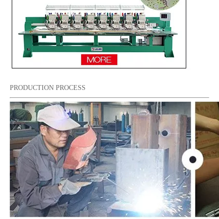
PRODUCTION PROCESS
15 Needles 6 Heads Cap/T-shirt Embroidery Machine, High Quality Embroidery Machine Produced by Chinese Manufacturer
Tabletop 2 Heads Cap Embroidery Machine With Cheap Price, Best Cap Embroidery Machine In China