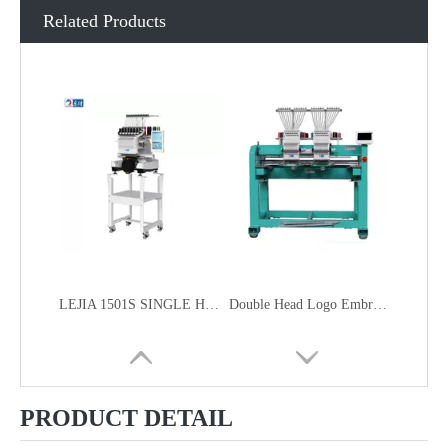
Related Products
LEJIA 1501S SINGLE HEAD HOME USE SMART COMPACT EMBROIDERY MACHINE FOR CAP GARMENT EMBROIDERY
Double Head Logo Embroidery Machine
PRODUCT DETAIL