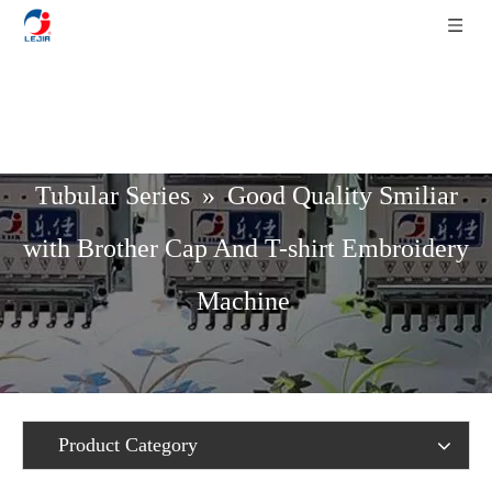
Home
»
Product List
»
Cap / T-Shirt /
Tubular Series
»
Good Quality Smiliar
with Brother Cap And T-shirt Embroidery
Machine
Product Category