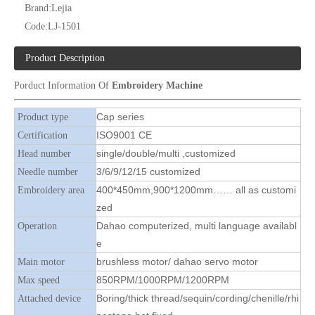
Brand:
Lejia
Code:
LJ-1501
Product Description
Porduct Information Of
Embroidery Machine
Lejia High Quality Cap/ Hat And T-shirt Embroidery Machine
12 Needles 4 Heads Cap/T-shirt Embroidery Machine, Cap Embroidery Machine With Cheap Price
Cap series
Product type
ISO9001 CE
Certification
single/double/multi ,customized
Head number
3/6/9/12/15 customized
Needle number
400*450mm,900*1200mm…… all as customi
Embroidery area
zed
Dahao computerized, multi language availabl
Operation
e
brushless motor/ dahao servo motor
Main motor
850RPM/1000RPM/1200RPM
Max speed
Boring/thick thread/sequin/cording/chenille/rhi
Attached device
12 Needles 8 Heads Cap Embroidery Machine, Cap Embroidery Machine With Cheap Price
Lejia Cap And T-shirt Computerized Flat Embroidery Machine