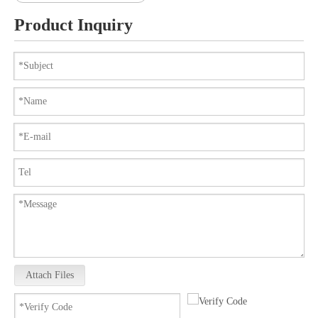
Product Inquiry
Attach Files