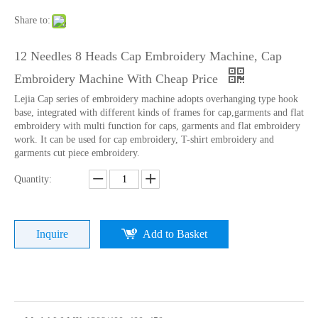
Share to:
12 Needles 8 Heads Cap Embroidery Machine, Cap
Embroidery Machine With Cheap Price
Lejia Cap series of embroidery machine adopts overhanging type hook
base, integrated with different kinds of frames for cap,garments and flat
embroidery with multi function for caps, garments and flat embroidery
work. It can be used for cap embroidery, T-shirt embroidery and
garments cut piece embroidery.
Quantity:
Home Use Single Head Garment Embroidery Machine
Lejia Single Head Hat Embroidery Machine with Cheap Price
Inquire
Add to Basket