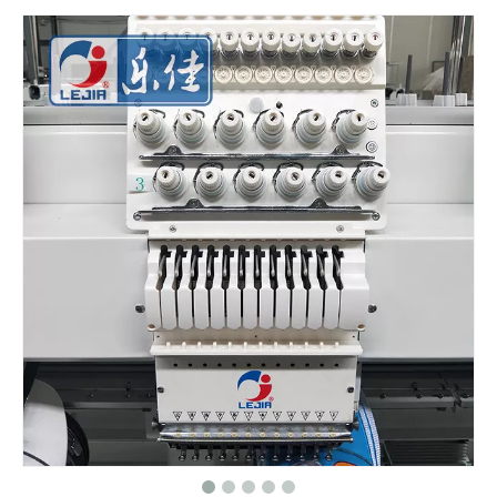
Big Area 1200*500MM 15 Needles Single Head Flat/Cap/T-shirt Embroidery Machine With Cheap Price, Cap Embroidery Machine With Cheap Price
Same As Brother Cap Embroidery Sewing Machine
HOT 2020 New Cap Computer Embroidery Machine
One Head Cap/hat Embroidery Machine