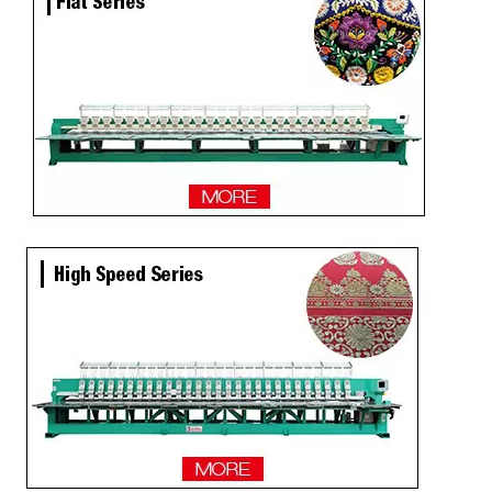
2 Heads Similar with Brother/Tajima Embroidery Machine
Single Head / One Head High Speed Hat Embroidery Machine for Sale
Same As Brother Hat Single Head Computerized TOP Embroidery Machine
Tabletop 15 Needles Single Head Flat/Cap/T-shirt Embroidery Machine With Cheap Price, Cap Embroidery Machine With Cheap Price