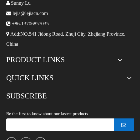

Sunny Lu

lejia@lejiacn.com

+86-13706857035

Add:NO.541 Jidong Road, Zhuji City, Zhejiang Province,
China
PRODUCT LINKS
QUICK LINKS
SUBSCRIBE
Be the first to know about our lastest products.