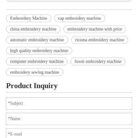
Embroidery Machine
cap embroidery machine
china embroidery machine
embroidery machine with price
automatic embroidery machine
ricoma embroidery machine
high quality embroidery machine
computer embroidery machine
fuwei embroidery machine
embroidery sewing machine
Product Inquiry