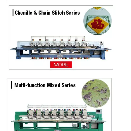
15 Needles 6 Heads Cap/T-shirt Embroidery Machine, High Quality Embroidery Machine Produced by Chinese Manufacturer
Tabletop 2 Heads Cap Embroidery Machine With Cheap Price, Best Cap Embroidery Machine In China