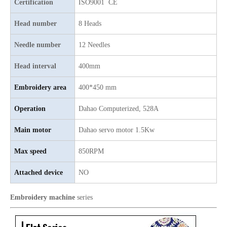
Certification
ISO9001 CE
Head number
8 Heads
Needle number
12 Needles
Head interval
400mm
Embroidery area
400*450 mm
Operation
Dahao Computerized, 528A
Main motor
Dahao servo motor 1.5Kw
Good Quality Smiliar with Brother Cap And T-shirt Embroidery Machine
TOP Lejia Single Head Embroidery Machine for Sale
Max speed
850RPM
Attached device
NO
Embroidery machine
series