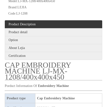
Model:
LJ-MX-1208/400x400x450
Brand:
LEJIA
Code:
LJ-1208
Product Description
Lejia High Quality Cap/ Hat And T-shirt Embroidery Machine
12 Needles 4 Heads Cap/T-shirt Embroidery Machine, Cap Embroidery Machine With Cheap Price
Product detail
Option
About Lejia
Certification
CAP EMBROIDERY
MACHINE LJ-MX-
1208/400x400x450
Porduct Information Of
Embroidery Machine
Product type
Cap Embroidery Machine
Lejia Cap And T-shirt Computerized Flat Embroidery Machine
High Quality Same As RIcoma Cap And T-shirt Embroidery Machine