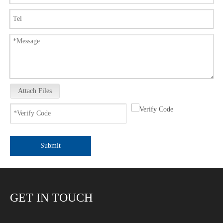
Attach Files
Submit
GET IN TOUCH