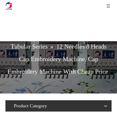
Home
»
Product List
»
Cap / T-Shirt /
Tubular Series
»
12 Needles 8 Heads
Cap Embroidery Machine, Cap
Embroidery Machine With Cheap Price
Product Category