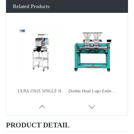
Related Products
LEJIA 1501S SINGLE HEAD HOME USE SMART COMPACT EMBROIDERY MACHINE FOR CAP GARMENT EMBROIDERY
Double Head Logo Embroidery Machine
PRODUCT DETAIL