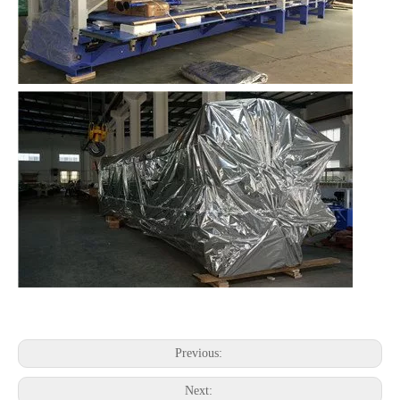
Previous:
Next: