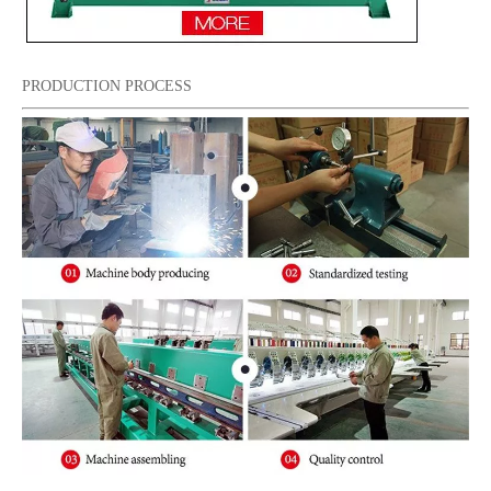
PRODUCTION PROCESS