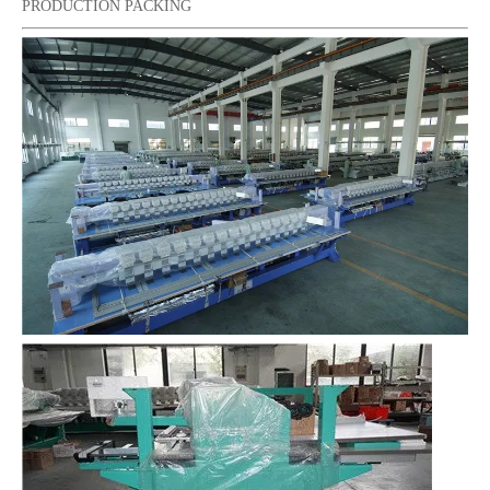
PRODUCTION PACKING