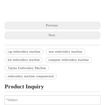
embroidery machine embroidery machine embroidery machine
embroidery machine embroidery machine embroidery machine
Previous:
Next:
cap embroidery machine
new embroidery machine
hat embroidery machine
computer embroidery machine
Tajima Embroidery Machine
embroidery machine computerized
Product Inquiry