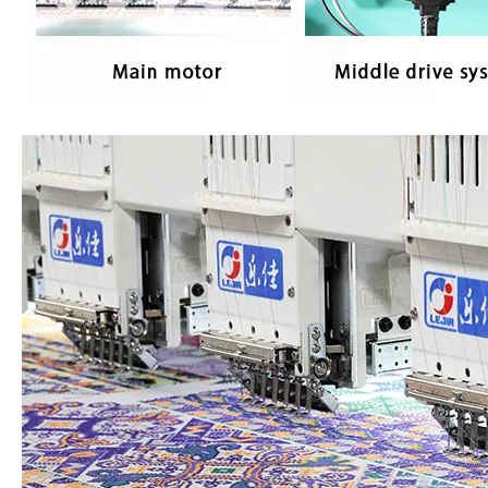
2 Heads Similar with Brother/Tajima Embroidery Machine
Single Head / One Head High Speed Hat Embroidery Machine for Sale
Same As Brother Hat Single Head Computerized TOP Embroidery Machine
Tabletop 15 Needles Single Head Flat/Cap/T-shirt Embroidery Machine With Cheap Price, Cap Embroidery Machine With Cheap Price