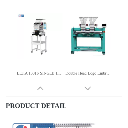
LEJIA 1501S SINGLE HEAD HOME USE SMART COMPACT EMBROIDERY MACHINE FOR CAP GARMENT EMBROIDERY
Double Head Logo Embroidery Machine
PRODUCT DETAIL