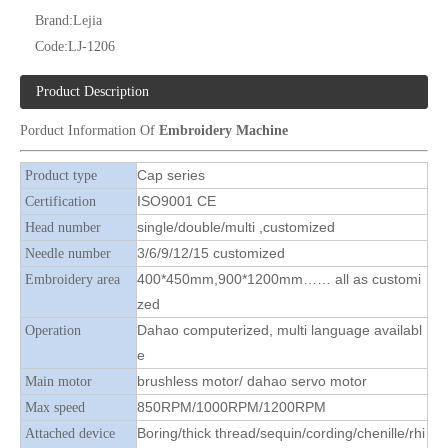
Brand:
Lejia
Code:
LJ-1206
12 Needles 4 Heads Cap/T-shirt Embroidery Machine, Cap Embroidery Machine With Cheap Price
12 Needles 8 Heads Cap Embroidery Machine, Cap Embroidery Machine With Cheap Price
Product Description
Porduct Information Of
Embroidery Machine
Cap series
Product type
ISO9001 CE
Certification
single/double/multi ,customized
Head number
3/6/9/12/15 customized
Needle number
400*450mm,900*1200mm…… all as customi
Embroidery area
zed
Dahao computerized, multi language availabl
Operation
e
Lejia Cap And T-shirt Computerized Flat Embroidery Machine
High Quality Same As RIcoma Cap And T-shirt Embroidery Machine
brushless motor/ dahao servo motor
Main motor
850RPM/1000RPM/1200RPM
Max speed
Boring/thick thread/sequin/cording/chenille/rhi
Attached device