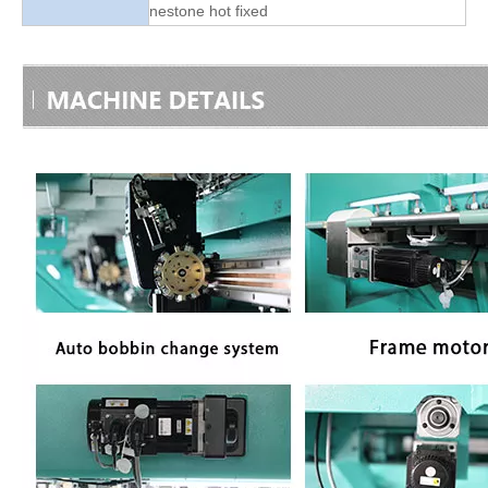
nestone hot fixed
Good Quality Smiliar with Brother Cap And T-shirt Embroidery Machine
TOP Lejia Single Head Embroidery Machine for Sale