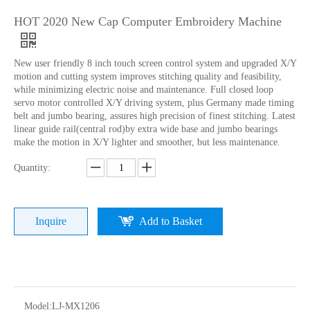
HOT 2020 New Cap Computer Embroidery Machine
New user friendly 8 inch touch screen control system and upgraded X/Y
motion and cutting system improves stitching quality and feasibility,
while minimizing electric noise and maintenance. Full closed loop
servo motor controlled X/Y driving system, plus Germany made timing
belt and jumbo bearing, assures high precision of finest stitching. Latest
linear guide rail(central rod)by extra wide base and jumbo bearings
make the motion in X/Y lighter and smoother, but less maintenance.
Lejia Single Head Hat Embroidery Machine with Cheap Price
Lejia High Quality Cap/ Hat And T-shirt Embroidery Machine
Quantity:
Inquire
Add to Basket
Model:
LJ-MX1206