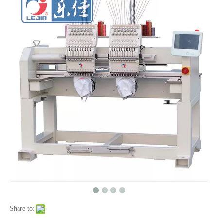
Big Area 1200*500MM 15 Needles Single Head Flat/Cap/T-shirt Embroidery Machine With Cheap Price, Cap Embroidery Machine With Cheap Price
Same As Brother Cap Embroidery Sewing Machine
One Head Cap/hat Embroidery Machine
Home Use Single Head Garment Embroidery Machine
Share to: