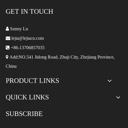
GET IN TOUCH

Sunny Lu

lejia@lejiacn.com

+86-13706857035

Add:NO.541 Jidong Road, Zhuji City, Zhejiang Province,
China
PRODUCT LINKS
QUICK LINKS
SUBSCRIBE