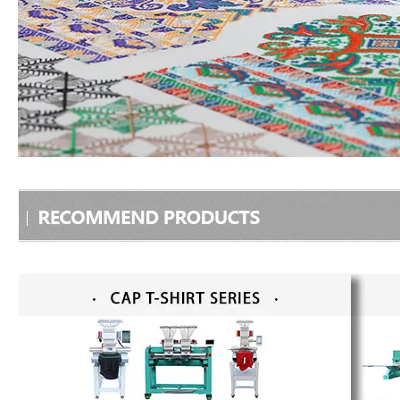
15 Needles 6 Heads Cap/T-shirt Embroidery Machine, High Quality Embroidery Machine Produced by Chinese Manufacturer
Tabletop 2 Heads Cap Embroidery Machine With Cheap Price, Best Cap Embroidery Machine In China