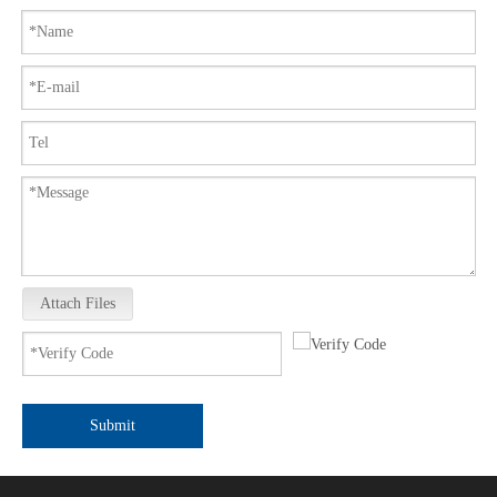
Attach Files
Submit