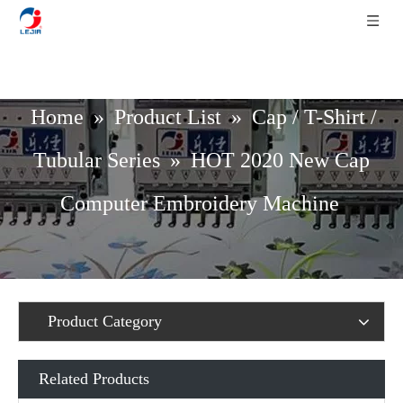
Home
»
Product List
»
Cap / T-Shirt /
Tubular Series
»
HOT 2020 New Cap
Computer Embroidery Machine
Product Category
Related Products