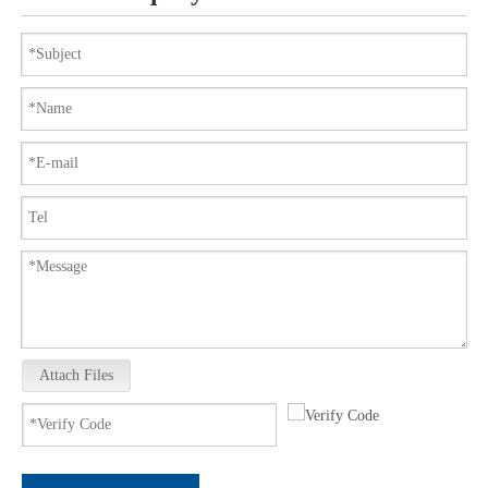
Attach Files