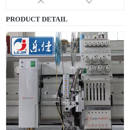
PRODUCT DETAIL
9 Needles 10 Heads Computerized Multifunctional Mixed Embroidery Machine, High Speed Chenille/Chainstitch Embroidery Machine With Cheap Price
12 Needles 12 Heads Computerized Multi-functional Mixed Embroidery Machine, High Speed Chenille Embroidery Machine With Cheap Price