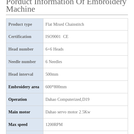
Porduct Information Of Embroidery
Machine
25 Heads Sequin And Easy Cording Mixed Computerized Embroidery Machine, Computerized Embroidery Machine With Cheap Price
Top Quality 15 Heads Single Sequin with Chenille Mixed Flat Computer Embroidery Machine
Product type
Flat Mixed Chainstitch
Certification
ISO9001 CE
Head number
6+6 Heads
Needle number
6 Needles
Head interval
500mm
Embroidery area
600*800mm
Operation
Dahao
C
omputerized,D19
Same As ZKS 25 Heads Chenille/aari Computerized Embroidery Machine with Good Price
Lejia Aari/Chenille Digital Embroidery Sewing Machine for Algria
Main motor
D
ahao servo motor 2.5Kw
Max speed
1200RPM