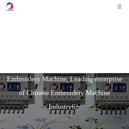
Home
»
Product List
»
Multi-Function
Mixed Series
»
6 Colors 6+6 Heads Flat
Mixed Chenille With Sequin Device
Embroidery Machine, Leading enterprise
of Chinese Embroidery Machine
Industry6+