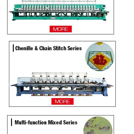
12 Needles 10 Heads Computerized Multifunctional Mixed Embroidery Machine, High Speed Chenille/Chainstitch Embroidery Machine With Cheap Price
15 Needles 15 Heads Multi function Mixed Embroidery Machine, 2018 Latest Laser Cutting Machine With Good Price
4 Sequins+ Twin Sequin 18 Heads High Speed Embroidery Machine
20 Heads Chenille Sequin High Speed Embroidery Machine