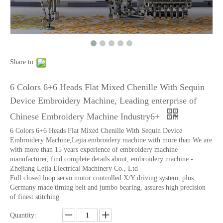
6 Needles18 Heads Sequin&Beads&Coiling/Taping Multi-Function Mixed Embroidery Machine, Embroidery Machine With Cheap Price For India Market
Lejia Chenille/aari High Speed Embroidery Machine with Twin Sequin Device
Share to:
6 Colors 6+6 Heads Flat Mixed Chenille With Sequin
Device Embroidery Machine, Leading enterprise of
Chinese Embroidery Machine Industry6+
6 Colors 6+6 Heads Flat Mixed Chenille With Sequin Device
Embroidery Machine,Lejia embroidery machine with more than We are
with more than 15 years experience of embroidery machine
manufacturer, find complete details about, embroidery machine -
Zhejiang Lejia Electrical Machinery Co., Ltd
Full closed loop servo motor controlled X/Y driving system, plus
Germany made timing belt and jumbo bearing, assures high precision
15 Needles 2 Heads High Speed Coiling Mixed Embroidery Machine, Embroidery Machine Produced By China Manufacturer
Lejia Aari/Chenille Computer Embroidery Machine with Twin Sequin Device
of finest stitching.
Quantity: