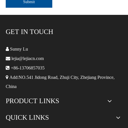
Submit
GET IN TOUCH

Sunny Lu

lejia@lejiacn.com

+86-13706857035

Add:NO.541 Jidong Road, Zhuji City, Zhejiang Province,
China
PRODUCT LINKS
QUICK LINKS