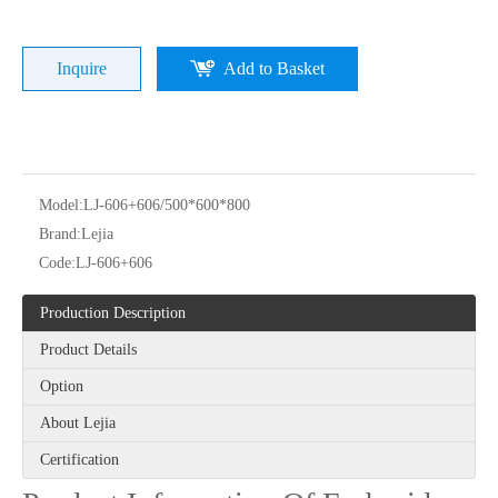
Inquire
Add to Basket
Model:
LJ-606+606/500*600*800
Brand:
Lejia
Lejia Good Performance Beads+sequins+cording High Speed Embroidery Machine with Cheap Price
Chinese Brand Lejia High Speed Embroidery Machine with Cording/sequin Device
Code:
LJ-606+606
Production Description
Product Details
Option
About Lejia
Certification