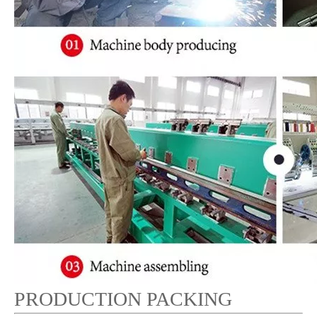
PRODUCTION PACKING