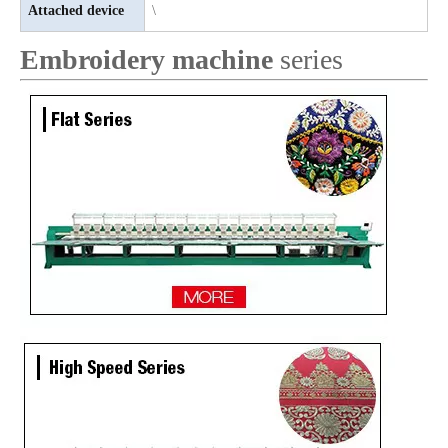
Attached device
\
Embroidery machine
series
Lejia 32 heads aari/Chenille/twin sequin computer embroidery machine
Lejia Sequin/Chenille Computer Embroidery Machine with Cording Device