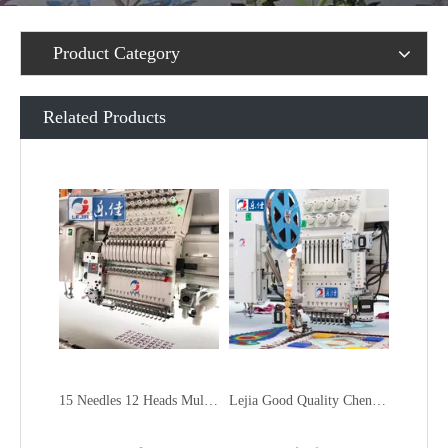
Product Category
Related Products
15 Needles 12 Heads Multi function Mixed Embroidery Machine, 2018 Latest Laser Cutting Machine With Good Price
Lejia Good Quality Chenille Mixed Embroidery Machine for Sale