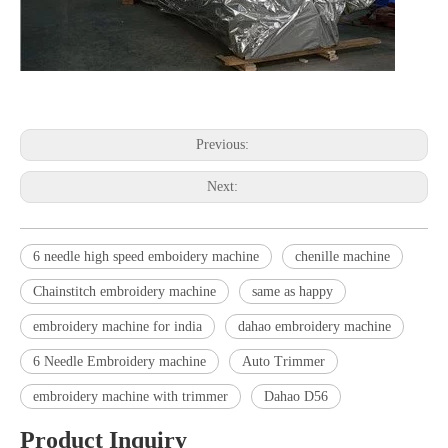
Previous:
Next:
6 needle high speed emboidery machine
chenille machine
Chainstitch embroidery machine
same as happy
embroidery machine for india
dahao embroidery machine
6 Needle Embroidery machine
Auto Trimmer
embroidery machine with trimmer
Dahao D56
Product Inquiry