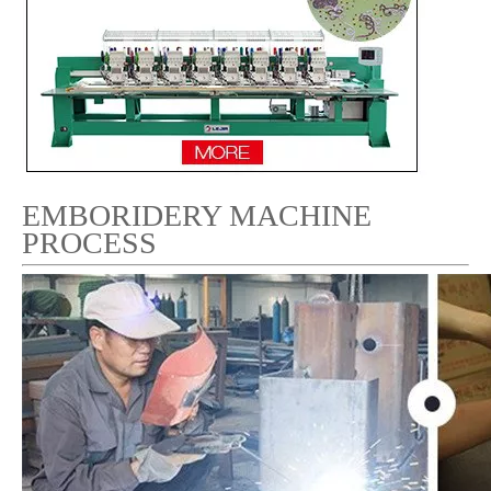
EMBORIDERY MACHINE
PROCESS