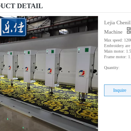
UCT DETAIL
Lejia Cheni
Machine
Max speed: 120
Embroidery are
Main motor: 1.
Frame motor: 1
Quantity:
Inquire