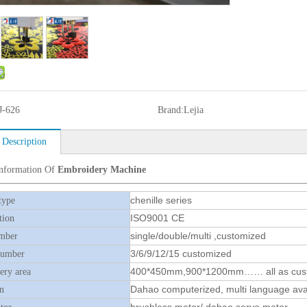
J-626
Brand:
Lejia
 Description
Information Of
Embroidery Machine
chenille series
type
ISO9001 CE
tion
single/double/multi ,customized
mber
3/6/9/12/15 customized
number
400*450mm,900*1200mm…… all as cus
ry area
Dahao computerized, multi language ava
n