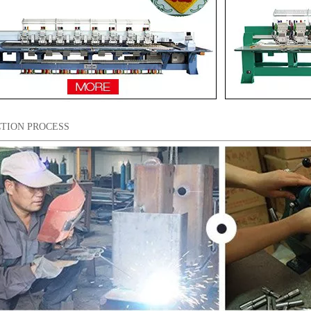
TION PROCESS