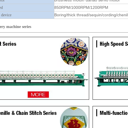
brushless motor/ dahao servo motor
tor
850RPM/1000RPM/1200RPM
ed
Boring/thick thread/sequin/cording/chenil
 device
ery machine
series