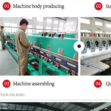
TION PACKING