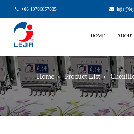

+86-13706857035

lejia@le
HOME
ABOUT
Home
»
Product List
»
Chenill