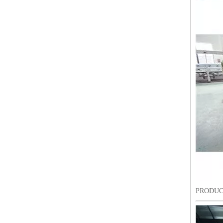
20 Heads Chenille Industrial Embroidery Machine
PRODUC
LEJIA 18 Heads Chenille Embroidery Machine, Chinese Embroidery Machine With Cheap Price