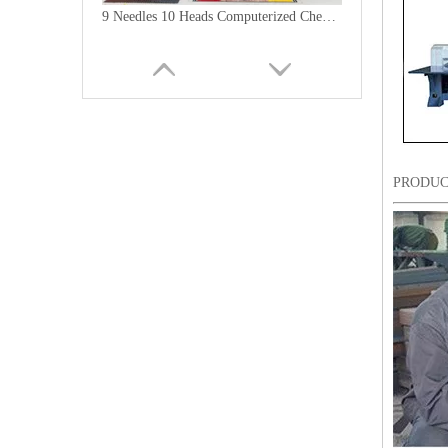
9 Needles 10 Heads Computerized Chenille Embroidery Machine, High Speed Embroidery Machine With Cheap Price
PRODUC
6 Needles15 Heads Chenille/Chainstitch Embroidery Machine, Chinese Computerized Embroidery Machine With Cheap Price