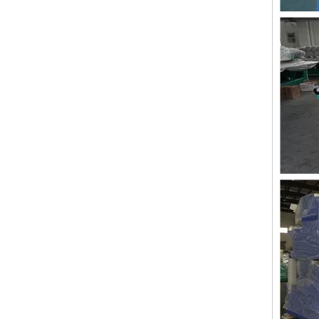
LEJIA 10 Heads Chenille Embroidery Machine, Chinese Embroidery Machine With Cheap Price
LEJIA 10 Heads Chenille Embroidery Machine, Computerized Embroidery Machine With Cheap Price