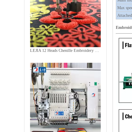
Main mo
Max spe
Attached
Embroid
LEJIA 12 Heads Chenille Embroidery Machine, Chinese Computerized Embroidery Machine With Cheap Price