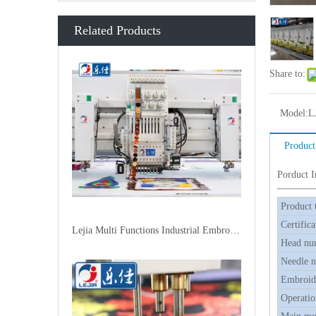
Related Products
Share to:
Model:
L
Product
Porduct 
Product 
Certifica
Lejia Multi Functions Industrial Embroidery Machine
Head nu
Needle 
Embroide
Operatio