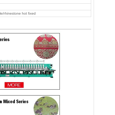
le/rhinestone hot fixed