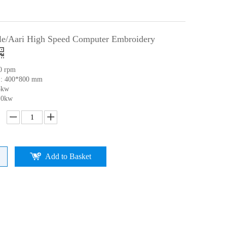
lle/Aari High Speed Computer Embroidery
0 rpm
 : 400*800 mm
5kw
.0kw
Add to Basket