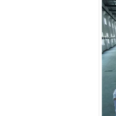
LEJIA 8 Heads Chenille/Chainstitch Embroidery Machine, Chinese Computerized Embroidery Machine With Cheap Price