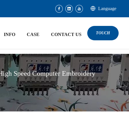
Language
TOUCH
INFO
CASE
CONTACT US
 High Speed Computer Embroidery