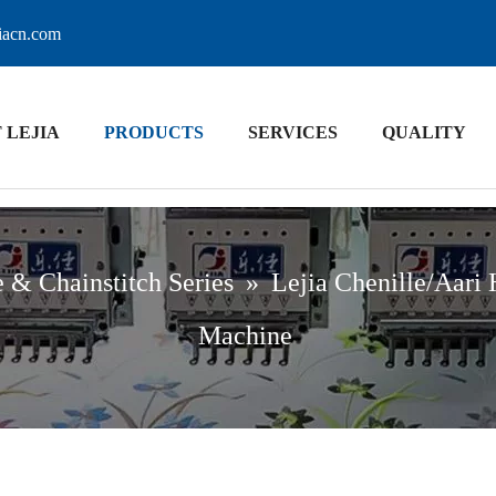
jiacn.com
 LEJIA
PRODUCTS
SERVICES
QUALITY
e & Chainstitch Series
»
Lejia Chenille/Aari
Machine