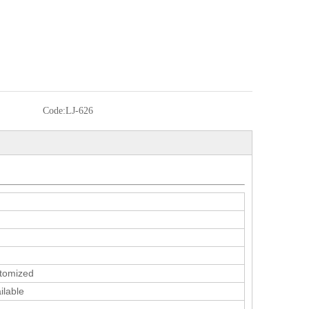
Code:
LJ-626
tomized
ilable