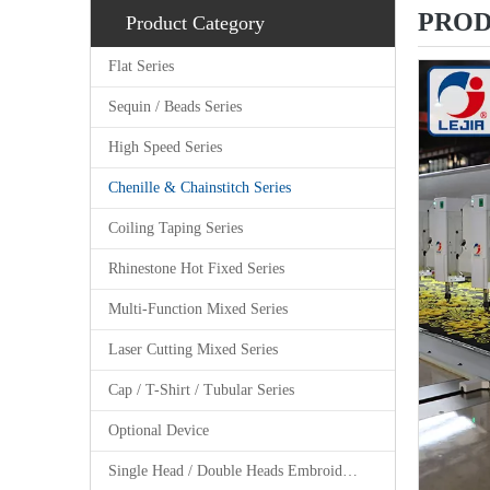
PROD
Product Category
Flat Series
Sequin / Beads Series
High Speed Series
Chenille & Chainstitch Series
Coiling Taping Series
Rhinestone Hot Fixed Series
Multi-Function Mixed Series
Laser Cutting Mixed Series
Cap / T-Shirt / Tubular Series
Optional Device
Single Head / Double Heads Embroidery Machine