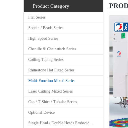
PROD
Product Category
Flat Series
Sequin / Beads Series
High Speed Series
Chenille & Chainstitch Series
Coiling Taping Series
Rhinestone Hot Fixed Series
Multi-Function Mixed Series
Laser Cutting Mixed Series
Cap / T-Shirt / Tubular Series
Optional Device
Single Head / Double Heads Embroidery Machine