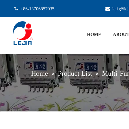

+86-13706857035

lejia@le
HOME
ABOUT
Home
»
Product List
»
Multi-Fun