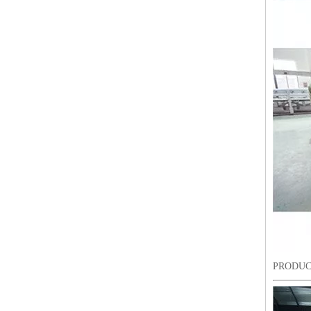
6 Needles18 Heads Sequin&Beads&Coiling/Taping Multi-Function Mixed Embroidery Machine, Embroidery Machine With Cheap Price For India Market
PRODUC
Lejia Chenille/aari High Speed Embroidery Machine with Twin Sequin Device