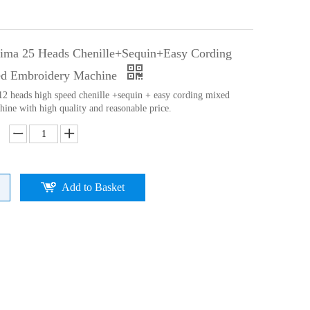
ima 25 Heads Chenille+Sequin+Easy Cording
ed Embroidery Machine
 12 heads high speed chenille +sequin + easy cording mixed
ine with high quality and reasonable price.
Add to Basket