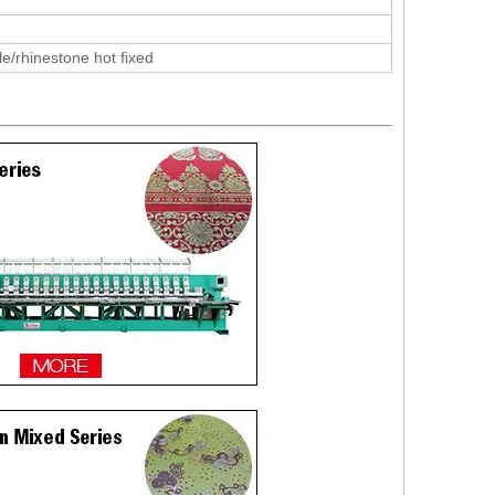
le/rhinestone hot fixed