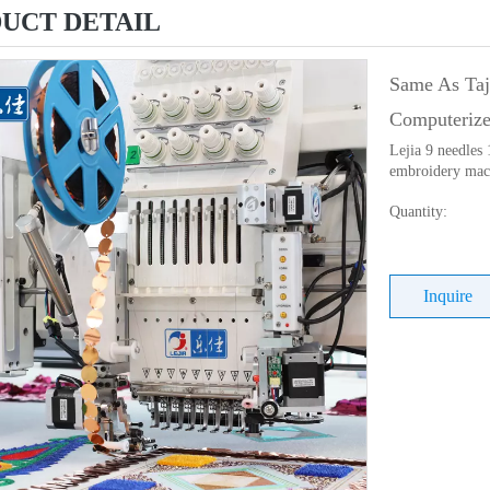
UCT DETAIL
Same As Taj
Computeriz
Lejia 9 needles
embroidery mach
Quantity:
Inquire