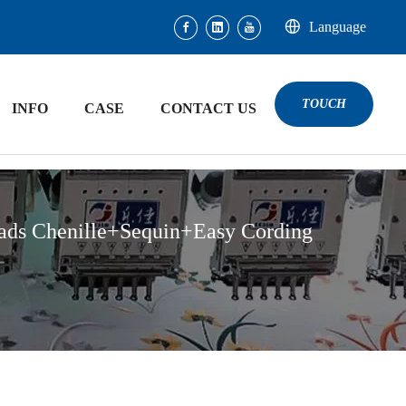
Language
TOUCH
INFO
CASE
CONTACT US
ads Chenille+Sequin+Easy Cording