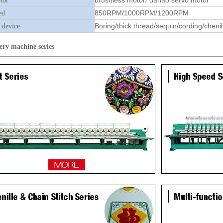
brushless motor/ dahao servo motor
tor
850RPM/1000RPM/1200RPM
ed
Boring/thick thread/sequin/cording/chenil
 device
ery machine
series