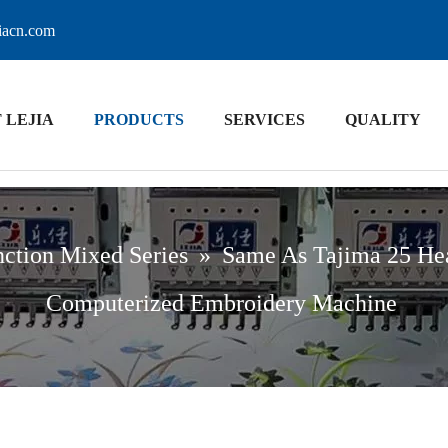
jiacn.com
 LEJIA
PRODUCTS
SERVICES
QUALITY
ction Mixed Series
»
Same As Tajima 25 He
Computerized Embroidery Machine