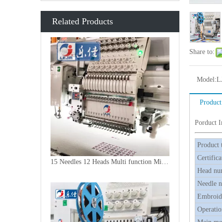
Related Products
Share to:
Model:
L
Product
Porduct 
Product 
Certifica
15 Needles 12 Heads Multi function Mixed Embroidery Machine, 2018 Latest Laser Cutting Machine With Good Price
Head nu
Needle 
Embroide
Operatio