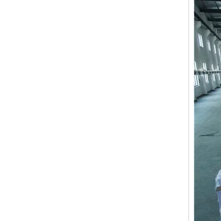
15 Needles 2 Heads High Speed Coiling Mixed Embroidery Machine, Embroidery Machine Produced By China Manufacturer