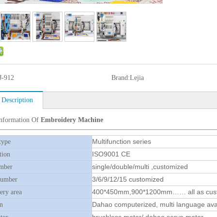
J-912
Brand:
Lejia
 Description
Information Of
Embroidery Machine
Multifunction series
type
ISO9001 CE
tion
single/double/multi ,customized
mber
3/6/9/12/15 customized
number
400*450mm,900*1200mm…… all as cus
ry area
Dahao computerized, multi language ava
n