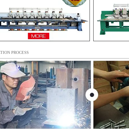
TION PROCESS