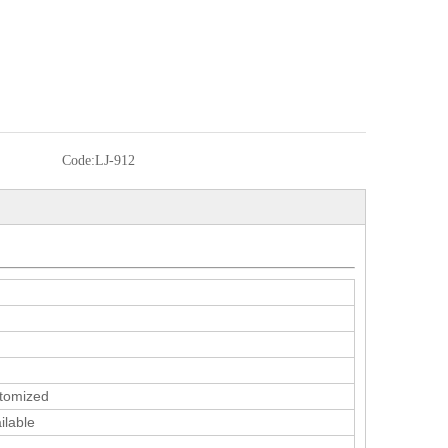
Code:
LJ-912
tomized
ilable