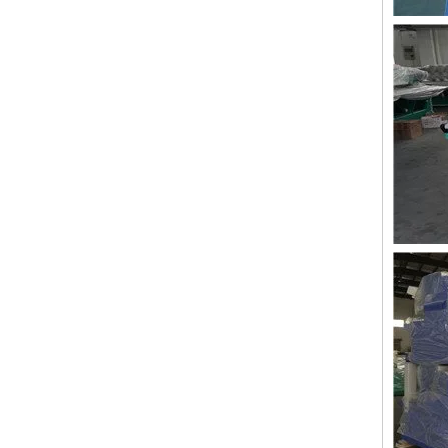
Lejia Aari/Chenille Computer Embroidery Machine with Twin Sequin Device
Lejia Good Performance Beads+sequins+cording High Speed Embroidery Machine with Cheap Price