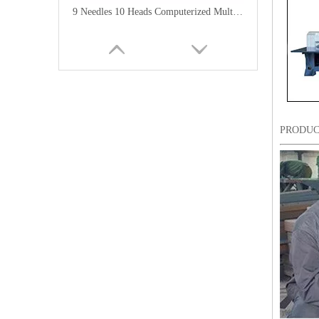
9 Needles 10 Heads Computerized Multifunctional Mixed Embroidery Machine, High Speed Chenille/Chainstitch Embroidery Machine With Cheap Price
PRODUC
12 Needles 12 Heads Computerized Multi-functional Mixed Embroidery Machine, High Speed Chenille Embroidery Machine With Cheap Price