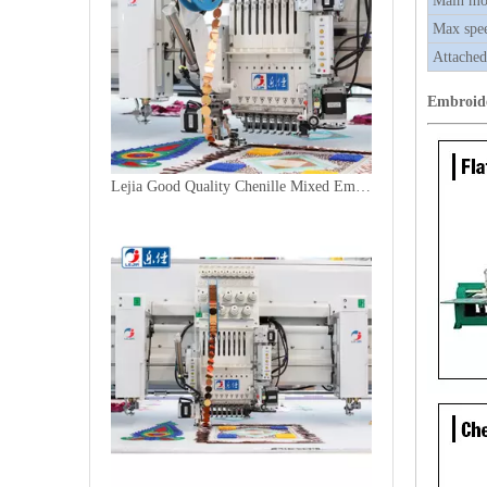
Main mo
Max spe
Attached
Embroid
Lejia Good Quality Chenille Mixed Embroidery Machine for Sale