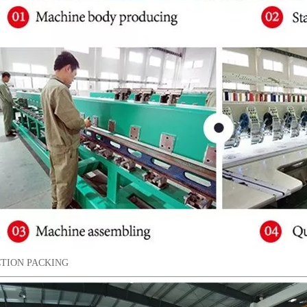
TION PACKING