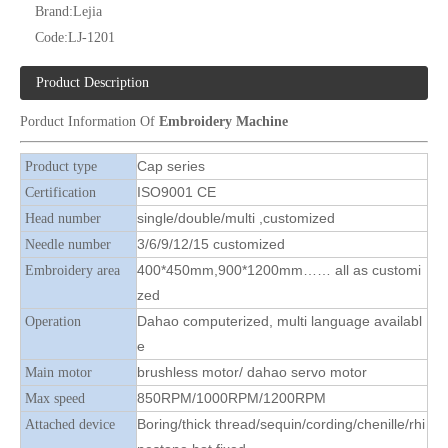
Brand:
Lejia
Code:
LJ-1201
Product Description
Porduct Information Of
Embroidery Machine
Lejia High Quality Cap/ Hat And T-shirt Embroidery Machine
12 Needles 4 Heads Cap/T-shirt Embroidery Machine, Cap Embroidery Machine With Cheap Price
Cap series
Product type
ISO9001 CE
Certification
single/double/multi ,customized
Head number
3/6/9/12/15 customized
Needle number
400*450mm,900*1200mm…… all as customi
Embroidery area
zed
Dahao computerized, multi language availabl
Operation
e
brushless motor/ dahao servo motor
Main motor
850RPM/1000RPM/1200RPM
Max speed
Boring/thick thread/sequin/cording/chenille/rhi
Attached device
12 Needles 8 Heads Cap Embroidery Machine, Cap Embroidery Machine With Cheap Price
Lejia Cap And T-shirt Computerized Flat Embroidery Machine