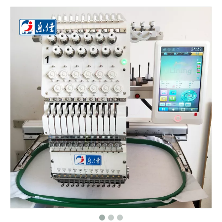
Big Area 1200*500MM 15 Needles Single Head Flat/Cap/T-shirt Embroidery Machine With Cheap Price, Cap Embroidery Machine With Cheap Price
Same As Brother Cap Embroidery Sewing Machine
HOT 2020 New Cap Computer Embroidery Machine
One Head Cap/hat Embroidery Machine