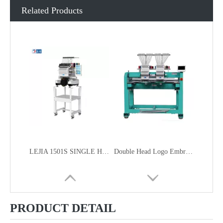
Related Products
LEJIA 1501S SINGLE HEAD HOME USE SMART COMPACT EMBROIDERY MACHINE FOR CAP GARMENT EMBROIDERY
Double Head Logo Embroidery Machine
PRODUCT DETAIL