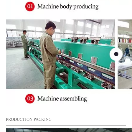
PRODUCTION PACKING