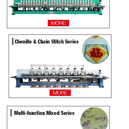
TOP Lejia Single Head Embroidery Machine for Sale
2 Heads Similar with Brother/Tajima Embroidery Machine
Single Head / One Head High Speed Hat Embroidery Machine for Sale
Same As Brother Hat Single Head Computerized TOP Embroidery Machine