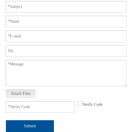
Attach Files
Submit