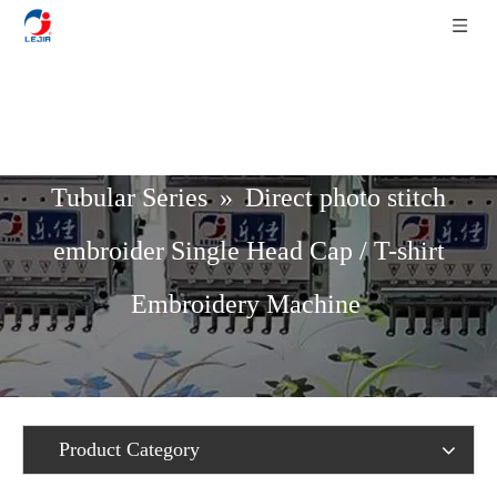
Home
»
Product List
»
Cap / T-Shirt /
Tubular Series
»
Direct photo stitch
embroider Single Head Cap / T-shirt
Embroidery Machine
Product Category