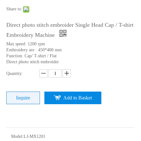
Share to:
Direct photo stitch embroider Single Head Cap / T-shirt
Embroidery Machine
Max speed: 1200 rpm
Embroidery are : 450*400 mm
Function: Cap/ T-shirt / Flat
Direct photo stitch embroider
Quantity:
Home Use Single Head Garment Embroidery Machine
Lejia Single Head Hat Embroidery Machine with Cheap Price
Inquire
Add to Basket
Model:
LJ-MX1201