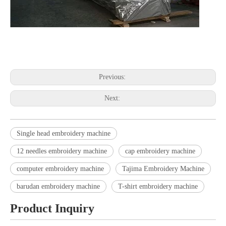
embroidery machine embroidery machine embroidery machine
embroidery machine embroidery machine embroidery machine
Previous:
Next:
Single head embroidery machine
12 needles embroidery machine
cap embroidery machine
computer embroidery machine
Tajima Embroidery Machine
barudan embroidery machine
T-shirt embroidery machine
Product Inquiry