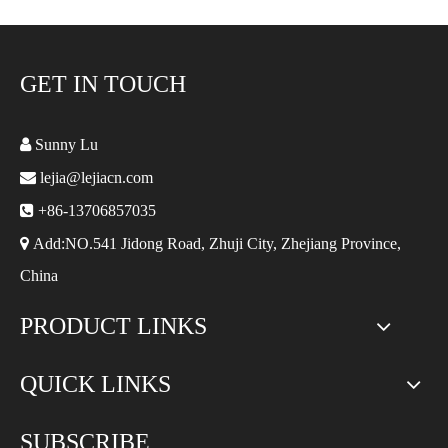
GET IN TOUCH

Sunny Lu

lejia@lejiacn.com

+86-13706857035

Add:NO.541 Jidong Road, Zhuji City, Zhejiang Province,
China
PRODUCT LINKS
QUICK LINKS
SUBSCRIBE