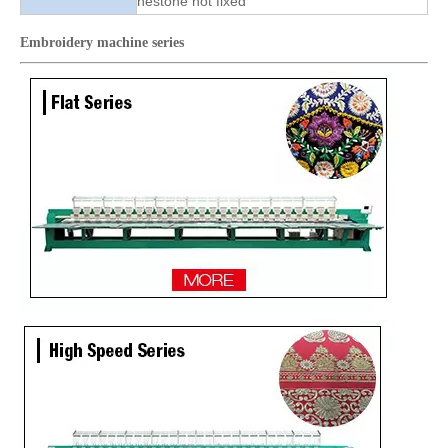
nestone hot fixed
Embroidery machine
series
High Quality Same As RIcoma Cap And T-shirt Embroidery Machine
Good Quality Smiliar with Brother Cap And T-shirt Embroidery Machine