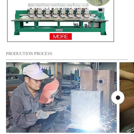
PRODUCTION PROCESS
Tabletop 15 Needles Single Head Flat/Cap/T-shirt Embroidery Machine With Cheap Price, Cap Embroidery Machine With Cheap Price
15 Needles 6 Heads Cap/T-shirt Embroidery Machine, High Quality Embroidery Machine Produced by Chinese Manufacturer